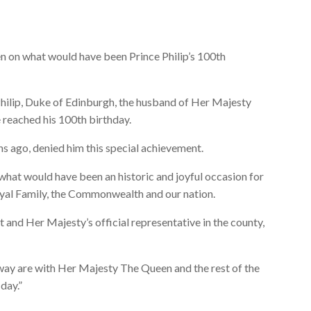
 on what would have been Prince Philip’s 100th
ilip, Duke of Edinburgh, the husband of Her Majesty
 reached his 100th birthday.
hs ago, denied him this special achievement.
hat would have been an historic and joyful occasion for
yal Family, the Commonwealth and our nation.
 and Her Majesty’s official representative in the county,
ay are with Her Majesty The Queen and the rest of the
day.”