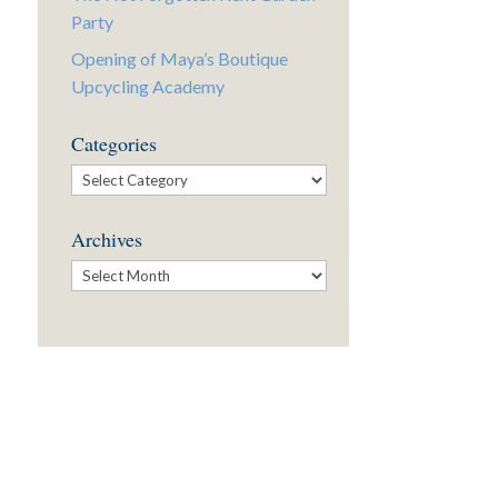
Party
Opening of Maya’s Boutique
Upcycling Academy
Categories
Categories
Archives
Archives