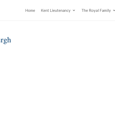
Home
Kent Lieutenancy
The Royal Family
urgh