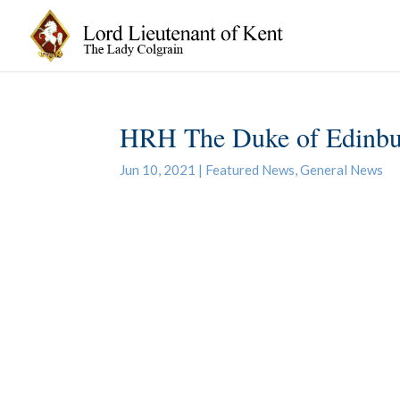
HRH The Duke of Edinb
Jun 10, 2021
|
Featured News
,
General News