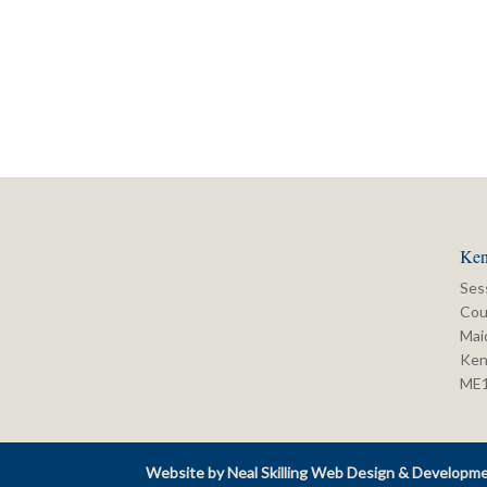
Ken
Ses
Cou
Mai
Ken
ME
Website by Neal Skilling Web Design & Developm