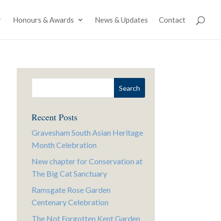
Honours & Awards
News & Updates
Contact
Recent Posts
Gravesham South Asian Heritage
Month Celebration
New chapter for Conservation at
The Big Cat Sanctuary
Ramsgate Rose Garden
Centenary Celebration
The Not Forgotten Kent Garden