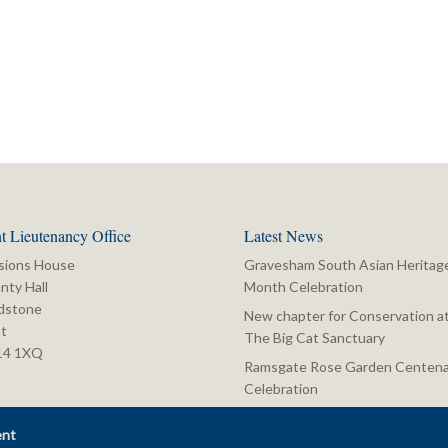
t Lieutenancy Office
Latest News
sions House
Gravesham South Asian Heritag
nty Hall
Month Celebration
dstone
New chapter for Conservation a
t
The Big Cat Sanctuary
14 1XQ
Ramsgate Rose Garden Centena
Celebration
ent