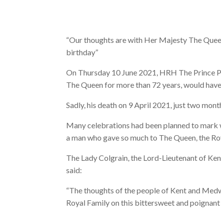
“Our thoughts are with Her Majesty The Queen
birthday”
On Thursday 10 June 2021, HRH The Prince Ph
The Queen for more than 72 years, would have
Sadly, his death on 9 April 2021, just two mont
Many celebrations had been planned to mark w
a man who gave so much to The Queen, the Ro
The Lady Colgrain, the Lord-Lieutenant of Kent
said:
“The thoughts of the people of Kent and Medw
Royal Family on this bittersweet and poignant 