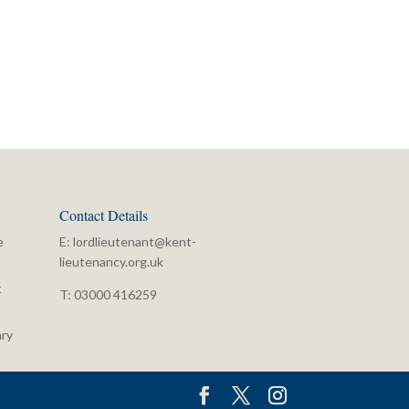
Contact Details
e
E:
lordlieutenant@kent-
lieutenancy.org.uk
t
T: 03000 416259
ry