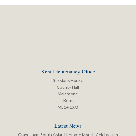
Kent Lieutenancy Office
Sessions House
County Hall
Maidstone
Kent
ME14 1XQ
Latest News
Gravesham South Asian Heritage Month Celebration