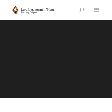
Honours
Information