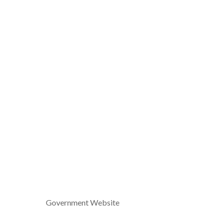
Government Website