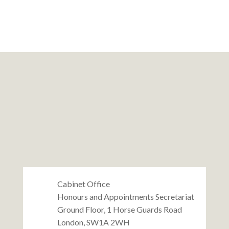
Cabinet Office
Honours and Appointments Secretariat
Ground Floor, 1 Horse Guards Road
London, SW1A 2WH