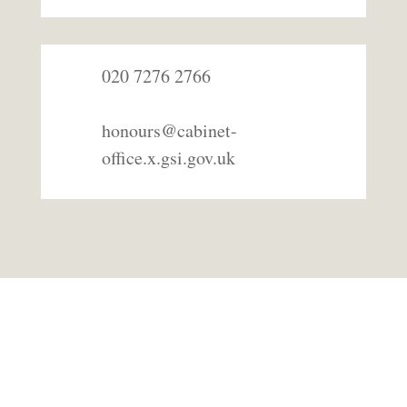
020 7276 2766
honours@cabinet-
office.x.gsi.gov.uk