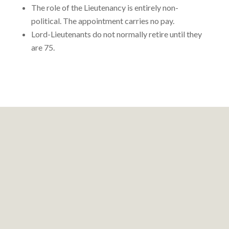
The role of the Lieutenancy is entirely non-
political. The appointment carries no pay.
Lord-Lieutenants do not normally retire until they
are 75.