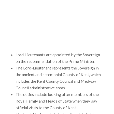
Lord-Lieutenants are appointed by the Sovereign
on the recommendation of the Prime Minister.
The Lord-Lieutenant represents the Sovereign in
the ancient and ceremonial County of Kent, which
includes the Kent County Council and Medway
Council administrative areas.
The duties include looking after members of the
Royal Family and Heads of State when they pay
official visits to the County of Kent.