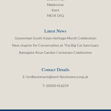
Maidstone
Kent
ME14 1XQ
Latest News
Gravesham South Asian Heritage Month Celebration
New chapter for Conservation at The Big Cat Sanctuary
Ramsgate Rose Garden Centenary Celebration
Contact Details
E:
lordlieutenant@kent-lieutenancy.org.uk
T: 03000 416259