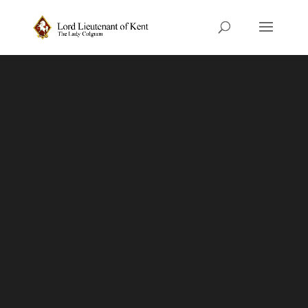
The Role of the
Lord-Lieutenant
The Lord-Lieutenant is HM The
King’s personal representative in
the county.