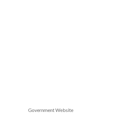
Government Website