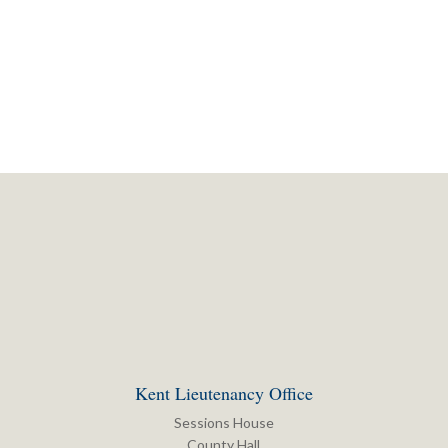
Kent Lieutenancy Office
Sessions House
County Hall