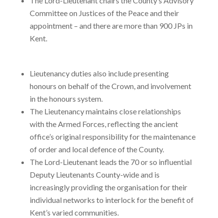
The Lord-Lieutenant chairs the County’s Advisory
Committee on Justices of the Peace and their
appointment – and there are more than 900 JPs in
Kent.
Lieutenancy duties also include presenting
honours on behalf of the Crown, and involvement
in the honours system.
The Lieutenancy maintains close relationships
with the Armed Forces, reflecting the ancient
office’s original responsibility for the maintenance
of order and local defence of the County.
The Lord-Lieutenant leads the 70 or so influential
Deputy Lieutenants County-wide and is
increasingly providing the organisation for their
individual networks to interlock for the benefit of
Kent’s varied communities.