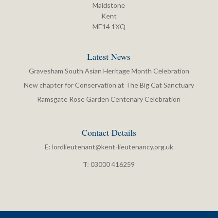
Maidstone
Kent
ME14 1XQ
Latest News
Gravesham South Asian Heritage Month Celebration
New chapter for Conservation at The Big Cat Sanctuary
Ramsgate Rose Garden Centenary Celebration
Contact Details
E:
lordlieutenant@kent-lieutenancy.org.uk
T: 03000 416259