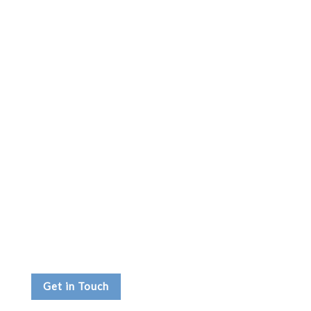
Get in Touch