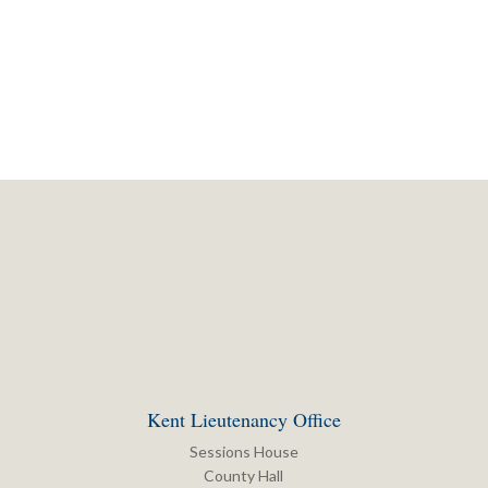
Kent Lieutenancy Office
Sessions House
County Hall