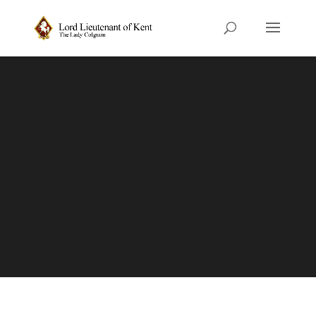
King’s Award for
Voluntary Service