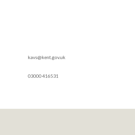
kavs@kent.gov.uk
03000 416531