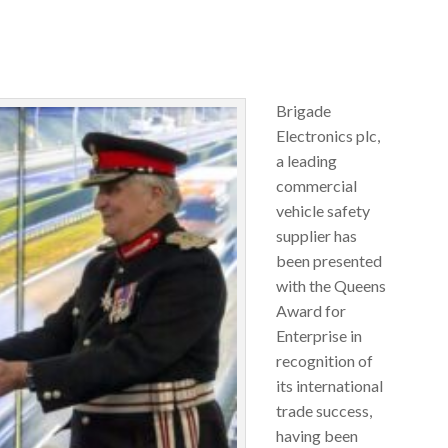
Brigade
Electronics plc,
a leading
commercial
vehicle safety
supplier has
been presented
with the Queens
Award for
Enterprise in
recognition of
its international
trade success,
having been