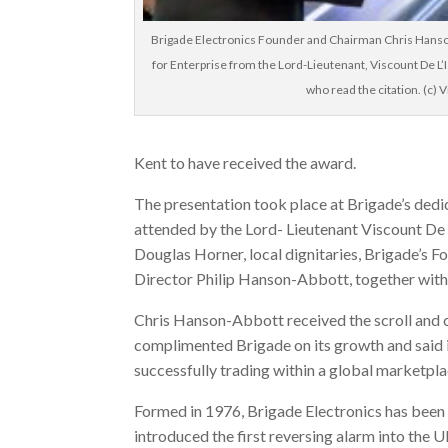
Brigade Electronics Founder and Chairman Chris Hans
for Enterprise from the Lord-Lieutenant, Viscount De L’
who read the citation. (c) V
Kent to have received the award.
The presentation took place at Brigade’s dedic
attended by the Lord- Lieutenant Viscount De
Douglas Horner, local dignitaries, Brigade’
Director Philip Hanson-Abbott, together with 
Chris Hanson-Abbott received the scroll and
complimented Brigade on its growth and said i
successfully trading within a global marketpla
Formed in 1976, Brigade Electronics has been a
introduced the first reversing alarm into the 