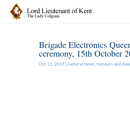
Brigade Electronics Queen
ceremony, 15th October 
Oct 21, 2019
|
General News
,
Honours and Awa