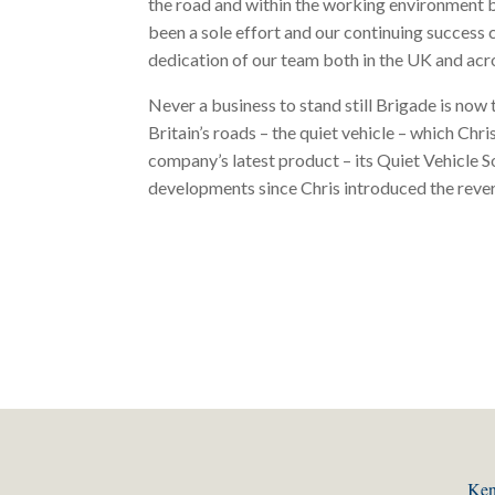
the road and within the working environment b
been a sole effort and our continuing success
dedication of our team both in the UK and acro
Never a business to stand still Brigade is now 
Britain’s roads – the quiet vehicle – which Ch
company’s latest product – its Quiet Vehicle S
developments since Chris introduced the rever
Ken