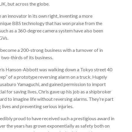
 UK, but across the globe.
an innovator in its own right, inventing a more
s unique BBS technology that has won praise from the
such as a 360-degree camera system have also been
HGVs.
 become a 200-strong business with a turnover of in
 two-thirds of its business.
Chris Hanson-Abbott was walking down a Tokyo street 40
eep” of a prototype reversing alarm on a truck. Hugely
susaburo Yamaguchi, and gained permission to import
l for saving lives, Chris gave up his job as a shipbroker
ard to imagine life without reversing alarms. They’re part
 lives and preventing serious injuries.
credibly proud to have received such a prestigious award in
over the years has grown exponentially as safety both on