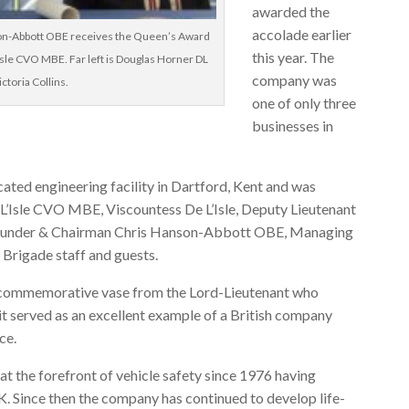
awarded the
accolade earlier
on-Abbott OBE receives the Queen’s Award
this year. The
Isle CVO MBE. Far left is Douglas Horner DL
company was
ictoria Collins.
one of only three
businesses in
ated engineering facility in Dartford, Kent and was
 L’Isle CVO MBE, Viscountess De L’Isle, Deputy Lieutenant
s Founder & Chairman Chris Hanson-Abbott OBE, Managing
Brigade staff and guests.
 commemorative vase from the Lord-Lieutenant who
t served as an excellent example of a British company
ce.
t the forefront of vehicle safety since 1976 having
UK. Since then the company has continued to develop life-