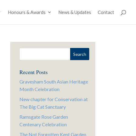
Honours & Awards
News & Updates
Contact
Recent Posts
Gravesham South Asian Heritage
Month Celebration
New chapter for Conservation at
The Big Cat Sanctuary
Ramsgate Rose Garden
Centenary Celebration
The Not Forgotten Kent Garden