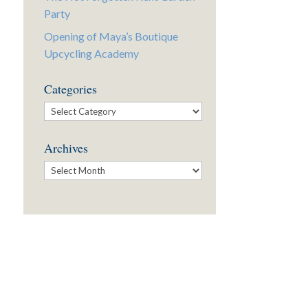
Party
Opening of Maya’s Boutique
Upcycling Academy
Categories
Categories
Archives
Archives