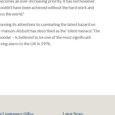
ecomes an ever-increasing priority. It has not however
 couldn’t have been achieved without the hard work and
ss the world.”
turning its attentions to combating the latest hazard on
ris Hanson-Abbott has described as the ‘silent menace’. The
ounder – is believed to be one of the most significant
sing alarm to the UK in 1976.
t Lieutenancy Office
Latest News