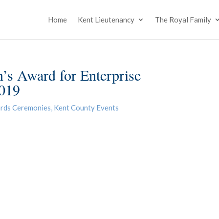
Home
Kent Lieutenancy
The Royal Family
’s Award for Enterprise
2019
rds Ceremonies
,
Kent County Events