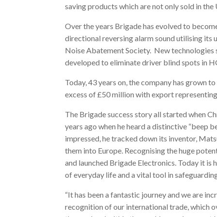
saving products which are not only sold in the
Over the years Brigade has evolved to become 
directional reversing alarm sound utilising it
Noise Abatement Society. New technologies 
developed to eliminate driver blind spots in 
Today, 43 years on, the company has grown to
excess of £50 million with export representing
The Brigade success story all started when 
years ago when he heard a distinctive “beep b
impressed, he tracked down its inventor, Mat
them into Europe. Recognising the huge potentia
and launched Brigade Electronics. Today it is h
of everyday life and a vital tool in safeguarding
“It has been a fantastic journey and we are in
recognition of our international trade, which 