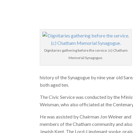
Dignitaries gathering before the service. (c) Chatham
Memorial Synagogue.
history of the Synagogue by nine year old Sar
both aged ten.
The Civic Service was conducted by the Minis
Weisman, who also officiated at the Centenary
He was assisted by Chairman Jon Weiner and
members of the Chatham community and also
Jewish Kent. The Lord-Lieutenant spoke, prais