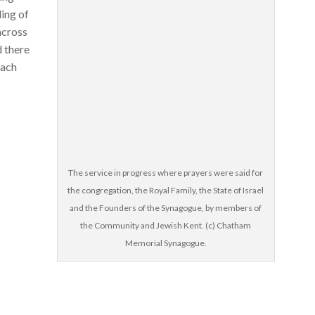
ding of
across
d there
each
The service in progress where prayers were said for
the congregation, the Royal Family, the State of Israel
and the Founders of the Synagogue, by members of
the Community and Jewish Kent. (c) Chatham
Memorial Synagogue.