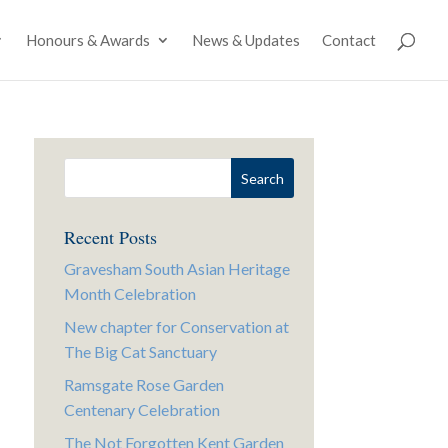
Honours & Awards
News & Updates
Contact
Recent Posts
Gravesham South Asian Heritage
Month Celebration
New chapter for Conservation at
The Big Cat Sanctuary
Ramsgate Rose Garden
Centenary Celebration
The Not Forgotten Kent Garden