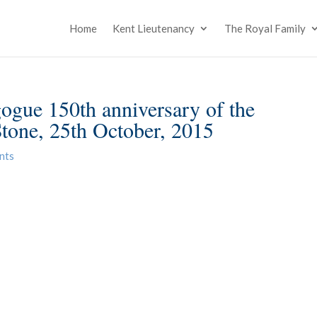
Home
Kent Lieutenancy
The Royal Family
gue 150th anniversary of the
Stone, 25th October, 2015
nts