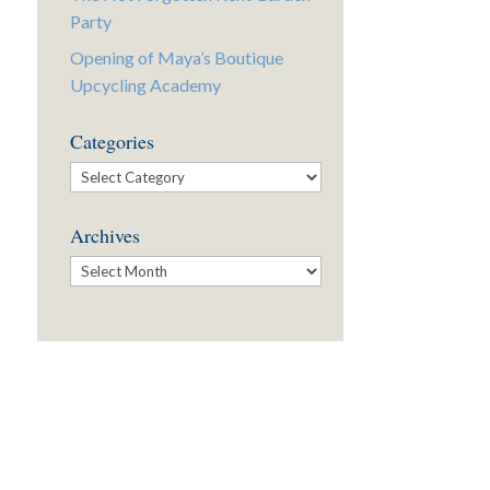
Party
Opening of Maya’s Boutique
Upcycling Academy
Categories
Categories
Archives
Archives