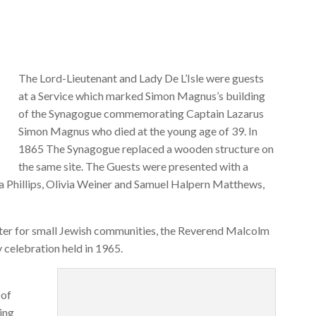
The Lord-Lieutenant and Lady De L’Isle were guests
at a Service which marked Simon Magnus’s building
of the Synagogue commemorating Captain Lazarus
Simon Magnus who died at the young age of 39. In
1865 The Synagogue replaced a wooden structure on
the same site. The Guests were presented with a
ea Phillips, Olivia Weiner and Samuel Halpern Matthews,
ter for small Jewish communities, the Reverend Malcolm
 celebration held in 1965.
 of
ing