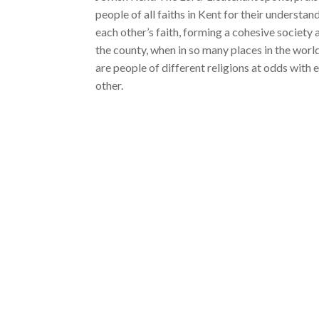
people of all faiths in Kent for their understan
each other’s faith, forming a cohesive society 
the county, when in so many places in the worl
are people of different religions at odds with 
other.