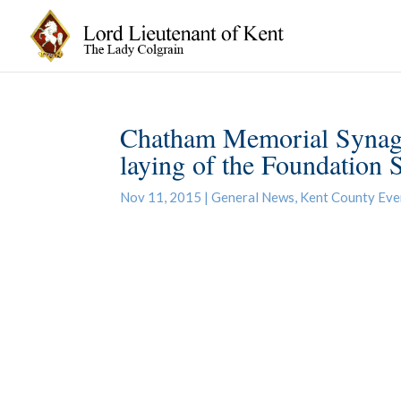
Chatham Memorial Synago
laying of the Foundation 
Nov 11, 2015
|
General News
,
Kent County Eve