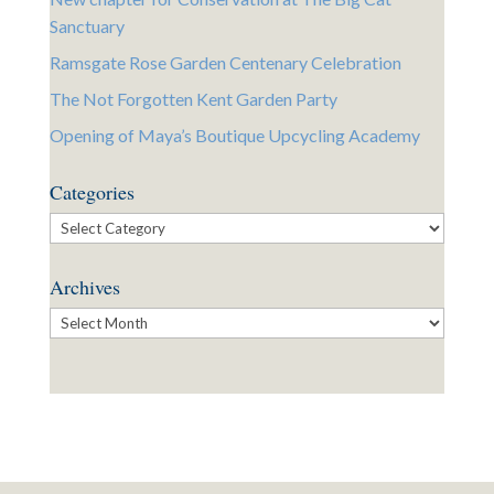
Sanctuary
Ramsgate Rose Garden Centenary Celebration
The Not Forgotten Kent Garden Party
Opening of Maya’s Boutique Upcycling Academy
Categories
Categories
Archives
Archives