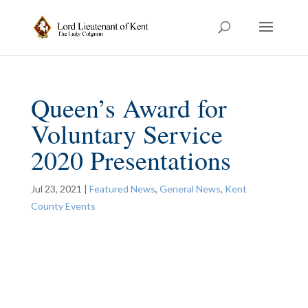
Queen’s Award for
Voluntary Service
2020 Presentations
Jul 23, 2021
|
Featured News
,
General News
,
Kent
County Events