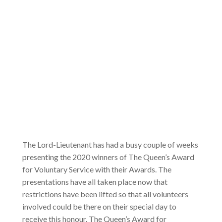
The Lord-Lieutenant has had a busy couple of weeks
presenting the 2020 winners of The Queen’s Award
for Voluntary Service with their Awards. The
presentations have all taken place now that
restrictions have been lifted so that all volunteers
involved could be there on their special day to
receive this honour. The Queen’s Award for