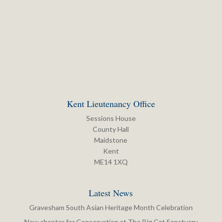
Kent Lieutenancy Office
Sessions House
County Hall
Maidstone
Kent
ME14 1XQ
Latest News
Gravesham South Asian Heritage Month Celebration
New chapter for Conservation at The Big Cat Sanctuary