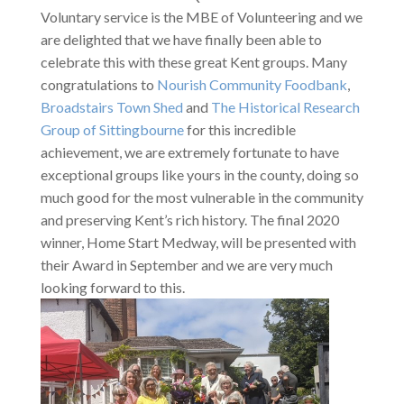
Voluntary service is the MBE of Volunteering and we
are delighted that we have finally been able to
celebrate this with these great Kent groups. Many
congratulations to
Nourish Community Foodbank
,
Broadstairs Town Shed
and
The Historical Research
Group of Sittingbourne
for this incredible
achievement, we are extremely fortunate to have
exceptional groups like yours in the county, doing so
much good for the most vulnerable in the community
and preserving Kent’s rich history. The final 2020
winner, Home Start Medway, will be presented with
their Award in September and we are very much
looking forward to this.