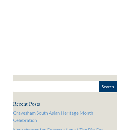
Recent Posts
Gravesham South Asian Heritage Month
Celebration
New chapter for Conservation at The Big Cat