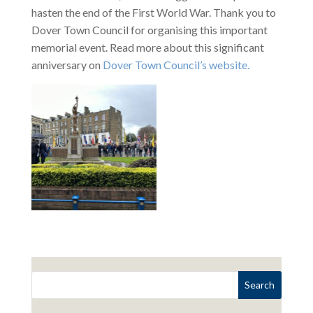
hasten the end of the First World War. Thank you to
Dover Town Council for organising this important
memorial event. Read more about this significant
anniversary on
Dover Town Council’s website.