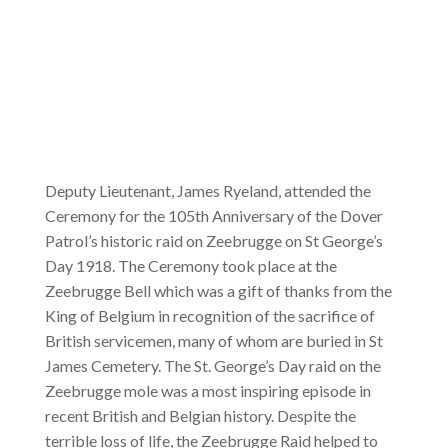
Deputy Lieutenant, James Ryeland, attended the
Ceremony for the 105th Anniversary of the Dover
Patrol’s historic raid on Zeebrugge on St George’s
Day 1918. The Ceremony took place at the
Zeebrugge Bell which was a gift of thanks from the
King of Belgium in recognition of the sacrifice of
British servicemen, many of whom are buried in St
James Cemetery. The St. George’s Day raid on the
Zeebrugge mole was a most inspiring episode in
recent British and Belgian history. Despite the
terrible loss of life, the Zeebrugge Raid helped to