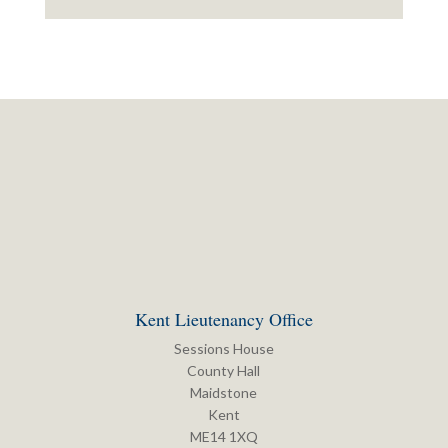
Kent Lieutenancy Office
Sessions House
County Hall
Maidstone
Kent
ME14 1XQ