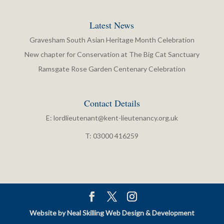
Latest News
Gravesham South Asian Heritage Month Celebration
New chapter for Conservation at The Big Cat Sanctuary
Ramsgate Rose Garden Centenary Celebration
Contact Details
E:
lordlieutenant@kent-lieutenancy.org.uk
T: 03000 416259
Website by Neal Skilling Web Design & Development