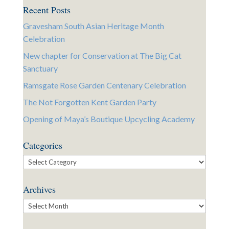
Recent Posts
Gravesham South Asian Heritage Month
Celebration
New chapter for Conservation at The Big Cat
Sanctuary
Ramsgate Rose Garden Centenary Celebration
The Not Forgotten Kent Garden Party
Opening of Maya’s Boutique Upcycling Academy
Categories
Categories
Archives
Archives