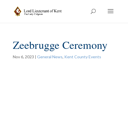
Zeebrugge Ceremony
Nov 6, 2023
|
General News
,
Kent County Events