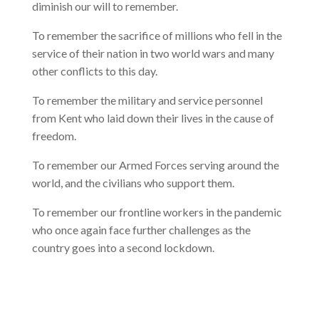
diminish our will to remember.
To remember the sacrifice of millions who fell in the
service of their nation in two world wars and many
other conflicts to this day.
To remember the military and service personnel
from Kent who laid down their lives in the cause of
freedom.
To remember our Armed Forces serving around the
world, and the civilians who support them.
To remember our frontline workers in the pandemic
who once again face further challenges as the
country goes into a second lockdown.