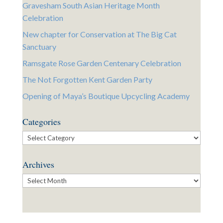
Gravesham South Asian Heritage Month
Celebration
New chapter for Conservation at The Big Cat
Sanctuary
Ramsgate Rose Garden Centenary Celebration
The Not Forgotten Kent Garden Party
Opening of Maya’s Boutique Upcycling Academy
Categories
Categories
Archives
Archives