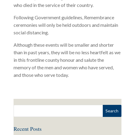
who died in the service of their country.
Following Government guidelines, Remembrance
ceremonies will only be held outdoors and maintain
social distancing.
Although these events will be smaller and shorter
than in past years, they will be no less heartfelt as we
in this frontline county honour and salute the
memory of the men and women who have served,
and those who serve today.
Recent Posts