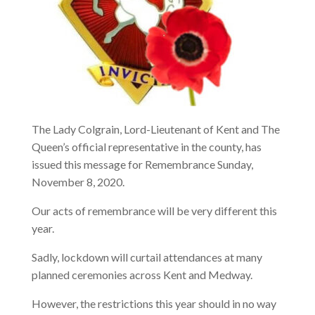
The Lady Colgrain, Lord-Lieutenant of Kent and The
Queen’s official representative in the county, has
issued this message for Remembrance Sunday,
November 8, 2020.
Our acts of remembrance will be very different this
year.
Sadly, lockdown will curtail attendances at many
planned ceremonies across Kent and Medway.
However, the restrictions this year should in no way