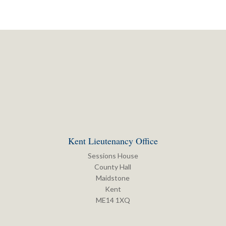
Kent Lieutenancy Office
Sessions House
County Hall
Maidstone
Kent
ME14 1XQ