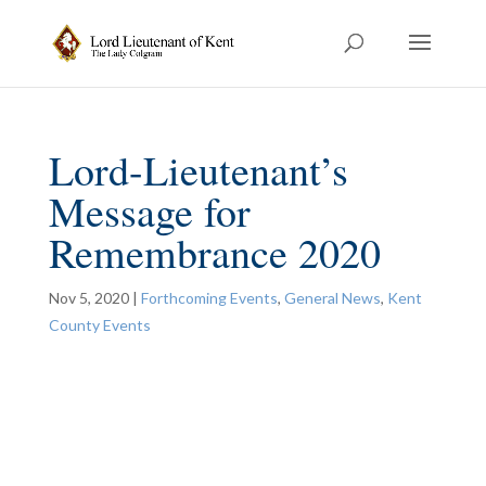
Lord-Lieutenant’s
Message for
Remembrance 2020
Nov 5, 2020
|
Forthcoming Events
,
General News
,
Kent
County Events