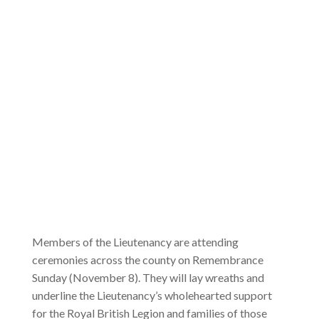
Members of the Lieutenancy are attending
ceremonies across the county on Remembrance
Sunday (November 8). They will lay wreaths and
underline the Lieutenancy’s wholehearted support
for the Royal British Legion and families of those