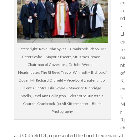
ce
Lo
rd
-
Li
eu
te
Left to right: Revd John Sykes – Cranbrook School, Mr
na
Peter Soyke – Mayor’s Escort, Mr James Peace –
nt
Chairman of Governors, Dr John Weeds –
of
Headmaster, The Rt Revd Trevor Willmott – Bishop of
K
Dover, Mr Richard Oldfield – Vice-Lord Lieutenant of
en
Kent, Cllr Mrs Julia Soyke – Mayor of Tunbridge
t,
Wells, Revd Ann Pollington – Vicar of St Dunstan’s
M
Church, Cranbrook. (c) Ali Kittermaster – Blush
r
Photography.
Ri
ch
ard Oldfield DL, represented the Lord-Lieutenant at