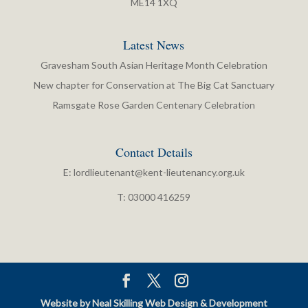
ME14 1XQ
Latest News
Gravesham South Asian Heritage Month Celebration
New chapter for Conservation at The Big Cat Sanctuary
Ramsgate Rose Garden Centenary Celebration
Contact Details
E:
lordlieutenant@kent-lieutenancy.org.uk
T: 03000 416259
Website by Neal Skilling Web Design & Development