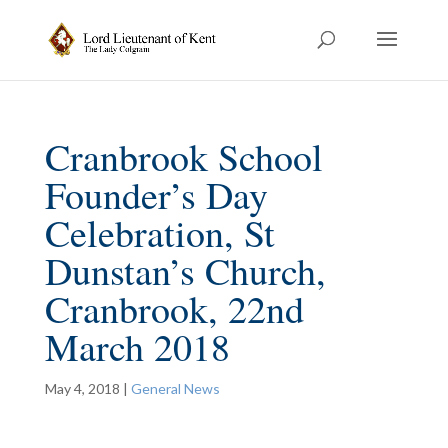
Cranbrook School
Founder’s Day
Celebration, St
Dunstan’s Church,
Cranbrook, 22nd
March 2018
May 4, 2018
|
General News