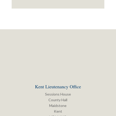
Kent Lieutenancy Office
Sessions House
County Hall
Maidstone
Kent