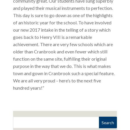
community great. Our students have sung superbly
and played their musical instruments to perfection.
This day is sure to go down as one of the highlights
of an historic year for the school. To have involved
our new 2017 intake in the telling of a story which
goes back to Henry VIII is a remarkable
achievement. There are very few schools which are
older than Cranbrook and even fewer which still
function on the same site, fulfilling their original
purpose in the way that we do. This is what makes
town and gown in Cranbrook such a special feature.
We are all very proud – here’s to the next five
hundred years!”