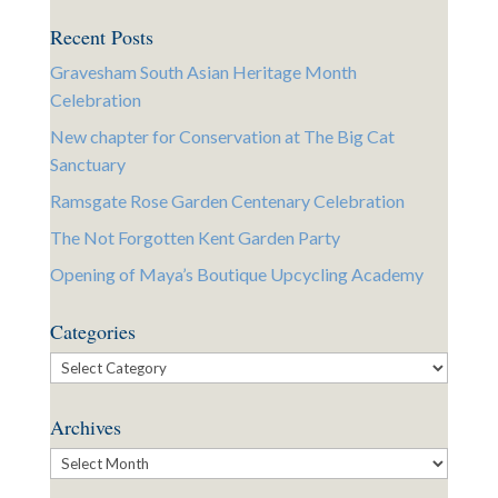
Recent Posts
Gravesham South Asian Heritage Month
Celebration
New chapter for Conservation at The Big Cat
Sanctuary
Ramsgate Rose Garden Centenary Celebration
The Not Forgotten Kent Garden Party
Opening of Maya’s Boutique Upcycling Academy
Categories
Categories
Archives
Archives