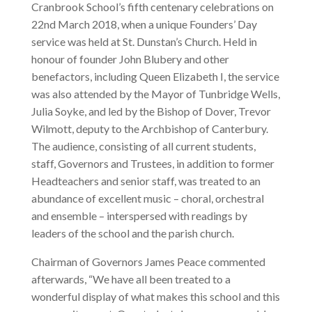
Cranbrook School’s fifth centenary celebrations on
22nd March 2018, when a unique Founders’ Day
service was held at St. Dunstan’s Church. Held in
honour of founder John Blubery and other
benefactors, including Queen Elizabeth I, the service
was also attended by the Mayor of Tunbridge Wells,
Julia Soyke, and led by the Bishop of Dover, Trevor
Wilmott, deputy to the Archbishop of Canterbury.
The audience, consisting of all current students,
staff, Governors and Trustees, in addition to former
Headteachers and senior staff, was treated to an
abundance of excellent music – choral, orchestral
and ensemble – interspersed with readings by
leaders of the school and the parish church.
Chairman of Governors James Peace commented
afterwards, “We have all been treated to a
wonderful display of what makes this school and this