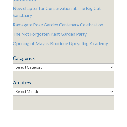
New chapter for Conservation at The Big Cat
Sanctuary
Ramsgate Rose Garden Centenary Celebration
The Not Forgotten Kent Garden Party
Opening of Maya’s Boutique Upcycling Academy
Categories
Categories
Archives
Archives