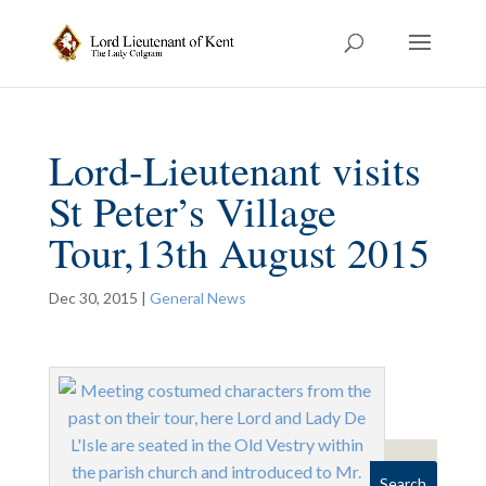
Lord-Lieutenant visits
St Peter’s Village
Tour,13th August 2015
Dec 30, 2015
|
General News