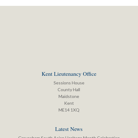
Kent Lieutenancy Office
Sessions House
County Hall
Maidstone
Kent
ME14 1XQ
Latest News
Gravesham South Asian Heritage Month Celebration