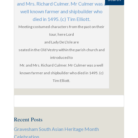
Meeting costumed characters from the past on their
tour, here Lord
and Lady De L’Isle are
seated in the Old Vestry within the parish church and
introduced to
Mr. and Mrs. Richard Culmer. Mr Culmer was a well
known farmer and shipbuilder who died in 1495. (c)
Tim Elliott.
Recent Posts
Gravesham South Asian Heritage Month
Celebration