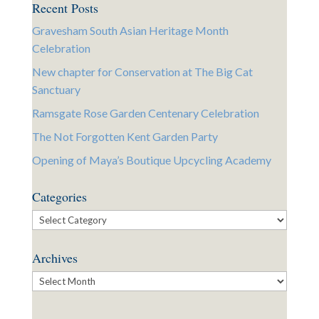
Recent Posts
Gravesham South Asian Heritage Month
Celebration
New chapter for Conservation at The Big Cat
Sanctuary
Ramsgate Rose Garden Centenary Celebration
The Not Forgotten Kent Garden Party
Opening of Maya’s Boutique Upcycling Academy
Categories
Categories
Archives
Archives