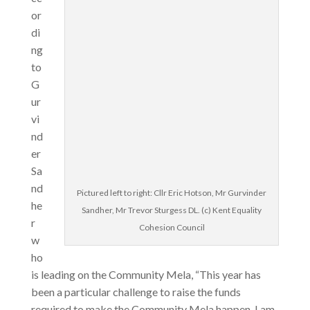
or
di
ng
to
G
ur
vi
nd
er
Sa
nd
Pictured left to right: Cllr Eric Hotson, Mr Gurvinder
he
Sandher, Mr Trevor Sturgess DL. (c) Kent Equality
r
Cohesion Council
w
ho
is leading on the Community Mela, “This year has
been a particular challenge to raise the funds
required to make the Community Mela happen. I am