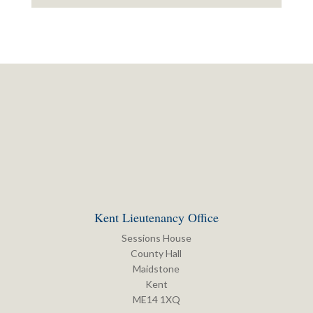
Kent Lieutenancy Office
Sessions House
County Hall
Maidstone
Kent
ME14 1XQ