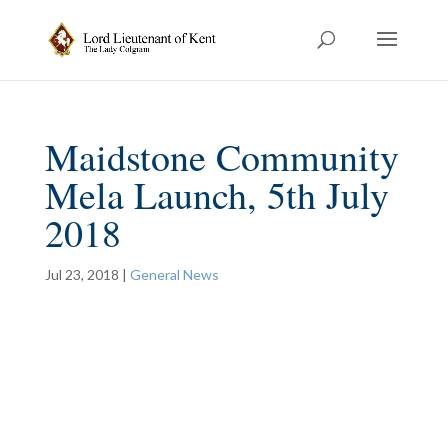
Maidstone Community
Mela Launch, 5th July
2018
Jul 23, 2018
|
General News