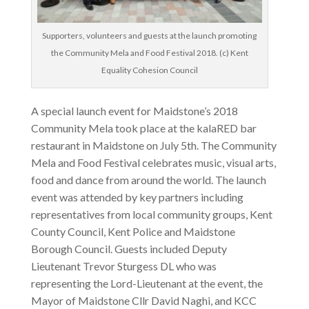
Supporters, volunteers and guests at the launch promoting
the Community Mela and Food Festival 2018. (c) Kent
Equality Cohesion Council
A special launch event for Maidstone’s 2018
Community Mela took place at the kalaRED bar
restaurant in Maidstone on July 5th. The Community
Mela and Food Festival celebrates music, visual arts,
food and dance from around the world. The launch
event was attended by key partners including
representatives from local community groups, Kent
County Council, Kent Police and Maidstone
Borough Council. Guests included Deputy
Lieutenant Trevor Sturgess DL who was
representing the Lord-Lieutenant at the event, the
Mayor of Maidstone Cllr David Naghi, and KCC