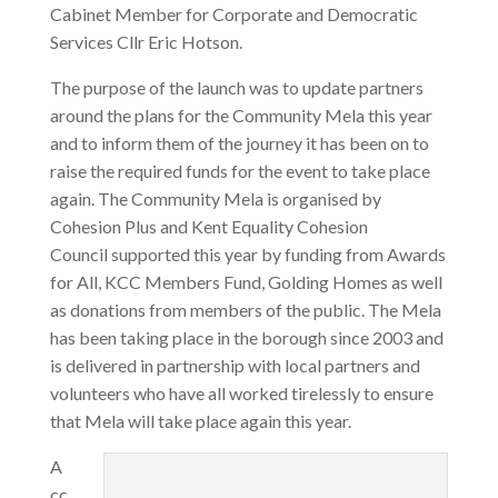
Cabinet Member for Corporate and Democratic
Services Cllr Eric Hotson.
The purpose of the launch was to update partners
around the plans for the Community Mela this year
and to inform them of the journey it has been on to
raise the required funds for the event to take place
again. The Community Mela is organised by
Cohesion Plus and Kent Equality Cohesion
Council supported this year by funding from Awards
for All, KCC Members Fund, Golding Homes as well
as donations from members of the public. The Mela
has been taking place in the borough since 2003 and
is delivered in partnership with local partners and
volunteers who have all worked tirelessly to ensure
that Mela will take place again this year.
A
cc