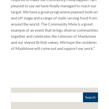
pleased to say we have finally managed to reach our
target. We have a great programme planned both on
and off stage and a range of stalls serving food from
around the world. The Community Mela is a great
example of an event that brings diverse communities
together and celebrates the cohesion of Maidstone
and our shared British values. We hope the residents
of Maidstone will come out and support our work.”