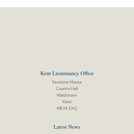
Kent Lieutenancy Office
Sessions House
County Hall
Maidstone
Kent
ME14 1XQ
Latest News