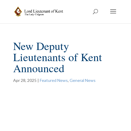
New Deputy
Lieutenants of Kent
Announced
Apr 28, 2025
|
Featured News
,
General News