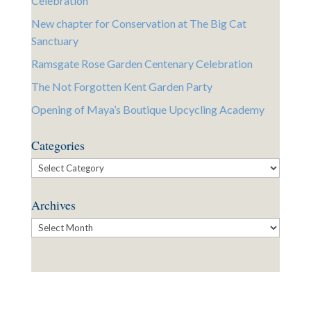
Celebration
New chapter for Conservation at The Big Cat
Sanctuary
Ramsgate Rose Garden Centenary Celebration
The Not Forgotten Kent Garden Party
Opening of Maya’s Boutique Upcycling Academy
Categories
Categories
Archives
Archives