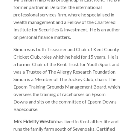
former partner in Deloitte, the international
professional services firm, where he specialised in
wealth management and a Fellow of the Chartered
Institute for Securities & Investment. He is an author
on personal finance matters.
Simon was both Treasurer and Chair of Kent County
Cricket Club, roles which he held for 15 years. He is
a former Chair of the Kent Trust for Youth Sport and
was a Trustee of The Allergy Research Foundation.
Simon is a Member of The Jockey Club, chairs The
Epsom Training Grounds Management Board, which
oversees the training of racehorses on Epsom
Downs and sits on the committee of Epsom Downs
Racecourse.
Mrs Fidelity Weston
has lived in Kent all her life and
runs the family farm south of Sevenoaks. Certified