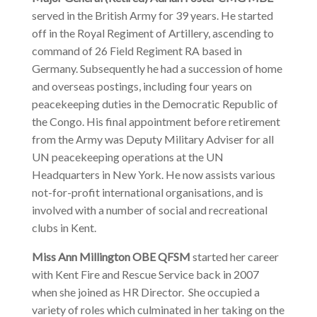
served in the British Army for 39 years. He started
off in the Royal Regiment of Artillery, ascending to
command of 26 Field Regiment RA based in
Germany. Subsequently he had a succession of home
and overseas postings, including four years on
peacekeeping duties in the Democratic Republic of
the Congo. His final appointment before retirement
from the Army was Deputy Military Adviser for all
UN peacekeeping operations at the UN
Headquarters in New York. He now assists various
not-for-profit international organisations, and is
involved with a number of social and recreational
clubs in Kent.
Miss Ann Millington OBE QFSM
started her career
with Kent Fire and Rescue Service back in 2007
when she joined as HR Director. She occupied a
variety of roles which culminated in her taking on the