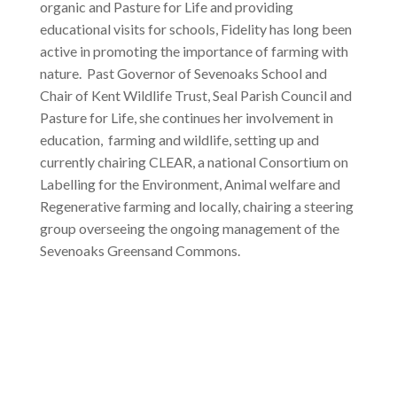
organic and Pasture for Life and providing
educational visits for schools, Fidelity has long been
active in promoting the importance of farming with
nature. Past Governor of Sevenoaks School and
Chair of Kent Wildlife Trust, Seal Parish Council and
Pasture for Life, she continues her involvement in
education, farming and wildlife, setting up and
currently chairing CLEAR, a national Consortium on
Labelling for the Environment, Animal welfare and
Regenerative farming and locally, chairing a steering
group overseeing the ongoing management of the
Sevenoaks Greensand Commons.