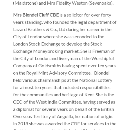
(Maidstone) and Mrs Fidelity Weston (Sevenoaks).
Mrs Blondel Cluff CBE
is a solicitor for over forty
years standing, who founded the legal department of
Lazard Brothers & Co., Ltd during her career in the
City of London where she was seconded to the
London Stock Exchange to develop the Stock
Exchange Moneybroking market. She is Freeman of
the City of London and liveryman of the Worshipful
Company of Goldsmiths having spent over ten years
on the Royal Mint Advisory Committee. Blondel
held various chairmanships at the National Lottery
for almost ten years that included responsibilities
for the communities and heritage of Kent. She is the
CEO of the West India Committee, having served as
a diplomat for several years on behalf of the British
Overseas Territory of Anguilla, her nation of origin.
In 2018 she was awarded the CBE for services to the