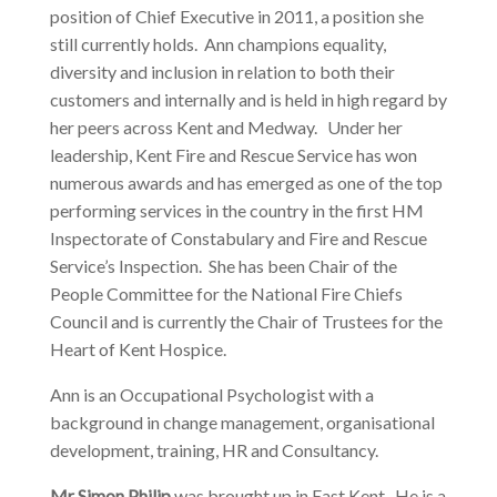
position of Chief Executive in 2011, a position she
still currently holds. Ann champions equality,
diversity and inclusion in relation to both their
customers and internally and is held in high regard by
her peers across Kent and Medway. Under her
leadership, Kent Fire and Rescue Service has won
numerous awards and has emerged as one of the top
performing services in the country in the first HM
Inspectorate of Constabulary and Fire and Rescue
Service’s Inspection. She has been Chair of the
People Committee for the National Fire Chiefs
Council and is currently the Chair of Trustees for the
Heart of Kent Hospice.
Ann is an Occupational Psychologist with a
background in change management, organisational
development, training, HR and Consultancy.
Mr Simon Philip
was brought up in East Kent. He is a