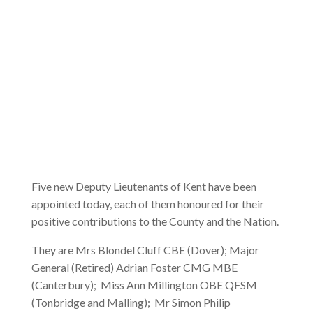
Five new Deputy Lieutenants of Kent have been
appointed today, each of them honoured for their
positive contributions to the County and the Nation.
They are Mrs Blondel Cluff CBE (Dover); Major
General (Retired) Adrian Foster CMG MBE
(Canterbury); Miss Ann Millington OBE QFSM
(Tonbridge and Malling); Mr Simon Philip