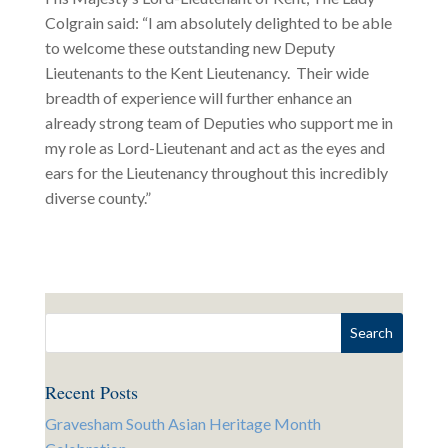
Colgrain said: “I am absolutely delighted to be able
to welcome these outstanding new Deputy
Lieutenants to the Kent Lieutenancy. Their wide
breadth of experience will further enhance an
already strong team of Deputies who support me in
my role as Lord-Lieutenant and act as the eyes and
ears for the Lieutenancy throughout this incredibly
diverse county.”
Recent Posts
Gravesham South Asian Heritage Month