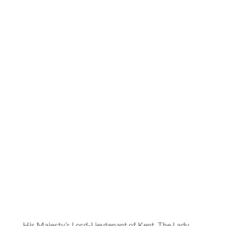
His Majesty’s Lord-Lieutenant of Kent, The Lady