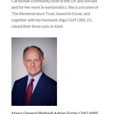
Caribbean community both in the UK and abroad
and for her work in numismatics. She is a trustee of
The Remembrance Trust, based in Dover, and
together with her husband, Algy Cluff OBE, DL
raised their three sons in Kent.
Major General (Retired) Adrian Foster CMG MBE