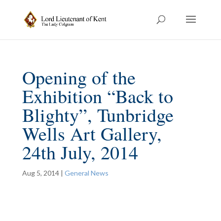
Opening of the
Exhibition “Back to
Blighty”, Tunbridge
Wells Art Gallery,
24th July, 2014
Aug 5, 2014
|
General News