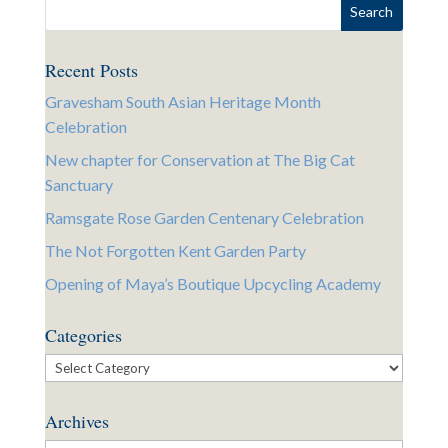
Recent Posts
Gravesham South Asian Heritage Month
Celebration
New chapter for Conservation at The Big Cat
Sanctuary
Ramsgate Rose Garden Centenary Celebration
The Not Forgotten Kent Garden Party
Opening of Maya’s Boutique Upcycling Academy
Categories
Categories
Archives