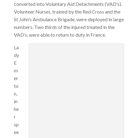
converted into Voluntary Aid Detachments (VAD’s).
Volunteer Nurses, trained by the Red Cross and the
St John’s Ambulance Brigade, were deployed in large
numbers. Two thirds of the injured treated in the
VAD’s, were able to return to duty in France.
La
dy
E
m
er
to
n,
in
he
r
sp
ee