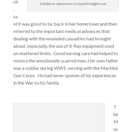
ch
Exhibition ephemera (c) David Hodgkinson
,
sa
id it was good to be back in her home town and then
referred to the important medical advances that
dealing with the wounded casualties had brought
about, especially, the use of X-Ray equipment used
on shattered limbs. Good nursing care had helped to
restore the emotionally scarred men. Her own father
was a soldier during WW1, serving with the Machine
Gun Corps. He had never spoken of his experiences
in the War to his family.
T
he
M
us