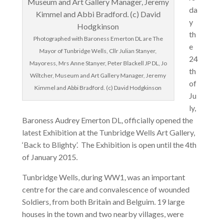
da
y
th
Photographed with Baroness Emerton DL are The
e
Mayor of Tunbridge Wells, Cllr Julian Stanyer,
24
Mayoress, Mrs Anne Stanyer, Peter Blackell JP DL, Jo
th
Wiltcher, Museum and Art Gallery Manager, Jeremy
of
Kimmel and Abbi Bradford. (c) David Hodgkinson
Ju
ly,
Baroness Audrey Emerton DL, officially opened the
latest Exhibition at the Tunbridge Wells Art Gallery,
‘Back to Blighty’. The Exhibition is open until the 4th
of January 2015.
Tunbridge Wells, during WW1, was an important
centre for the care and convalescence of wounded
Soldiers, from both Britain and Belguim. 19 large
houses in the town and two nearby villages, were