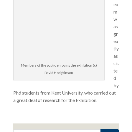
eu
m
w
as
gr
ea
tly
as
sis
Members of the public enjoying the exhibition (c)
te
David Hodgkinson
d
by
Phd students from Kent University, who carried out
a great deal of research for the Exhibition.