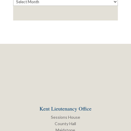
Archives
Kent Lieutenancy Office
Sessions House
County Hall
Maidstone