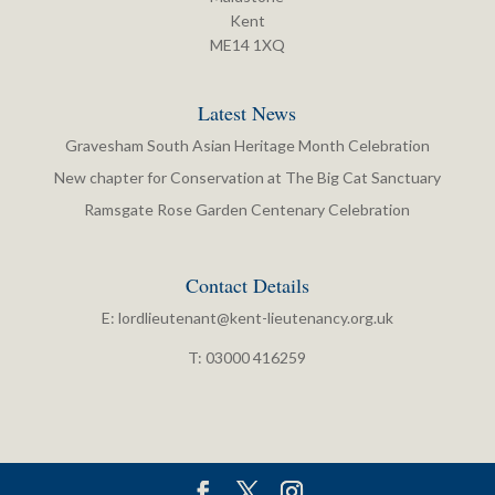
Kent
ME14 1XQ
Latest News
Gravesham South Asian Heritage Month Celebration
New chapter for Conservation at The Big Cat Sanctuary
Ramsgate Rose Garden Centenary Celebration
Contact Details
E:
lordlieutenant@kent-lieutenancy.org.uk
T: 03000 416259