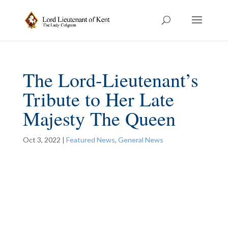
The Lord-Lieutenant’s
Tribute to Her Late
Majesty The Queen
Oct 3, 2022
|
Featured News
,
General News