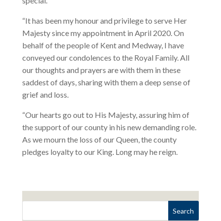
special.
“It has been my honour and privilege to serve Her
Majesty since my appointment in April 2020. On
behalf of the people of Kent and Medway, I have
conveyed our condolences to the Royal Family. All
our thoughts and prayers are with them in these
saddest of days, sharing with them a deep sense of
grief and loss.
“Our hearts go out to His Majesty, assuring him of
the support of our county in his new demanding role.
As we mourn the loss of our Queen, the county
pledges loyalty to our King. Long may he reign.