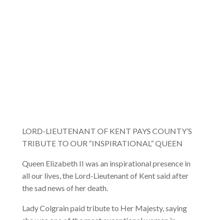
LORD-LIEUTENANT OF KENT PAYS COUNTY’S
TRIBUTE TO OUR “INSPIRATIONAL” QUEEN
Queen Elizabeth II was an inspirational presence in
all our lives, the Lord-Lieutenant of Kent said after
the sad news of her death.
Lady Colgrain paid tribute to Her Majesty, saying