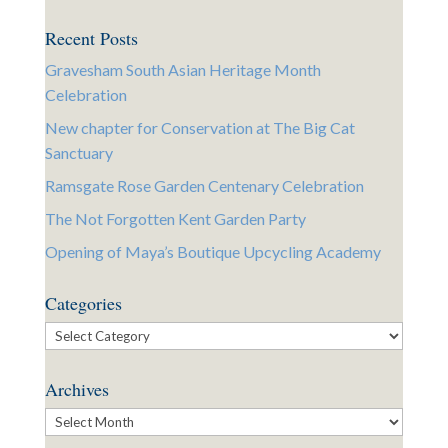
Recent Posts
Gravesham South Asian Heritage Month
Celebration
New chapter for Conservation at The Big Cat
Sanctuary
Ramsgate Rose Garden Centenary Celebration
The Not Forgotten Kent Garden Party
Opening of Maya’s Boutique Upcycling Academy
Categories
Categories
Archives
Archives