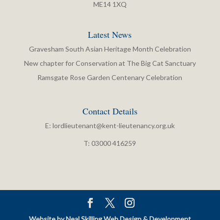
ME14 1XQ
Latest News
Gravesham South Asian Heritage Month Celebration
New chapter for Conservation at The Big Cat Sanctuary
Ramsgate Rose Garden Centenary Celebration
Contact Details
E:
lordlieutenant@kent-lieutenancy.org.uk
T: 03000 416259
Website by Neal Skilling Web Design & Development