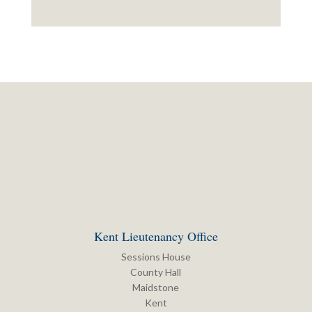
Kent Lieutenancy Office
Sessions House
County Hall
Maidstone
Kent