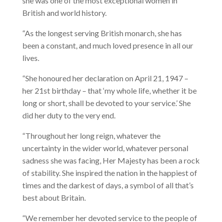
she was one of the most exceptional women in
British and world history.
“As the longest serving British monarch, she has
been a constant, and much loved presence in all our
lives.
“She honoured her declaration on April 21, 1947 –
her 21st birthday – that ‘my whole life, whether it be
long or short, shall be devoted to your service.’ She
did her duty to the very end.
“Throughout her long reign, whatever the
uncertainty in the wider world, whatever personal
sadness she was facing, Her Majesty has been a rock
of stability. She inspired the nation in the happiest of
times and the darkest of days, a symbol of all that’s
best about Britain.
“We remember her devoted service to the people of