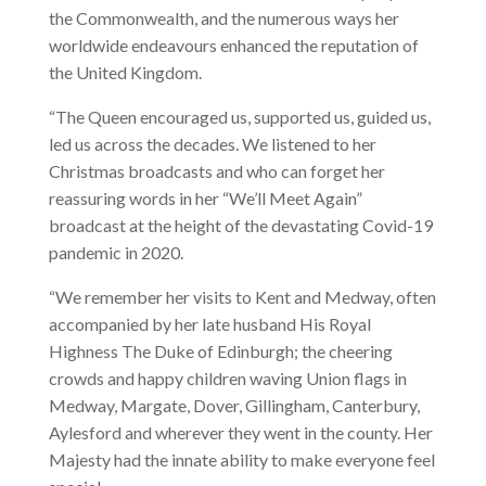
the Commonwealth, and the numerous ways her
worldwide endeavours enhanced the reputation of
the United Kingdom.
“The Queen encouraged us, supported us, guided us,
led us across the decades. We listened to her
Christmas broadcasts and who can forget her
reassuring words in her “We’ll Meet Again”
broadcast at the height of the devastating Covid-19
pandemic in 2020.
“We remember her visits to Kent and Medway, often
accompanied by her late husband His Royal
Highness The Duke of Edinburgh; the cheering
crowds and happy children waving Union flags in
Medway, Margate, Dover, Gillingham, Canterbury,
Aylesford and wherever they went in the county. Her
Majesty had the innate ability to make everyone feel