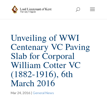
Unveiling of WWI
Centenary VC Paving
Slab for Corporal
William Cotter VC
(1882-1916), 6th
March 2016
Mar 24, 2016
|
General News