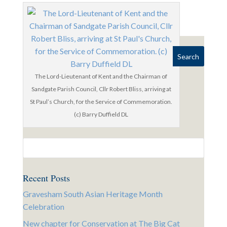
The Lord-Lieutenant of Kent and the Chairman of
Sandgate Parish Council, Cllr Robert Bliss, arriving at
St Paul’s Church, for the Service of Commemoration.
(c) Barry Duffield DL
Recent Posts
Gravesham South Asian Heritage Month
Celebration
New chapter for Conservation at The Big Cat