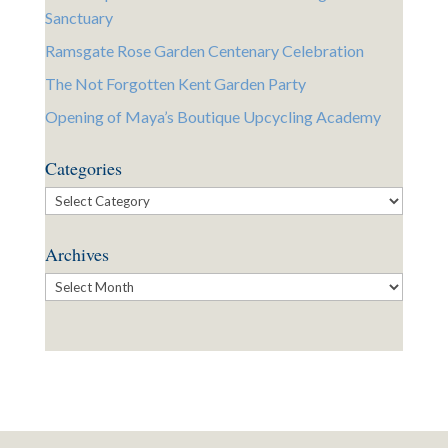
Sanctuary
Ramsgate Rose Garden Centenary Celebration
The Not Forgotten Kent Garden Party
Opening of Maya’s Boutique Upcycling Academy
Categories
Categories
Archives
Archives