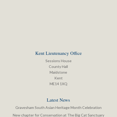
Kent Lieutenancy Office
Sessions House
County Hall
Maidstone
Kent
ME14 1XQ
Latest News
Gravesham South Asian Heritage Month Celebration
New chapter for Conservation at The Big Cat Sanctuary