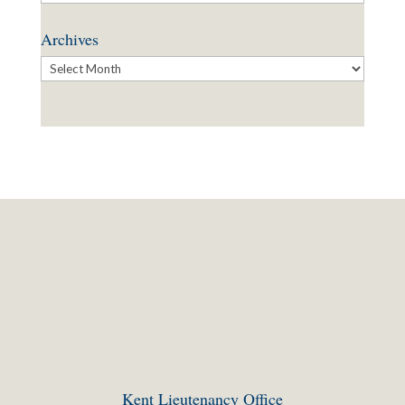
Archives
Archives
Kent Lieutenancy Office