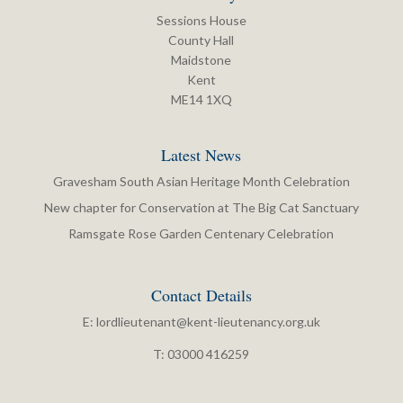
Sessions House
County Hall
Maidstone
Kent
ME14 1XQ
Latest News
Gravesham South Asian Heritage Month Celebration
New chapter for Conservation at The Big Cat Sanctuary
Ramsgate Rose Garden Centenary Celebration
Contact Details
E:
lordlieutenant@kent-lieutenancy.org.uk
T: 03000 416259