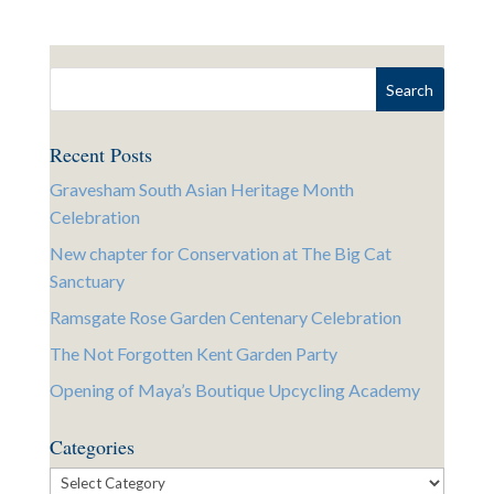
Recent Posts
Gravesham South Asian Heritage Month
Celebration
New chapter for Conservation at The Big Cat
Sanctuary
Ramsgate Rose Garden Centenary Celebration
The Not Forgotten Kent Garden Party
Opening of Maya’s Boutique Upcycling Academy
Categories
Categories