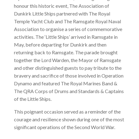
honour this historic event, The Association of
Dunkirk Little Ships partnered with The Royal
Temple Yacht Club and The Ramsgate Royal Naval
Association to organise a series of commemorative
activities. The ‘Little Ships’ arrived in Ramsgate in
May, before departing for Dunkirk and then
returning back to Ramsgate. The parade brought
together the Lord Warden, the Mayor of Ramsgate
and other distinguished guests to pay tribute to the
bravery and sacrifice of those involved in Operation
Dynamo and featured The Royal Marines Band &
The QRA Corps of Drums and Standards & Captains
of the Little Ships.
This poignant occasion served as a reminder of the
courage and resilience shown during one of the most
significant operations of the Second World War.