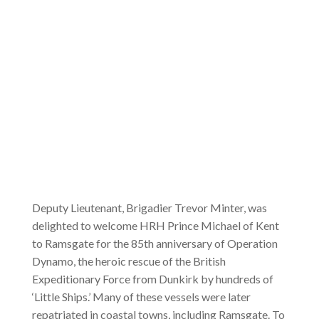
Deputy Lieutenant, Brigadier Trevor Minter, was
delighted to welcome HRH Prince Michael of Kent
to Ramsgate for the 85th anniversary of Operation
Dynamo, the heroic rescue of the British
Expeditionary Force from Dunkirk by hundreds of
‘Little Ships.’ Many of these vessels were later
repatriated in coastal towns, including Ramsgate. To