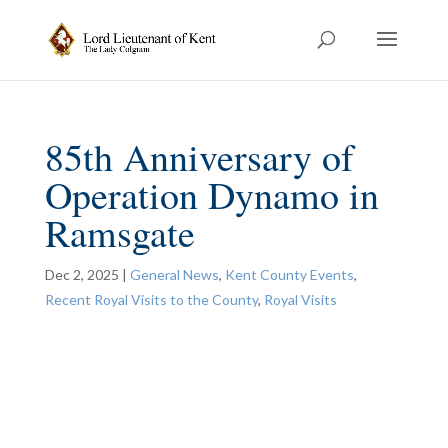
85th Anniversary of
Operation Dynamo in
Ramsgate
Dec 2, 2025
|
General News
,
Kent County Events
,
Recent Royal Visits to the County
,
Royal Visits