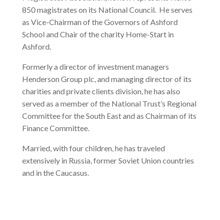
850 magistrates on its National Council. He serves
as Vice-Chairman of the Governors of Ashford
School and Chair of the charity Home-Start in
Ashford.
Formerly a director of investment managers
Henderson Group plc, and managing director of its
charities and private clients division, he has also
served as a member of the National Trust’s Regional
Committee for the South East and as Chairman of its
Finance Committee.
Married, with four children, he has traveled
extensively in Russia, former Soviet Union countries
and in the Caucasus.