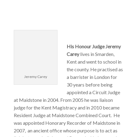
His Honour Judge Jeremy
Carey
lives in Smarden,
Kent and went to school in
the county. He practised as
a barrister in London for
Jeremy Carey
30 years before being
appointed a Circuit Judge
at Maidstone in 2004. From 2005 he was liaison
judge for the Kent Magistracy and in 2010 became
Resident Judge at Maidstone Combined Court. He
was appointed Honorary Recorder of Maidstone in
2007, an ancient office whose purpose is to act as