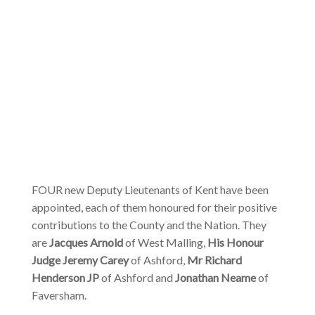
FOUR new Deputy Lieutenants of Kent have been
appointed, each of them honoured for their positive
contributions to the County and the Nation. They
are
Jacques Arnold
of West Malling,
His Honour
Judge Jeremy Carey
of Ashford,
Mr Richard
Henderson JP
of Ashford and
Jonathan Neame
of
Faversham.