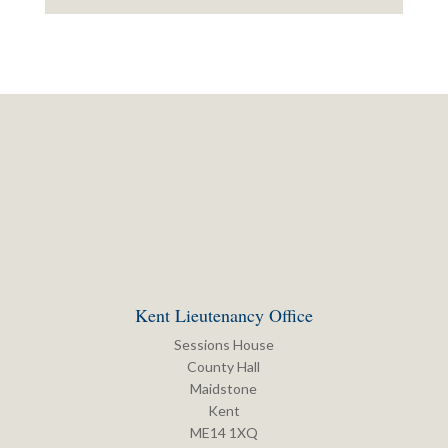
Kent Lieutenancy Office
Sessions House
County Hall
Maidstone
Kent
ME14 1XQ