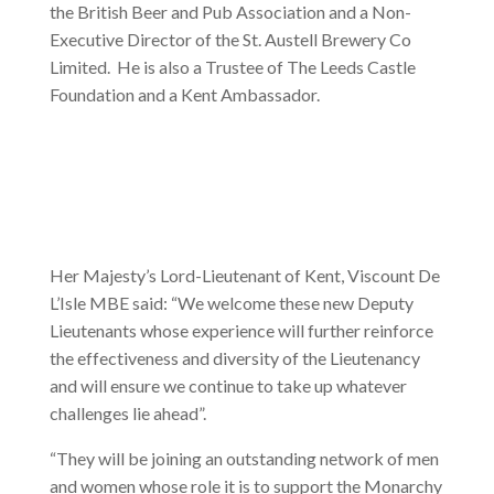
the British Beer and Pub Association and a Non-
Executive Director of the St. Austell Brewery Co
Limited. He is also a Trustee of The Leeds Castle
Foundation and a Kent Ambassador.
Her Majesty’s Lord-Lieutenant of Kent, Viscount De
L’Isle MBE said: “We welcome these new Deputy
Lieutenants whose experience will further reinforce
the effectiveness and diversity of the Lieutenancy
and will ensure we continue to take up whatever
challenges lie ahead”.
“They will be joining an outstanding network of men
and women whose role it is to support the Monarchy