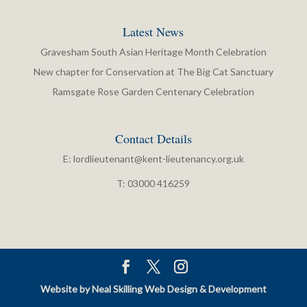
Latest News
Gravesham South Asian Heritage Month Celebration
New chapter for Conservation at The Big Cat Sanctuary
Ramsgate Rose Garden Centenary Celebration
Contact Details
E:
lordlieutenant@kent-lieutenancy.org.uk
T: 03000 416259
Website by Neal Skilling Web Design & Development