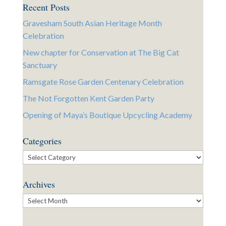
Recent Posts
Gravesham South Asian Heritage Month
Celebration
New chapter for Conservation at The Big Cat
Sanctuary
Ramsgate Rose Garden Centenary Celebration
The Not Forgotten Kent Garden Party
Opening of Maya’s Boutique Upcycling Academy
Categories
Categories
Archives
Archives