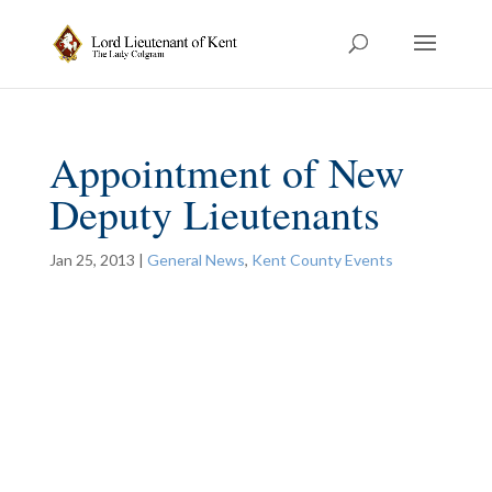
Appointment of New
Deputy Lieutenants
Jan 25, 2013
|
General News
,
Kent County Events