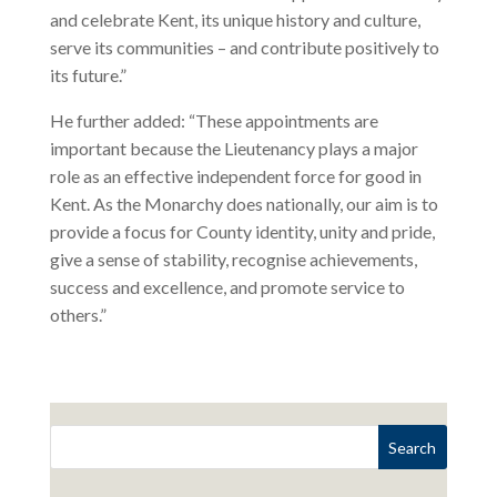
and celebrate Kent, its unique history and culture,
serve its communities – and contribute positively to
its future.”
He further added: “These appointments are
important because the Lieutenancy plays a major
role as an effective independent force for good in
Kent. As the Monarchy does nationally, our aim is to
provide a focus for County identity, unity and pride,
give a sense of stability, recognise achievements,
success and excellence, and promote service to
others.”