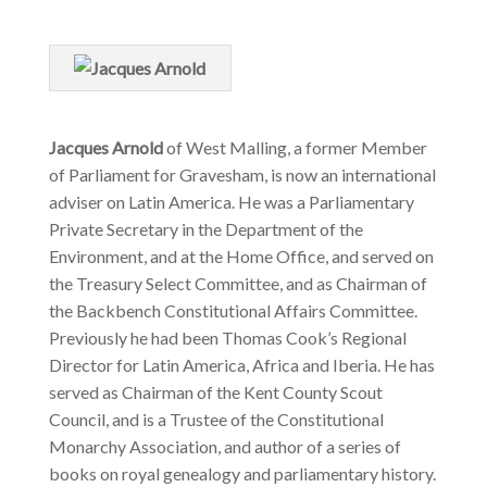
Jacques Arnold
of West Malling, a former Member
of Parliament for Gravesham, is now an international
adviser on Latin America. He was a Parliamentary
Private Secretary in the Department of the
Environment, and at the Home Office, and served on
the Treasury Select Committee, and as Chairman of
the Backbench Constitutional Affairs Committee.
Previously he had been Thomas Cook’s Regional
Director for Latin America, Africa and Iberia. He has
served as Chairman of the Kent County Scout
Council, and is a Trustee of the Constitutional
Monarchy Association, and author of a series of
books on royal genealogy and parliamentary history.