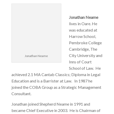
Jonathan Neame
lives in Oare. He
was educated at
Harrow School,
Pembroke College
Cambridge, The
City University and
Jonathan Neame
Inns of Court
School of Law. He
achieved 2.1 MA Cantab Classics; Diploma in Legal
Education and is a Barrister at Law. In 1987 he
joined the COBA Group as a Strategic Management
Consultant.
Jonathan joined Shepherd Neame in 1991 and
became Chief Executive in 2003. He is Chairman of