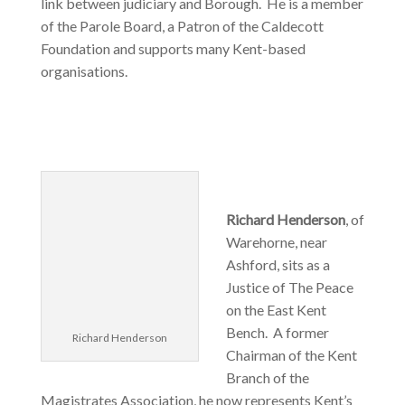
link between judiciary and Borough. He is a member
of the Parole Board, a Patron of the Caldecott
Foundation and supports many Kent-based
organisations.
Richard Henderson
, of
Warehorne, near
Ashford, sits as a
Justice of The Peace
on the East Kent
Bench. A former
Richard Henderson
Chairman of the Kent
Branch of the
Magistrates Association, he now represents Kent’s