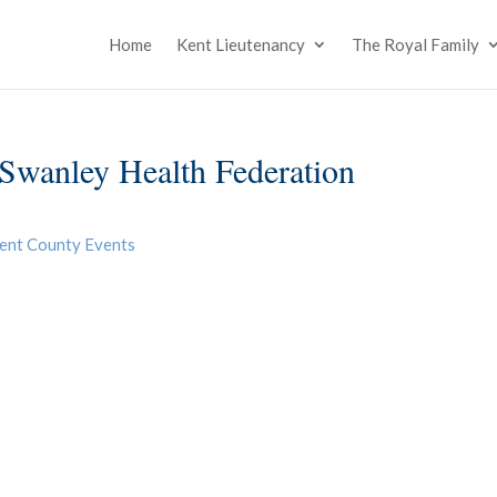
Home
Kent Lieutenancy
The Royal Family
Swanley Health Federation
ent County Events