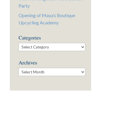
Party
Opening of Maya’s Boutique
Upcycling Academy
Categories
Categories
Archives
Archives