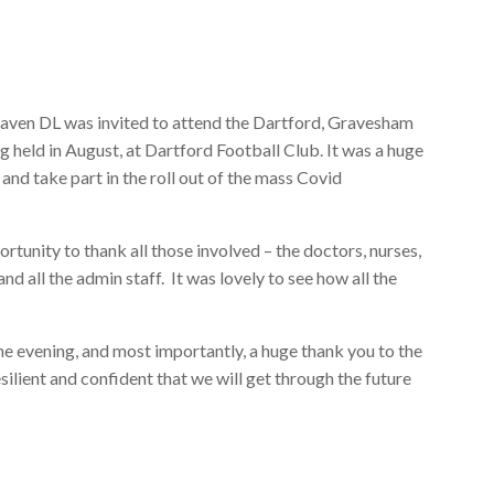
aven DL was invited to attend the Dartford, Gravesham
held in August, at Dartford Football Club. It was a huge
 and take part in the roll out of the mass Covid
rtunity to thank all those involved – the doctors, nurses,
d all the admin staff. It was lovely to see how all the
the evening, and most importantly, a huge thank you to the
ilient and confident that we will get through the future