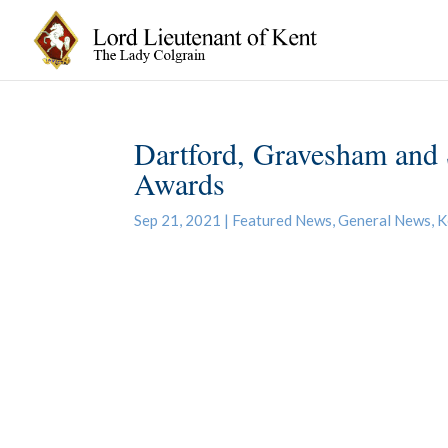
Dartford, Gravesham and 
Awards
Sep 21, 2021
|
Featured News
,
General News
,
K