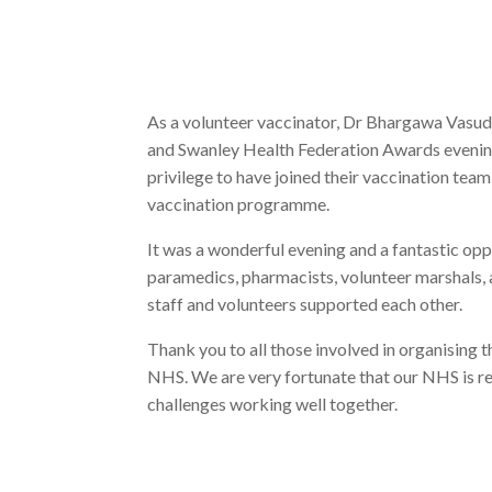
As a volunteer vaccinator, Dr Bhargawa Vasud
and Swanley Health Federation Awards evening 
privilege to have joined their vaccination team
vaccination programme.
It was a wonderful evening and a fantastic oppo
paramedics, pharmacists, volunteer marshals, an
staff and volunteers supported each other.
Thank you to all those involved in organising 
NHS. We are very fortunate that our NHS is res
challenges working well together.