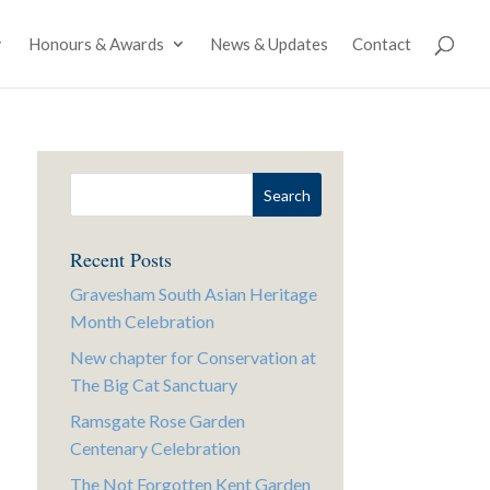
Honours & Awards
News & Updates
Contact
Recent Posts
Gravesham South Asian Heritage
Month Celebration
New chapter for Conservation at
The Big Cat Sanctuary
Ramsgate Rose Garden
Centenary Celebration
The Not Forgotten Kent Garden