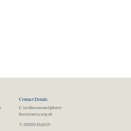
Contact Details
e
E:
lordlieutenant@kent-
lieutenancy.org.uk
t
T: 03000 416259