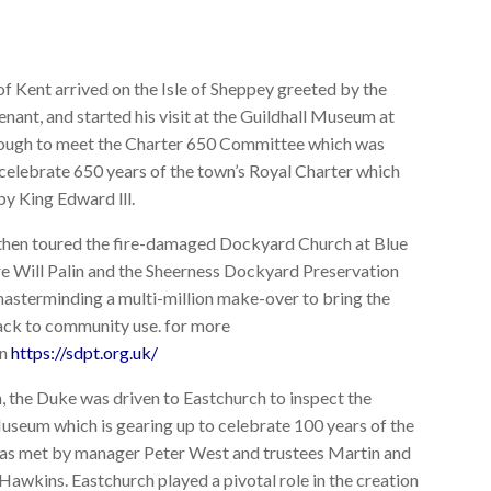
f Kent arrived on the Isle of Sheppey greeted by the
nant, and started his visit at the Guildhall Museum at
ugh to meet the Charter 650 Committee which was
celebrate 650 years of the town’s Royal Charter which
by King Edward lll.
hen toured the fire-damaged Dockyard Church at Blue
 Will Palin and the Sheerness Dockyard Preservation
masterminding a multi-million make-over to bring the
ack to community use. for more
on
https://sdpt.org.uk/
h, the Duke was driven to Eastchurch to inspect the
useum which is gearing up to celebrate 100 years of the
as met by manager Peter West and trustees Martin and
awkins. Eastchurch played a pivotal role in the creation