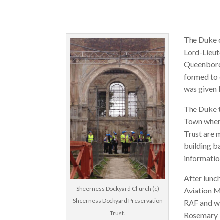
The Duke o
Lord-Lieute
Queenboro
formed to 
was given 
The Duke t
Town where
Trust are 
building b
informati
After lunc
Sheerness Dockyard Church (c)
Aviation M
Sheerness Dockyard Preservation
RAF and w
Trust.
Rosemary H