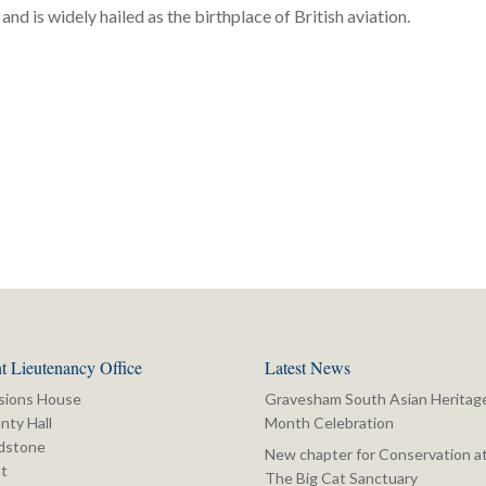
and is widely hailed as the birthplace of British aviation.
t Lieutenancy Office
Latest News
sions House
Gravesham South Asian Heritag
nty Hall
Month Celebration
dstone
New chapter for Conservation a
t
The Big Cat Sanctuary