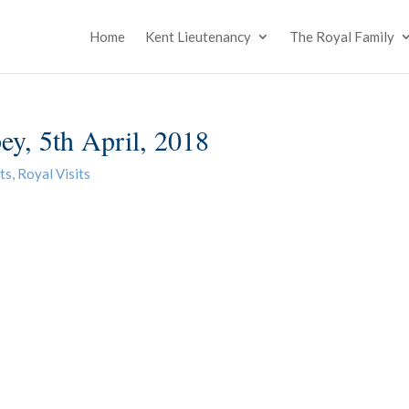
Home
Kent Lieutenancy
The Royal Family
ey, 5th April, 2018
ts
,
Royal Visits