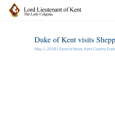
Duke of Kent visits Shepp
May 5, 2018
|
General News
,
Kent County Even