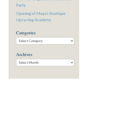
Party
Opening of Maya’s Boutique
Upcycling Academy
Categories
Categories
Archives
Archives