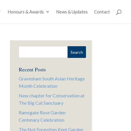
Honours & Awards
News & Updates
Contact
Recent Posts
Gravesham South Asian Heritage
Month Celebration
New chapter for Conservation at
The Big Cat Sanctuary
Ramsgate Rose Garden
Centenary Celebration
The Not Forgotten Kent Garden