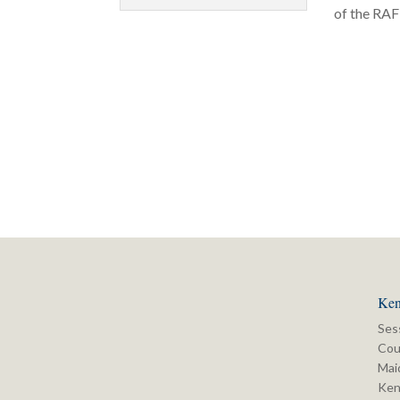
of the RAF 
Ken
Ses
Cou
Mai
Ken