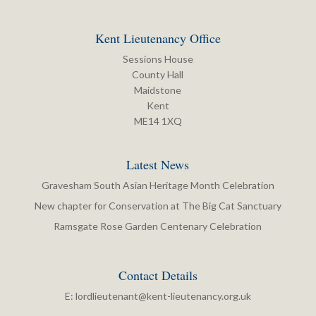
Kent Lieutenancy Office
Sessions House
County Hall
Maidstone
Kent
ME14 1XQ
Latest News
Gravesham South Asian Heritage Month Celebration
New chapter for Conservation at The Big Cat Sanctuary
Ramsgate Rose Garden Centenary Celebration
Contact Details
E:
lordlieutenant@kent-lieutenancy.org.uk