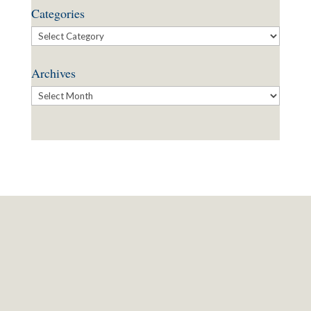
Categories
Categories
Archives
Archives