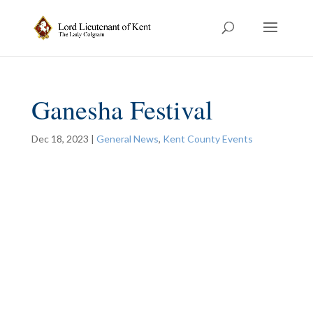
Ganesha Festival
Dec 18, 2023
|
General News
,
Kent County Events