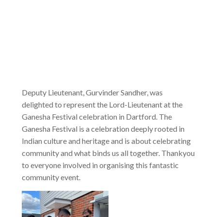
Deputy Lieutenant, Gurvinder Sandher, was
delighted to represent the Lord-Lieutenant at the
Ganesha Festival celebration in Dartford. The
Ganesha Festival is a celebration deeply rooted in
Indian culture and heritage and is about celebrating
community and what binds us all together. Thankyou
to everyone involved in organising this fantastic
community event.