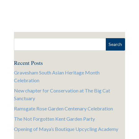
Recent Posts
Gravesham South Asian Heritage Month
Celebration
New chapter for Conservation at The Big Cat
Sanctuary
Ramsgate Rose Garden Centenary Celebration
The Not Forgotten Kent Garden Party
Opening of Maya’s Boutique Upcycling Academy