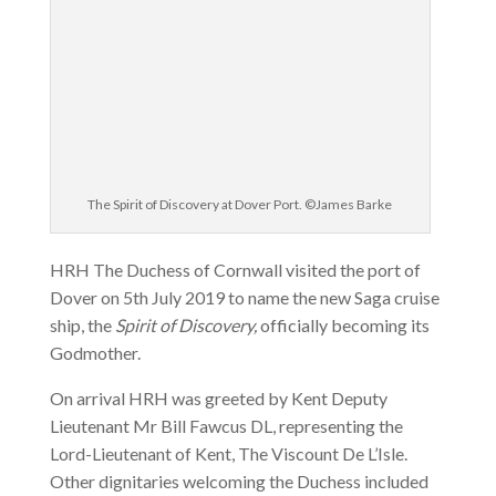
The Spirit of Discovery at Dover Port. ©James Barke
HRH The Duchess of Cornwall visited the port of
Dover on 5th July 2019 to name the new Saga cruise
ship, the
Spirit of Discovery,
officially becoming its
Godmother.
On arrival HRH was greeted by Kent Deputy
Lieutenant Mr Bill Fawcus DL, representing the
Lord-Lieutenant of Kent, The Viscount De L’Isle.
Other dignitaries welcoming the Duchess included