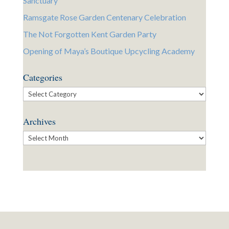
Sanctuary
Ramsgate Rose Garden Centenary Celebration
The Not Forgotten Kent Garden Party
Opening of Maya’s Boutique Upcycling Academy
Categories
Categories
Archives
Archives