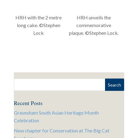
HRH with the 2 metre
HRH unveils the
long cake. ©Stephen
commemorative
Lock
plaque. ©Stephen Lock.
Recent Posts
Gravesham South Asian Heritage Month
Celebration
New chapter for Conservation at The Big Cat