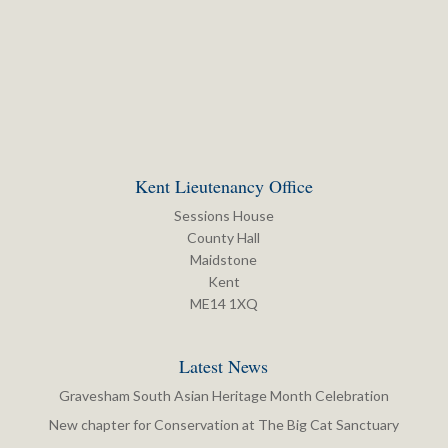
Kent Lieutenancy Office
Sessions House
County Hall
Maidstone
Kent
ME14 1XQ
Latest News
Gravesham South Asian Heritage Month Celebration
New chapter for Conservation at The Big Cat Sanctuary