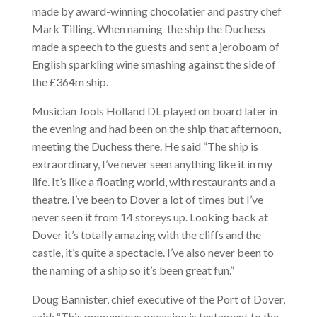
made by award-winning chocolatier and pastry chef
Mark Tilling. When naming the ship the Duchess
made a speech to the guests and sent a jeroboam of
English sparkling wine smashing against the side of
the £364m ship.
Musician Jools Holland DL played on board later in
the evening and had been on the ship that afternoon,
meeting the Duchess there. He said “The ship is
extraordinary, I’ve never seen anything like it in my
life. It’s like a floating world, with restaurants and a
theatre. I’ve been to Dover a lot of times but I’ve
never seen it from 14 storeys up. Looking back at
Dover it’s totally amazing with the cliffs and the
castle, it’s quite a spectacle. I’ve also never been to
the naming of a ship so it’s been great fun.”
Doug Bannister, chief executive of the Port of Dover,
said: “This momentous occasion is testament to the