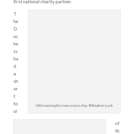
first national charity partner.
T
he
D
uc
he
ss
ha
d
a
sh
or
t
to
HRH naming the new cruise ship. ©Stephen Lock
ur
of
th