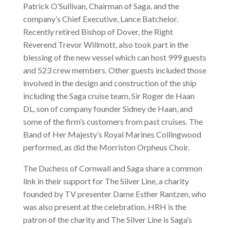
Patrick O’Sullivan, Chairman of Saga, and the
company’s Chief Executive, Lance Batchelor.
Recently retired Bishop of Dover, the Right
Reverend Trevor Willmott, also took part in the
blessing of the new vessel which can host 999 guests
and 523 crew members. Other guests included those
involved in the design and construction of the ship
including the Saga cruise team, Sir Roger de Haan
DL, son of company founder Sidney de Haan, and
some of the firm’s customers from past cruises. The
Band of Her Majesty’s Royal Marines Collingwood
performed, as did the Morriston Orpheus Choir.
The Duchess of Cornwall and Saga share a common
link in their support for The Silver Line, a charity
founded by TV presenter Dame Esther Rantzen, who
was also present at the celebration. HRH is the
patron of the charity and The Silver Line is Saga’s