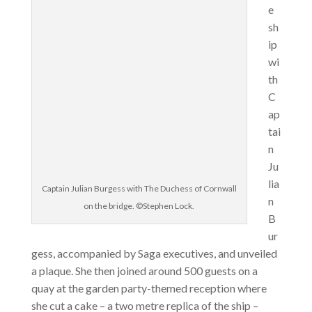
e
sh
ip
wi
th
C
ap
tai
n
Ju
lia
Captain Julian Burgess with The Duchess of Cornwall
n
on the bridge. ©Stephen Lock.
B
ur
gess, accompanied by Saga executives, and unveiled
a plaque. She then joined around 500 guests on a
quay at the garden party-themed reception where
she cut a cake – a two metre replica of the ship –