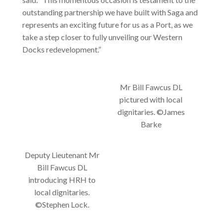
outstanding partnership we have built with Saga and
represents an exciting future for us as a Port, as we
take a step closer to fully unveiling our Western
Docks redevelopment.”
Mr Bill Fawcus DL
pictured with local
dignitaries. ©James
Barke
Deputy Lieutenant Mr
Bill Fawcus DL
introducing HRH to
local dignitaries.
©Stephen Lock.