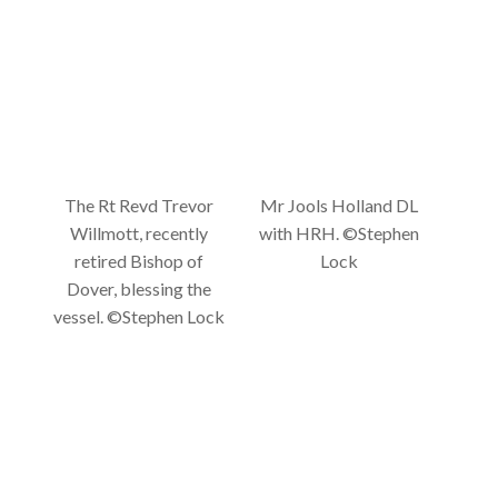
The Rt Revd Trevor
Mr Jools Holland DL
Willmott, recently
with HRH. ©Stephen
retired Bishop of
Lock
Dover, blessing the
vessel. ©Stephen Lock