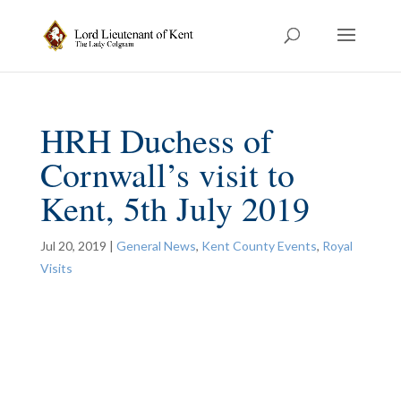
HRH Duchess of
Cornwall’s visit to
Kent, 5th July 2019
Jul 20, 2019
|
General News
,
Kent County Events
,
Royal
Visits