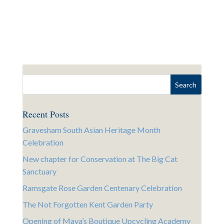
Recent Posts
Gravesham South Asian Heritage Month
Celebration
New chapter for Conservation at The Big Cat
Sanctuary
Ramsgate Rose Garden Centenary Celebration
The Not Forgotten Kent Garden Party
Opening of Maya’s Boutique Upcycling Academy