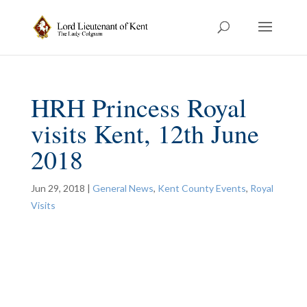
HRH Princess Royal
visits Kent, 12th June
2018
Jun 29, 2018
|
General News
,
Kent County Events
,
Royal
Visits