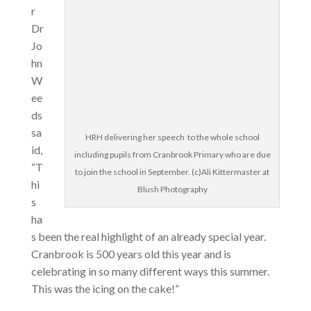
r
Dr
Jo
hn
W
ee
ds
sa
HRH delivering her speech to the whole school
id,
including pupils from Cranbrook Primary who are due
“T
to join the school in September. (c)Ali Kittermaster at
hi
Blush Photography
s
ha
s been the real highlight of an already special year.
Cranbrook is 500 years old this year and is
celebrating in so many different ways this summer.
This was the icing on the cake!”