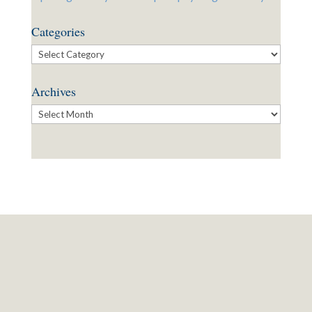
Categories
Categories
Archives
Archives