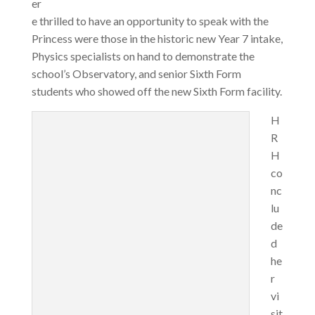
er
e thrilled to have an opportunity to speak with the
Princess were those in the historic new Year 7 intake,
Physics specialists on hand to demonstrate the
school’s Observatory, and senior Sixth Form
students who showed off the new Sixth Form facility.
H
R
H
co
nc
lu
de
d
he
r
vi
sit