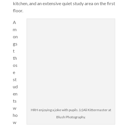
kitchen, and an extensive quiet study area on the first
floor.
A
m
on
gs
t
th
os
e
st
ud
en
ts
w
HRH enjoying a joke with pupils. (c)Ali Kittermaster at
ho
Blush Photography.
w