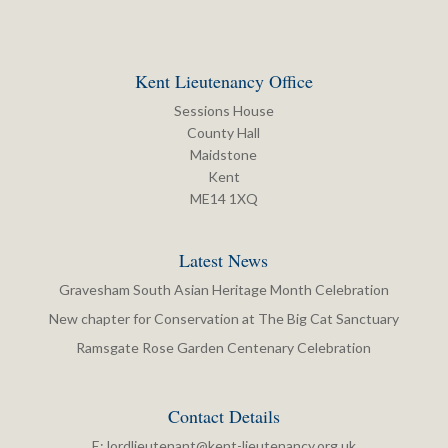
Kent Lieutenancy Office
Sessions House
County Hall
Maidstone
Kent
ME14 1XQ
Latest News
Gravesham South Asian Heritage Month Celebration
New chapter for Conservation at The Big Cat Sanctuary
Ramsgate Rose Garden Centenary Celebration
Contact Details
E:
lordlieutenant@kent-lieutenancy.org.uk