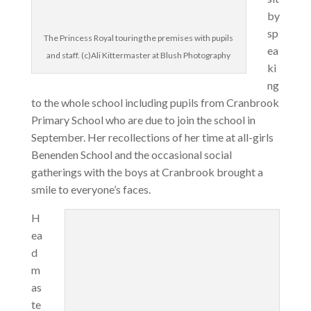
by
sp
The Princess Royal touring the premises with pupils
ea
and staff. (c)Ali Kittermaster at Blush Photography
ki
ng
to the whole school including pupils from Cranbrook
Primary School who are due to join the school in
September. Her recollections of her time at all-girls
Benenden School and the occasional social
gatherings with the boys at Cranbrook brought a
smile to everyone’s faces.
H
ea
d
m
as
te