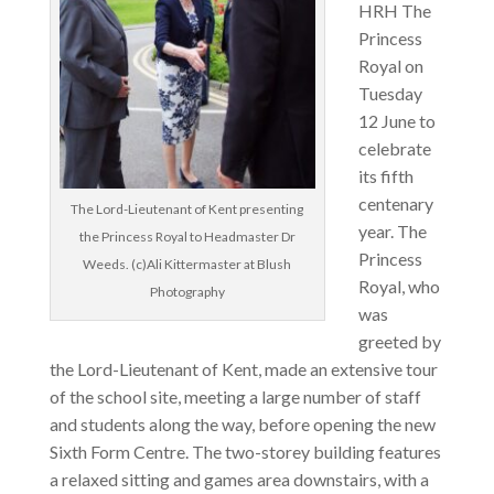
HRH The
Princess
Royal on
Tuesday
12 June to
celebrate
its fifth
centenary
The Lord-Lieutenant of Kent presenting
year. The
the Princess Royal to Headmaster Dr
Princess
Weeds. (c)Ali Kittermaster at Blush
Royal, who
Photography
was
greeted by
the Lord-Lieutenant of Kent, made an extensive tour
of the school site, meeting a large number of staff
and students along the way, before opening the new
Sixth Form Centre. The two-storey building features
a relaxed sitting and games area downstairs, with a