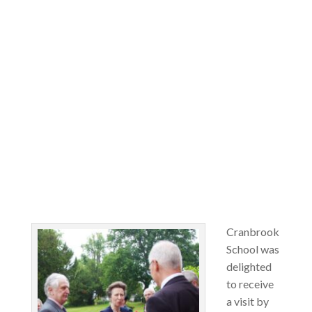
Cranbrook
School was
delighted
to receive
a visit by