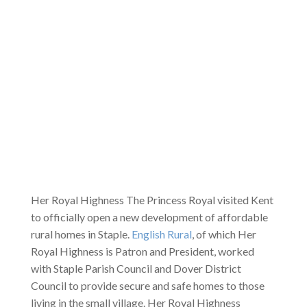
Her Royal Highness The Princess Royal visited Kent
to officially open a new development of affordable
rural homes in Staple.
English Rural
, of which Her
Royal Highness is Patron and President, worked
with Staple Parish Council and Dover District
Council to provide secure and safe homes to those
living in the small village. Her Royal Highness