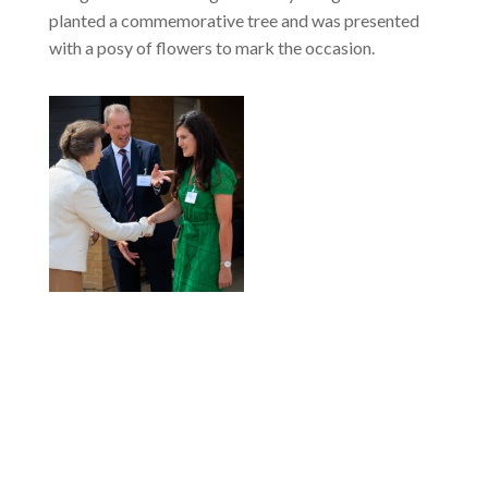
planted a commemorative tree and was presented
with a posy of flowers to mark the occasion.