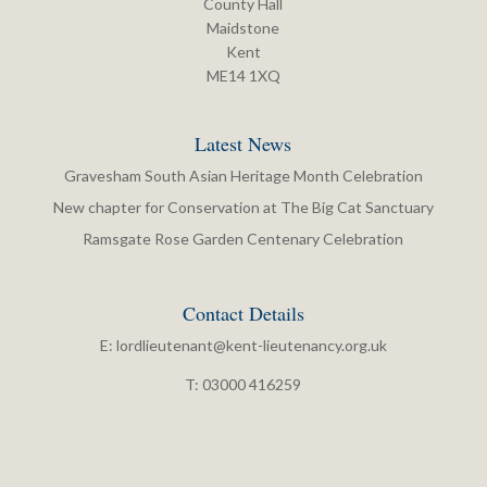
County Hall
Maidstone
Kent
ME14 1XQ
Latest News
Gravesham South Asian Heritage Month Celebration
New chapter for Conservation at The Big Cat Sanctuary
Ramsgate Rose Garden Centenary Celebration
Contact Details
E:
lordlieutenant@kent-lieutenancy.org.uk
T: 03000 416259