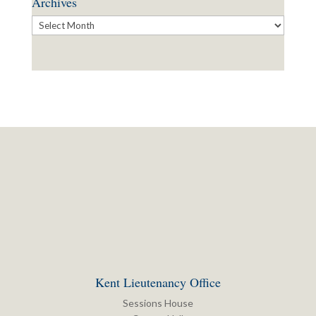
Archives
Archives
Kent Lieutenancy Office
Sessions House