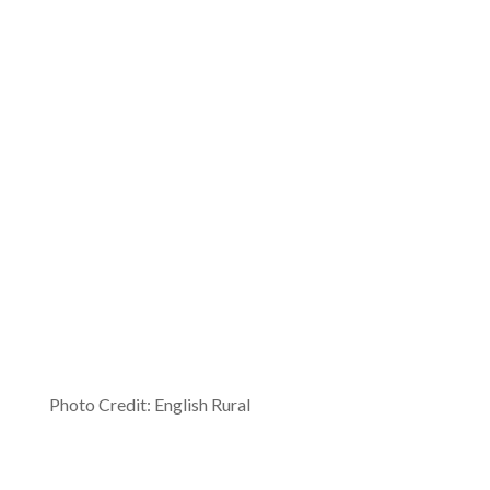
Photo Credit: English Rural