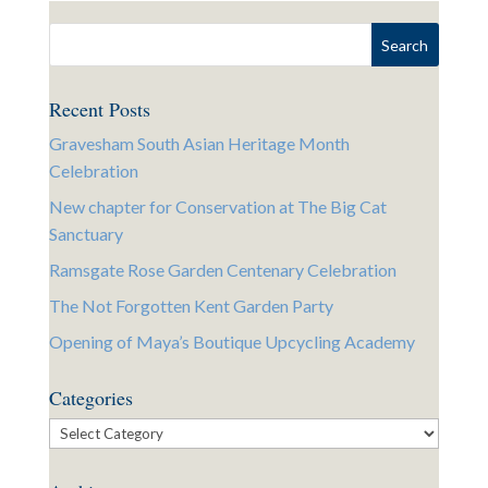
Recent Posts
Gravesham South Asian Heritage Month
Celebration
New chapter for Conservation at The Big Cat
Sanctuary
Ramsgate Rose Garden Centenary Celebration
The Not Forgotten Kent Garden Party
Opening of Maya’s Boutique Upcycling Academy
Categories
Categories