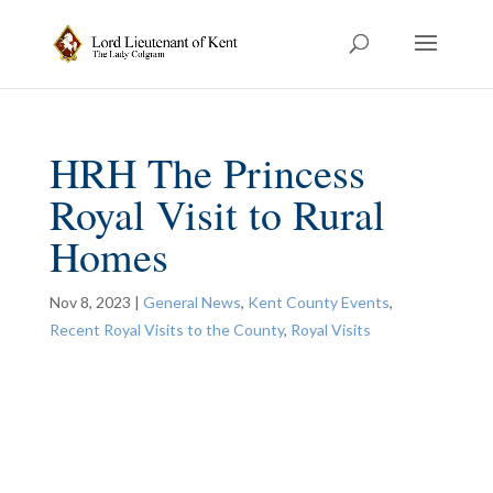
HRH The Princess
Royal Visit to Rural
Homes
Nov 8, 2023
|
General News
,
Kent County Events
,
Recent Royal Visits to the County
,
Royal Visits