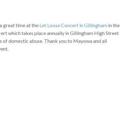
 great time at the
Let Loose Concert in Gillingham
in the
ert which takes place annually in Gillingham High Street
ims of domestic abuse. Thank you to Mayowa and all
vent.