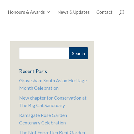
Honours & Awards
News & Updates
Contact
Recent Posts
Gravesham South Asian Heritage
Month Celebration
New chapter for Conservation at
The Big Cat Sanctuary
Ramsgate Rose Garden
Centenary Celebration
The Not Forgotten Kent Garden