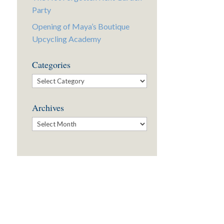
Party
Opening of Maya’s Boutique
Upcycling Academy
Categories
Categories
Archives
Archives