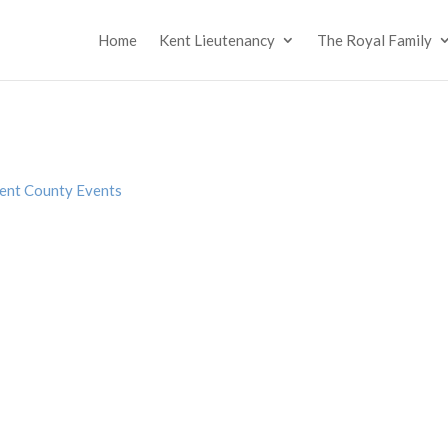
Home
Kent Lieutenancy
The Royal Family
ent County Events