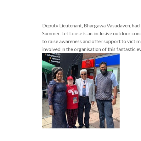
Deputy Lieutenant, Bhargawa Vasudaven, had a
Summer. Let Loose is an inclusive outdoor conc
to raise awareness and offer support to vict
involved in the organisation of this fantastic e