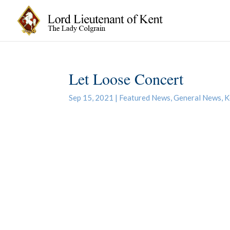
Let Loose Concert
Sep 15, 2021
|
Featured News
,
General News
,
K