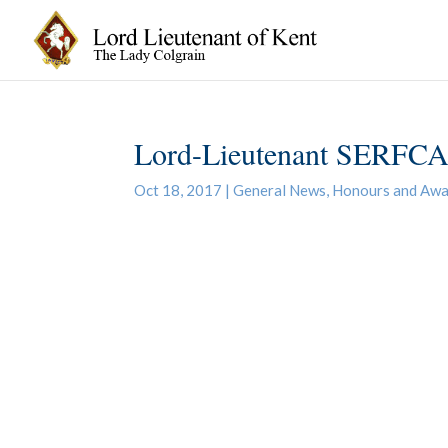
Lord-Lieutenant SERFCA 
Oct 18, 2017
|
General News
,
Honours and Awa