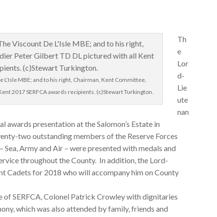
Th
e
Lor
d-
e L’Isle MBE; and to his right, Chairman, Kent Committee,
Lie
l Kent 2017 SERFCA awards recipients. (c)Stewart Turkington.
ute
nan
ual awards presentation at the Salomon’s Estate in
enty-two outstanding members of the Reserve Forces
– Sea, Army and Air – were presented with medals and
service throughout the County. In addition, the Lord-
ant Cadets for 2018 who will accompany him on County
e of SERFCA, Colonel Patrick Crowley with dignitaries
ony, which was also attended by family, friends and