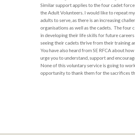
Similar support applies to the four cadet forc
the Adult Volunteers. I would like to repeat m
adults to serve, as there is an increasing chall
organisations as well as the cadets. The four 
in developing their life skills for future career
seeing their cadets thrive from their training 
You have also heard from SE RFCA about how y
urge you to understand, support and encourage
None of this voluntary service is going to work
opportunity to thank them for the sacrifices t