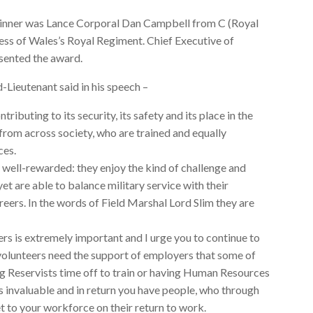
nner was Lance Corporal Dan Campbell from C (Royal
ss of Wales’s Royal Regiment. Chief Executive of
ented the award.
-Lieutenant said in his speech –
tributing to its security, its safety and its place in the
rom across society, who are trained and equally
ces.
ell-rewarded: they enjoy the kind of challenge and
yet are able to balance military service with their
careers. In the words of Field Marshal Lord Slim they are
rs is extremely important and I urge you to continue to
volunteers need the support of employers that some of
ng Reservists time off to train or having Human Resources
is invaluable and in return you have people, who through
set to your workforce on their return to work.