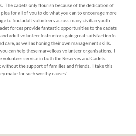
es. The cadets only flourish because of the dedication of
y plea for all of you to do what you can to encourage more
enge to find adult volunteers across many civilian youth
cadet forces provide fantastic opportunities to the cadets
s and adult volunteer instructors gain great satisfaction in
and care, as well as honing their own management skills.
ou can help these marvellous volunteer organisations. I
 volunteer service in both the Reserves and Cadets.
 without the support of families and friends. I take this
hey make for such worthy causes.’