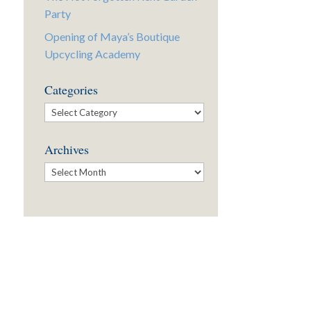
Party
Opening of Maya’s Boutique
Upcycling Academy
Categories
Categories
Archives
Archives