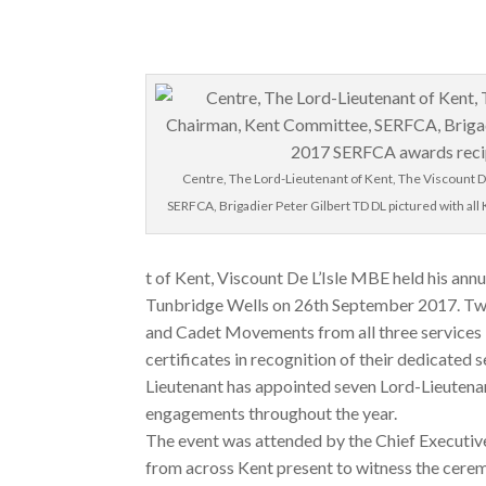
Centre, The Lord-Lieutenant of Kent, The Viscount D
SERFCA, Brigadier Peter Gilbert TD DL pictured with al
t of Kent, Viscount De L’Isle MBE held his ann
Tunbridge Wells on 26th September 2017. Tw
and Cadet Movements from all three services 
certificates in recognition of their dedicated 
Lieutenant has appointed seven Lord-Lieuten
engagements throughout the year.
The event was attended by the Chief Executiv
from across Kent present to witness the cerem