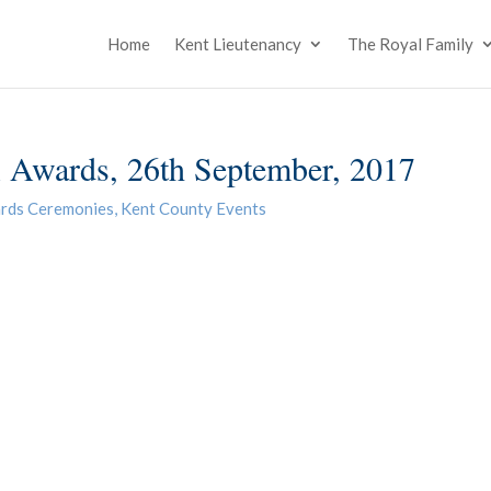
Home
Kent Lieutenancy
The Royal Family
Awards, 26th September, 2017
rds Ceremonies
,
Kent County Events