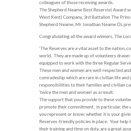
colleagues of those receiving awards.
The Shepherd Neame Best Reservist Award wi
West Kent) Company, 3rd Battalion The Prince
Shepherd Neame, Mr Jonathan Neame DL pres
Congratulating all the award winners, The Lord
‘The Reserves are a vital asset to the nation, con
world. They are made up of volunteers drawn f
equipped to work with the three Regular Servi
These men and women are well-respected and w
comradeship which are rare in civilian life and 
responsibilities to their families and civilian 
‘twice the men and women’ as a result.
The support that you provide to these voluntee
promote their commitment. In particular, the 
you represent or know; whether it is your givi
Reserves-friendly policies in place. Your help 
their training and time on duty, are a great as