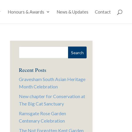
Honours & Awards
News & Updates
Contact
Recent Posts
Gravesham South Asian Heritage
Month Celebration
New chapter for Conservation at
The Big Cat Sanctuary
Ramsgate Rose Garden
Centenary Celebration
The Not Forgotten Kent Garden