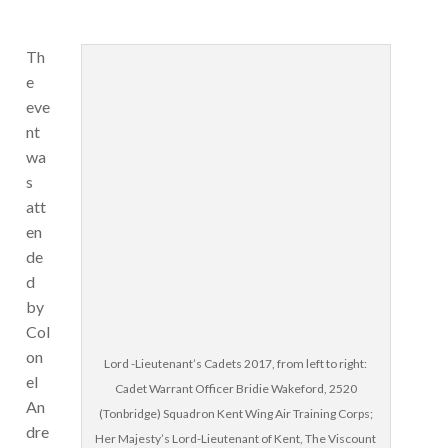
Th
e
eve
nt
wa
s
att
en
de
d
by
Col
on
Lord -Lieutenant’s Cadets 2017, from left to right:
el
Cadet Warrant Officer Bridie Wakeford, 2520
An
(Tonbridge) Squadron Kent Wing Air Training Corps;
dre
Her Majesty’s Lord-Lieutenant of Kent, The Viscount