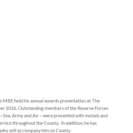
le MBE held his annual awards presentation at The
er 2016. Outstanding members of the Reserve Forces
– Sea, Army and Air – were presented with medals and
service throughout the County. In addition, he has
 who will accompany him on County