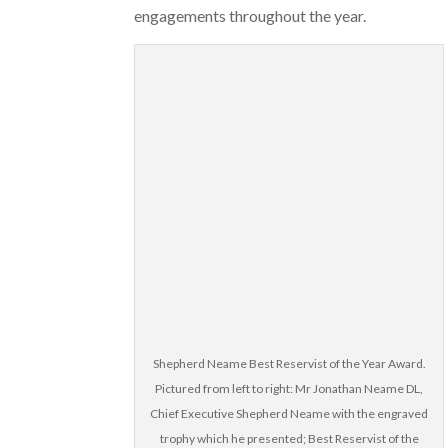
engagements throughout the year.
Shepherd Neame Best Reservist of the Year Award.
Pictured from left to right: Mr Jonathan Neame DL,
Chief Executive Shepherd Neame with the engraved
trophy which he presented; Best Reservist of the