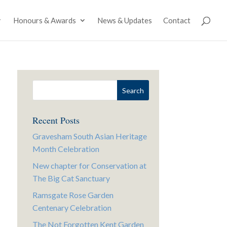
Honours & Awards
News & Updates
Contact
Recent Posts
Gravesham South Asian Heritage
Month Celebration
New chapter for Conservation at
The Big Cat Sanctuary
Ramsgate Rose Garden
Centenary Celebration
The Not Forgotten Kent Garden