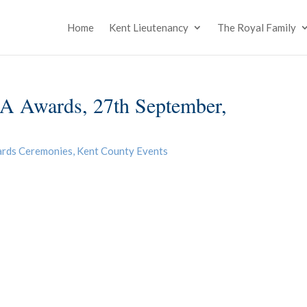
Home
Kent Lieutenancy
The Royal Family
A Awards, 27th September,
ards Ceremonies
,
Kent County Events