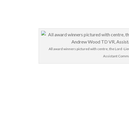
All award winners pictured with centre, the Lord -Li
Assistant Comma