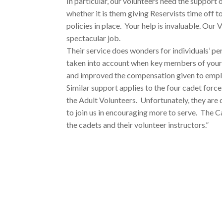
In particular, our volunteers need the support
whether it is them giving Reservists time off 
policies in place. Your help is invaluable. Ou
spectacular job.
Their service does wonders for individuals’ p
taken into account when key members of your 
and improved the compensation given to empl
Similar support applies to the four cadet forc
the Adult Volunteers. Unfortunately, they are
to join us in encouraging more to serve. The
the cadets and their volunteer instructors.”