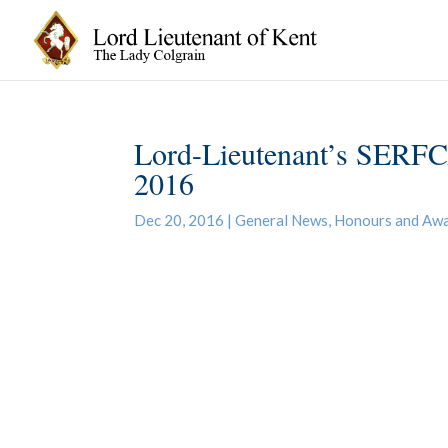
Lord-Lieutenant’s SERFC
2016
Dec 20, 2016
|
General News
,
Honours and Aw