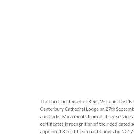
The Lord-Lieutenant of Kent, Viscount De L’Is
Canterbury Cathedral Lodge on 27th Septemb
and Cadet Movements from all three services 
certificates in recognition of their dedicated 
appointed 3 Lord-Lieutenant Cadets for 2017