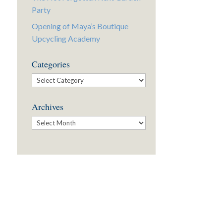
Party
Opening of Maya’s Boutique
Upcycling Academy
Categories
Categories
Archives
Archives