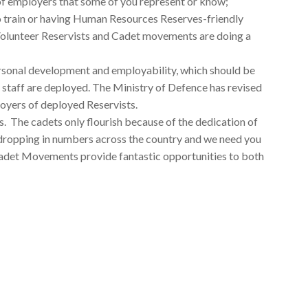
 of employers that some of you represent or know;
to train or having Human Resources Reserves-friendly
r Volunteer Reservists and Cadet movements are doing a
ersonal development and employability, which should be
staff are deployed. The Ministry of Defence has revised
oyers of deployed Reservists.
es. The cadets only flourish because of the dedication of
 dropping in numbers across the country and we need you
 Cadet Movements provide fantastic opportunities to both