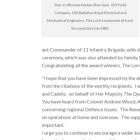
Year Craftsman Madan Sherchan, 133 Field
Company, 103 Battalion Royal Electrical and
Mechanical Engineers; The Lord-Lieutenant of Kent,
Viscount De L’Isle MBE.
ant Commander of 11 Infantry Brigade, with di
ceremony, which was also attended by family, 
Congratulating all the award winners, The Lord
“I hope that you have been impressed by the d
from the citations of the worthy recipients. I
and Cadets, on behalf of Her Majesty The Quee
You have heard from Colonel Andrew Wood, As
concerning regional Defence issues. The Reser
on operations at home and overseas. The suppo
important.
I urge you to continue to encourage a wider 