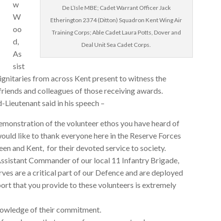
w
De L’Isle MBE; Cadet Warrant Officer Jack
W
Etherington 2374 (Ditton) Squadron Kent Wing Air
oo
Training Corps; Able Cadet Laura Potts, Dover and
d,
Deal Unit Sea Cadet Corps.
As
sist
gnitaries from across Kent present to witness the
friends and colleagues of those receiving awards.
-Lieutenant said in his speech –
emonstration of the volunteer ethos you have heard of
 would like to thank everyone here in the Reserve Forces
n and Kent, for their devoted service to society.
sistant Commander of our local 11 Infantry Brigade,
ves are a critical part of our Defence and are deployed
rt that you provide to these volunteers is extremely
knowledge of their commitment.