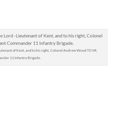
eutenant of Kent, and to his right, Colonel Andrew Wood TD VR,
nder 11 Infantry Brigade.