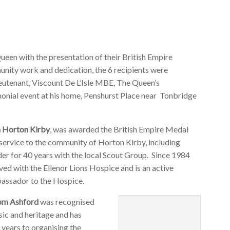
ueen with the presentation of their British Empire
nity work and dedication, the 6 recipients were
eutenant, Viscount De L’Isle MBE, The Queen’s
emonial event at his home, Penshurst Place near Tonbridge
m Horton Kirby
, was awarded the British Empire Medal
 service to the community of Horton Kirby, including
er for 40 years with the local Scout Group. Since 1984
ved with the Ellenor Lions Hospice and is an active
assador to the Hospice.
rom Ashford
was recognised
sic and heritage and has
 years to organising the