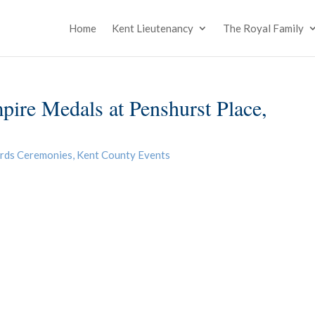
Home
Kent Lieutenancy
The Royal Family
mpire Medals at Penshurst Place,
rds Ceremonies
,
Kent County Events