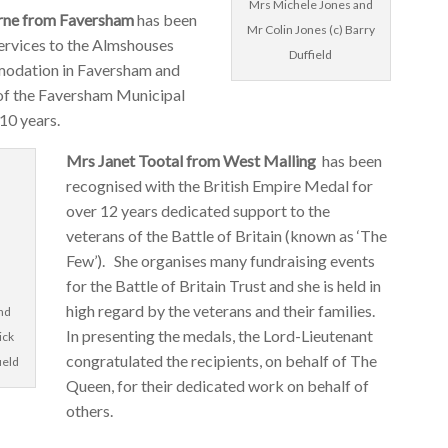
Mrs Michele Jones and
ne from Faversham
has been
Mr Colin Jones (c) Barry
services to the Almshouses
Duffield
odation in Faversham and
of the Faversham Municipal
 10 years.
Mrs Janet Tootal from West Malling
has been
recognised with the British Empire Medal for
over 12 years dedicated support to the
veterans of the Battle of Britain (known as ‘The
Few’). She organises many fundraising events
for the Battle of Britain Trust and she is held in
high regard by the veterans and their families.
and
In presenting the medals, the Lord-Lieutenant
ick
congratulated the recipients, on behalf of The
ield
Queen, for their dedicated work on behalf of
others.