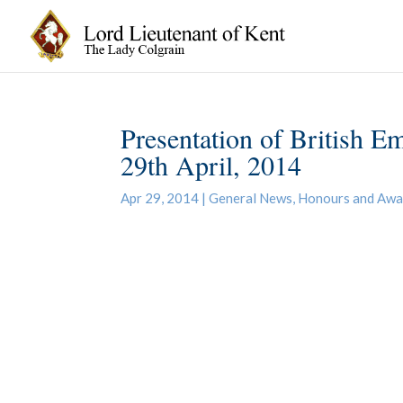
Presentation of British E
29th April, 2014
Apr 29, 2014
|
General News
,
Honours and Awa