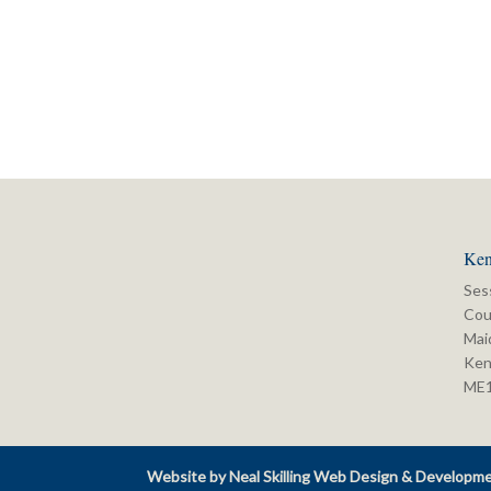
Ken
Ses
Cou
Mai
Ken
ME
Website by Neal Skilling Web Design & Developm