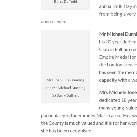
Barry Duffield
annual Folk Day i
from being a very 
annual event.
Mr Michael Dunni
his 30 year dedic
Club in Fulham rec
Empire Medal for 
the London area. 
has seen the membe
capacity with a wai
Mrs Joan Ellis-Dunning
and Mr Michael Dunning
Mrs Michele Jon
(c) Barry Duffield
dedicated 18 years
many young, vulne
particularly in the Romney Marsh area. Her w
the County is much valued and it is for her wo
she has been recognised.