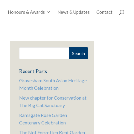
Honours & Awards
News & Updates
Contact
Recent Posts
Gravesham South Asian Heritage
Month Celebration
New chapter for Conservation at
The Big Cat Sanctuary
Ramsgate Rose Garden
Centenary Celebration
The Not Forgotten Kent Garden