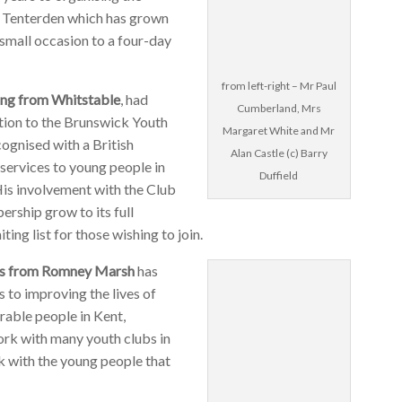
n Tenterden which has grown
small occasion to a four-day
from left-right – Mr Paul
ng from Whitstable
, had
Cumberland, Mrs
ation to the Brunswick Youth
Margaret White and Mr
ognised with a British
Alan Castle (c) Barry
services to young people in
Duffield
His involvement with the Club
rship grow to its full
ting list for those wishing to join.
es from Romney Marsh
has
 to improving the lives of
rable people in Kent,
ork with many youth clubs in
rk with the young people that