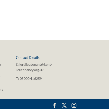
Contact Details
e
E:
lordlieutenant@kent-
lieutenancy.org.uk
t
T: 03000 416259
ry