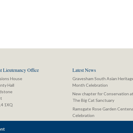
t Lieutenancy Office
Latest News
sions House
Gravesham South Asian Heritag
nty Hall
Month Celebration
dstone
New chapter for Conservation a
t
The Big Cat Sanctuary
14 1XQ
Ramsgate Rose Garden Centena
Celebration
ent