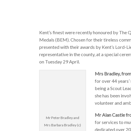
Kent’s finest were recently honoured by The Q
Medals (BEM). Chosen for their tireless commu
presented with their awards by Kent’s Lord-Li
representative in the county, at a special cer
on Tuesday 29 April.
Mrs Bradley, fro
for over 44 years’
being a Scout Lead
she has been invol
volunteer and amb
Mr Alan Castle f
Mr Peter Bradley and
for services to mu
Mrs Barbara Bradley (c)
dedicated over 20