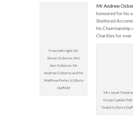
Mr Andrew Osbor
honoured for his 
Sheltered Accomm
his Chairmanship 
Charities for over
From left-right: Mr
Simon Osborne, Mrs
Ann Osborne, Mr
Andrew Osborne and Mr
Matthew Porter (c) Barry
Duffield
Mrs Janet Tootal 
Group Captain Patr
Tootal (c) Barry Duff