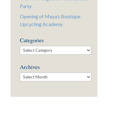
Party
Opening of Maya’s Boutique
Upcycling Academy
Categories
Categories
Archives
Archives