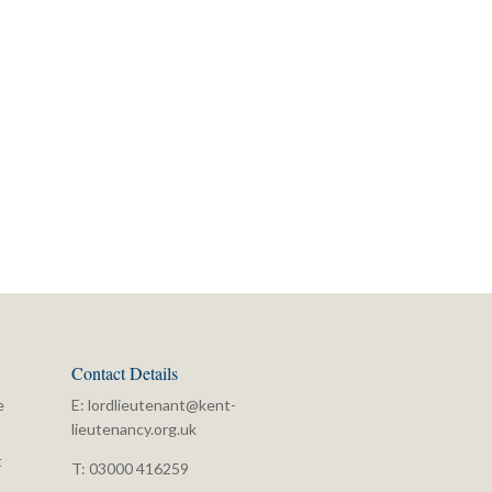
Contact Details
e
E:
lordlieutenant@kent-
lieutenancy.org.uk
t
T: 03000 416259