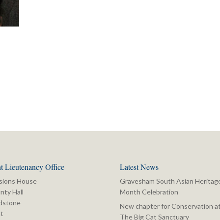
t Lieutenancy Office
Latest News
sions House
Gravesham South Asian Heritag
nty Hall
Month Celebration
dstone
New chapter for Conservation a
t
The Big Cat Sanctuary