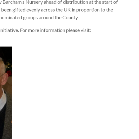
 Barcham’s Nursery ahead of distribution at the start of
 been gifted evenly across the UK in proportion to the
r nominated groups around the County.
itiative. For more information please visit: