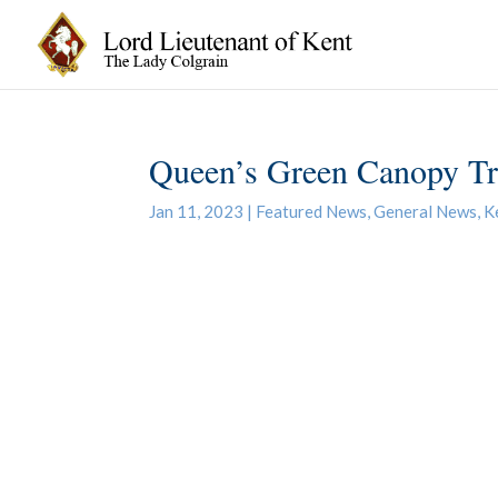
Queen’s Green Canopy Tre
Jan 11, 2023
|
Featured News
,
General News
,
K