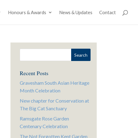
Honours & Awards
News & Updates
Contact
Recent Posts
Gravesham South Asian Heritage
Month Celebration
New chapter for Conservation at
The Big Cat Sanctuary
Ramsgate Rose Garden
Centenary Celebration
The Not Forgotten Kent Garden