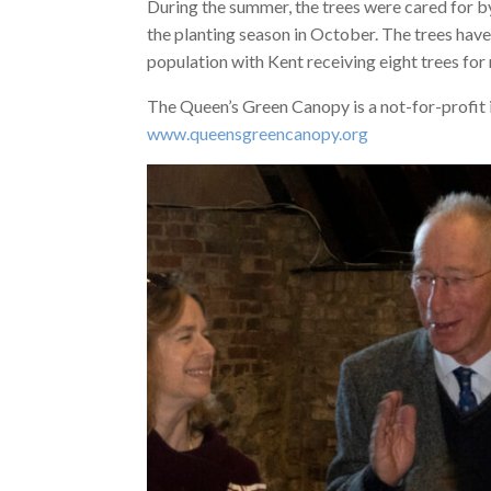
During the summer, the trees were cared for by
the planting season in October. The trees have
population with Kent receiving eight trees fo
The Queen’s Green Canopy is a not-for-profit in
www.queensgreencanopy.org