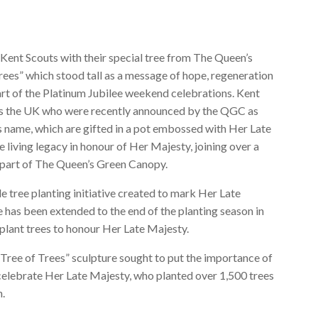
Kent Scouts with their special tree from The Queen’s
ees” which stood tall as a message of hope, regeneration
art of the Platinum Jubilee weekend celebrations. Kent
oss the UK who were recently announced by the QGC as
’s name, which are gifted in a pot embossed with Her Late
 living legacy in honour of Her Majesty, joining over a
s part of The Queen’s Green Canopy.
tree planting initiative created to mark Her Late
 has been extended to the end of the planting season in
plant trees to honour Her Late Majesty.
ee of Trees” sculpture sought to put the importance of
o celebrate Her Late Majesty, who planted over 1,500 trees
n.