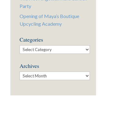
Party
Opening of Maya’s Boutique
Upcycling Academy
Categories
Categories
Archives
Archives