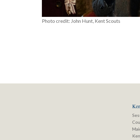
Photo credit: John Hunt, Kent Scouts
Ken
Ses
Cou
Mai
Ken