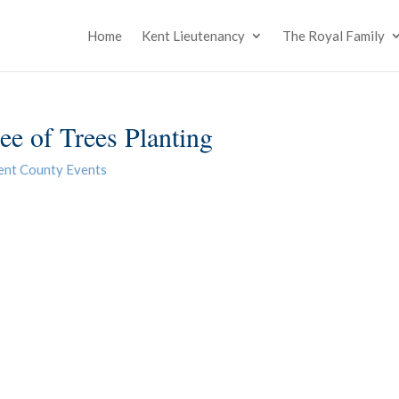
Home
Kent Lieutenancy
The Royal Family
e of Trees Planting
ent County Events