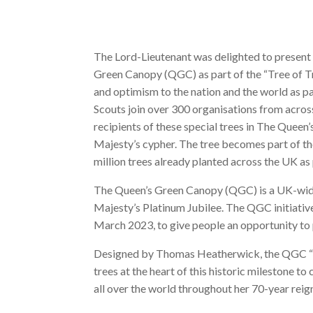
The Lord-Lieutenant was delighted to present 
Green Canopy (QGC) as part of the “Tree of Tr
and optimism to the nation and the world as p
Scouts join over 300 organisations from acr
recipients of these special trees in The Queen
Majesty’s cypher. The tree becomes part of the
million trees already planted across the UK a
The Queen’s Green Canopy (QGC) is a UK-wide 
Majesty’s Platinum Jubilee. The QGC initiative
March 2023, to give people an opportunity to 
Designed by Thomas Heatherwick, the QGC “Tr
trees at the heart of this historic milestone t
all over the world throughout her 70-year reig