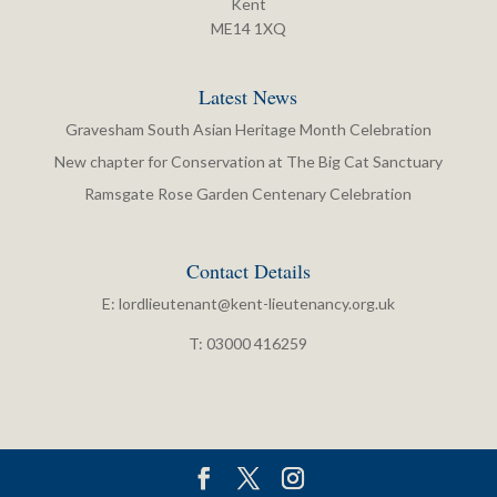
Kent
ME14 1XQ
Latest News
Gravesham South Asian Heritage Month Celebration
New chapter for Conservation at The Big Cat Sanctuary
Ramsgate Rose Garden Centenary Celebration
Contact Details
E:
lordlieutenant@kent-lieutenancy.org.uk
T: 03000 416259