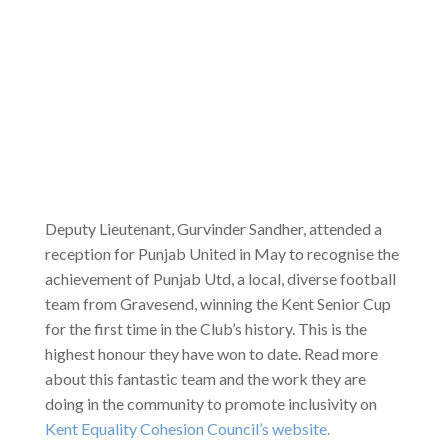
Deputy Lieutenant, Gurvinder Sandher, attended a
reception for Punjab United in May to recognise the
achievement of Punjab Utd, a local, diverse football
team from Gravesend, winning the Kent Senior Cup
for the first time in the Club’s history. This is the
highest honour they have won to date. Read more
about this fantastic team and the work they are
doing in the community to promote inclusivity on
Kent Equality Cohesion Council’s website.