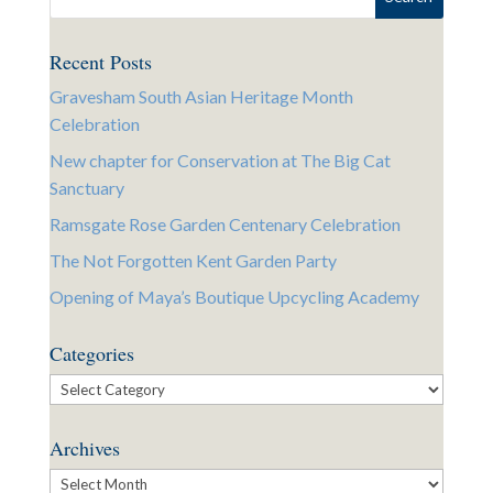
Recent Posts
Gravesham South Asian Heritage Month
Celebration
New chapter for Conservation at The Big Cat
Sanctuary
Ramsgate Rose Garden Centenary Celebration
The Not Forgotten Kent Garden Party
Opening of Maya’s Boutique Upcycling Academy
Categories
Categories
Archives
Archives