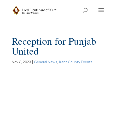
Reception for Punjab
United
Nov 6, 2023
|
General News
,
Kent County Events