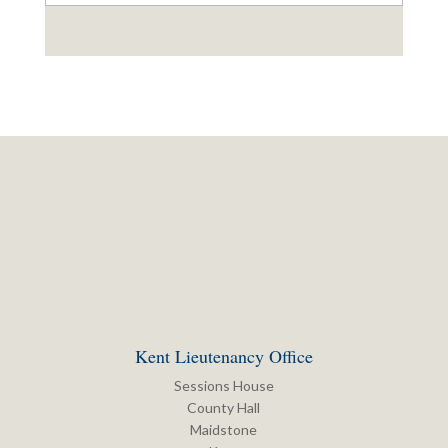
Kent Lieutenancy Office
Sessions House
County Hall
Maidstone