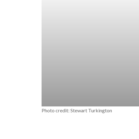
Photo credit: Stewart Turkington