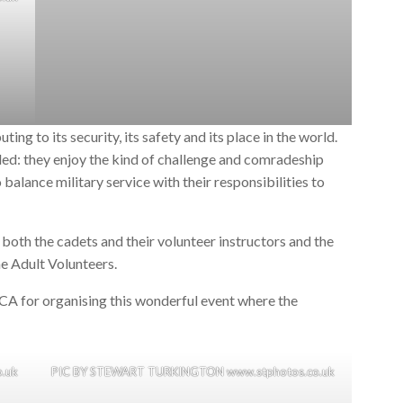
ting to its security, its safety and its place in the world.
ed: they enjoy the kind of challenge and comradeship
to balance military service with their responsibilities to
both the cadets and their volunteer instructors and the
he Adult Volunteers.
CA for organising this wonderful event where the
.uk
PIC BY STEWART TURKINGTON www.stphotos.co.uk