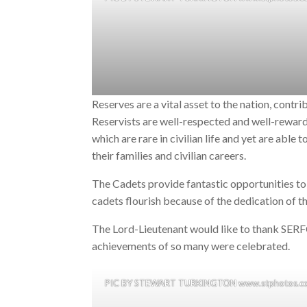
Reserves are a vital asset to the nation, contribu
Reservists are well-respected and well-reward
which are rare in civilian life and yet are able 
their families and civilian careers.
The Cadets provide fantastic opportunities to 
cadets flourish because of the dedication of t
The Lord-Lieutenant would like to thank SERF
achievements of so many were celebrated.
PIC BY STEWART TURKINGTON www.stphotos.co