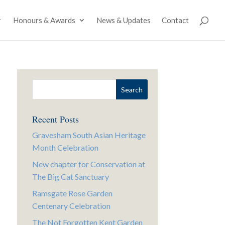
Honours & Awards
News & Updates
Contact
Recent Posts
Gravesham South Asian Heritage
Month Celebration
New chapter for Conservation at
The Big Cat Sanctuary
Ramsgate Rose Garden
Centenary Celebration
The Not Forgotten Kent Garden