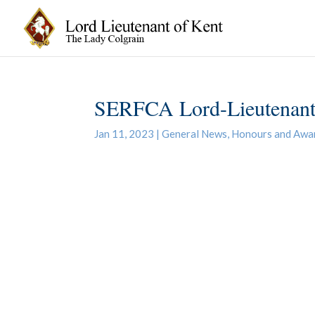
SERFCA Lord-Lieutenant
Jan 11, 2023
|
General News
,
Honours and Awa