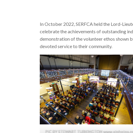
In October 2022, SERFCA held the Lord-Lieut
celebrate the achievements of outstanding in
demonstration of the volunteer ethos shown by
devoted service to their community.
PIC BY STEWART TURKINGTON www.stphotos.co