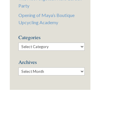
Party
Opening of Maya’s Boutique
Upcycling Academy
Categories
Categories
Archives
Archives