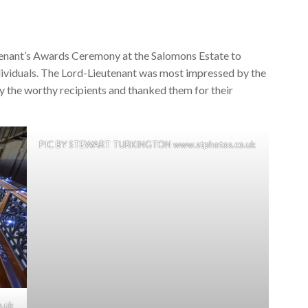
enant’s Awards Ceremony at the Salomons Estate to
dividuals. The Lord-Lieutenant was most impressed by the
 the worthy recipients and thanked them for their
PIC BY STEWART TURKINGTON www.stphotos.co.uk
.uk