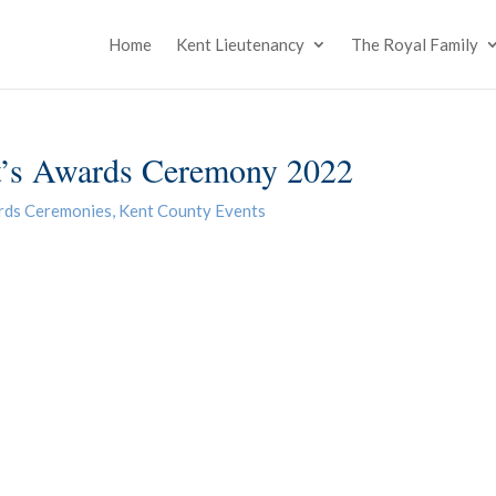
Home
Kent Lieutenancy
The Royal Family
’s Awards Ceremony 2022
rds Ceremonies
,
Kent County Events