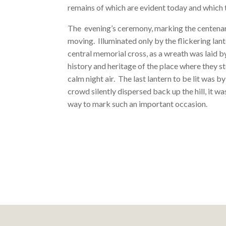
remains of which are evident today and which t
The evening’s ceremony, marking the centenary
moving. Illuminated only by the flickering lante
central memorial cross, as a wreath was laid b
history and heritage of the place where they s
calm night air. The last lantern to be lit was b
crowd silently dispersed back up the hill, it 
way to mark such an important occasion.