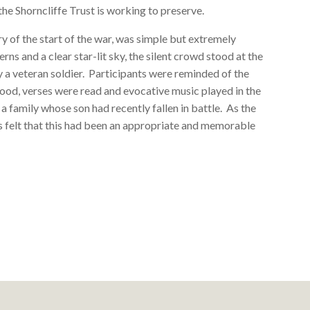
he Shorncliffe Trust is working to preserve.
 of the start of the war, was simple but extremely
rns and a clear star-lit sky, the silent crowd stood at the
y a veteran soldier. Participants were reminded of the
tood, verses were read and evocative music played in the
y a family whose son had recently fallen in battle. As the
was felt that this had been an appropriate and memorable