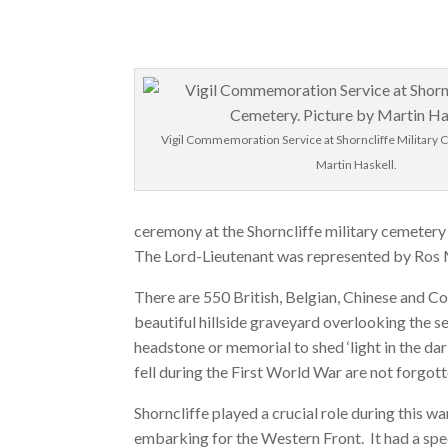
Vigil Commemoration Service at Shorncliffe Military 
Martin Haskell.
ceremony at the Shorncliffe military cemetery 
The Lord-Lieutenant was represented by Ros
There are 550 British, Belgian, Chinese and C
beautiful hillside graveyard overlooking the s
headstone or memorial to shed ‘light in the d
fell during the First World War are not forgott
Shorncliffe played a crucial role during this w
embarking for the Western Front. It had a spec