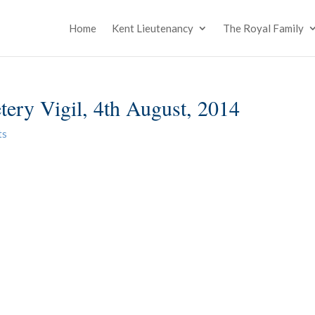
Home
Kent Lieutenancy
The Royal Family
tery Vigil, 4th August, 2014
ts