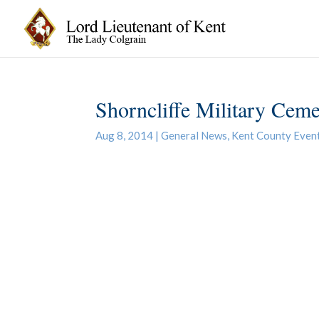
Shorncliffe Military Ceme
Aug 8, 2014
|
General News
,
Kent County Even