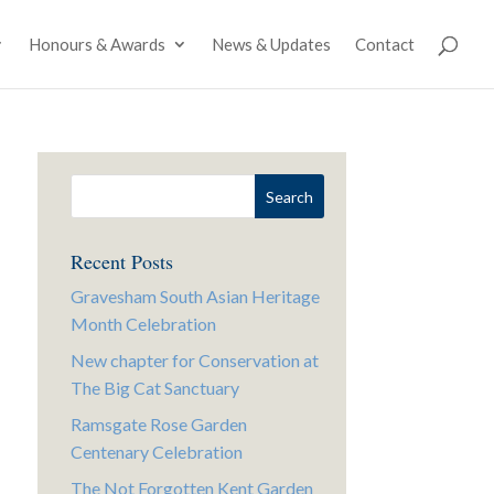
Honours & Awards
News & Updates
Contact
Recent Posts
Gravesham South Asian Heritage
Month Celebration
New chapter for Conservation at
The Big Cat Sanctuary
Ramsgate Rose Garden
Centenary Celebration
The Not Forgotten Kent Garden