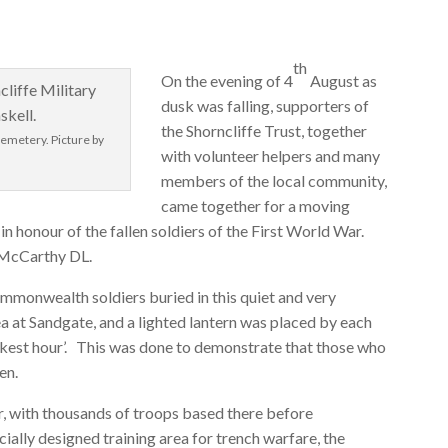
th
On the evening of 4
August as
dusk was falling, supporters of
the Shorncliffe Trust, together
Cemetery. Picture by
with volunteer helpers and many
members of the local community,
came together for a moving
in honour of the fallen soldiers of the First World War.
 McCarthy DL.
ommonwealth soldiers buried in this quiet and very
ea at Sandgate, and a lighted lantern was placed by each
arkest hour’. This was done to demonstrate that those who
en.
ar, with thousands of troops based there before
ially designed training area for trench warfare, the