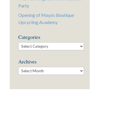
Party
Opening of Maya’s Boutique
Upcycling Academy
Categories
Categories
Archives
Archives