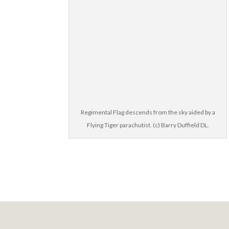
Regimental Flag descends from the sky aided by a
Flying Tiger parachutist. (c) Barry Duffield DL.