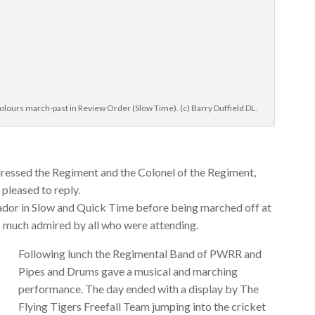
lours march-past in Review Order (Slow Time). (c) Barry Duffield DL.
ressed the Regiment and the Colonel of the Regiment,
leased to reply.
or in Slow and Quick Time before being marched off at
s much admired by all who were attending.
Following lunch the Regimental Band of PWRR and
Pipes and Drums gave a musical and marching
performance. The day ended with a display by The
Flying Tigers Freefall Team jumping into the cricket