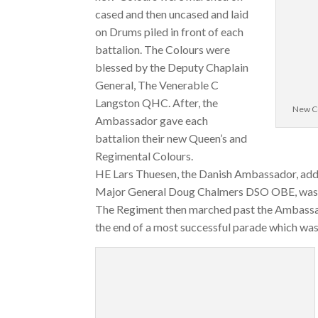
cased and then uncased and laid
on Drums piled in front of each
battalion. The Colours were
blessed by the Deputy Chaplain
General, The Venerable C
Langston QHC. After, the
New Co
Ambassador gave each
battalion their new Queen’s and
Regimental Colours.
HE Lars Thuesen, the Danish Ambassador, add
Major General Doug Chalmers DSO OBE, was p
The Regiment then marched past the Ambassad
the end of a most successful parade which wa