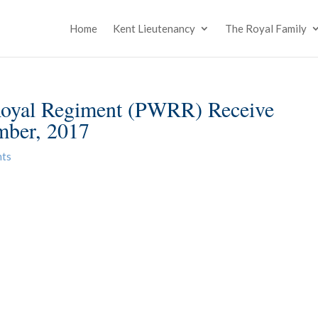
Home
Kent Lieutenancy
The Royal Family
 Royal Regiment (PWRR) Receive
mber, 2017
nts