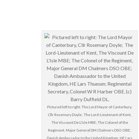
Pictured left to right: The Lord Mayor of Canterbury,
Cllr Rosemary Doyle; The Lord-Lieutenant of Kent,
The Viscount De L’Isle MBE; The Colonel of the
Regiment, Major General DM Chalmers DSO OBE;
Danish Ambassador to the United Kingdom, HE Lars