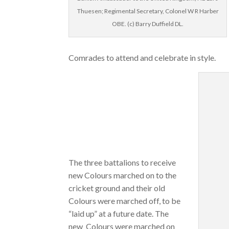
Thuesen; Regimental Secretary, Colonel W R Harber
OBE. (c) Barry Duffield DL.
Comrades to attend and celebrate in style.
The three battalions to receive
new Colours marched on to the
cricket ground and their old
Colours were marched off, to be
“laid up” at a future date. The
new Colours were marched on