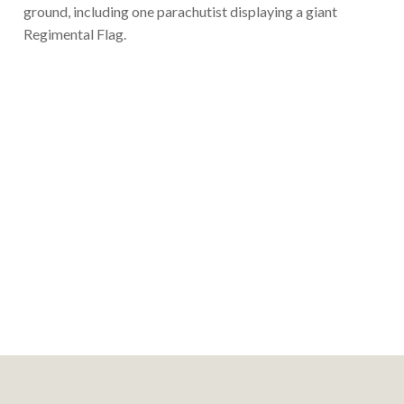
ground, including one parachutist displaying a giant
Regimental Flag.