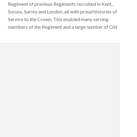
Regiment of previous Regiments recruited in Kent,
Sussex, Surrey and London, all with proud histories of
Service to the Crown. This enabled many serving
members of the Regiment and a large number of Old