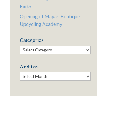
Party
Opening of Maya’s Boutique
Upcycling Academy
Categories
Categories
Archives
Archives