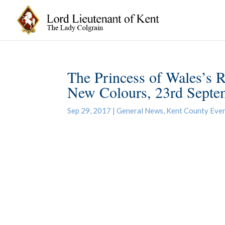
The Princess of Wales’s
New Colours, 23rd Septe
Sep 29, 2017
|
General News
,
Kent County Eve