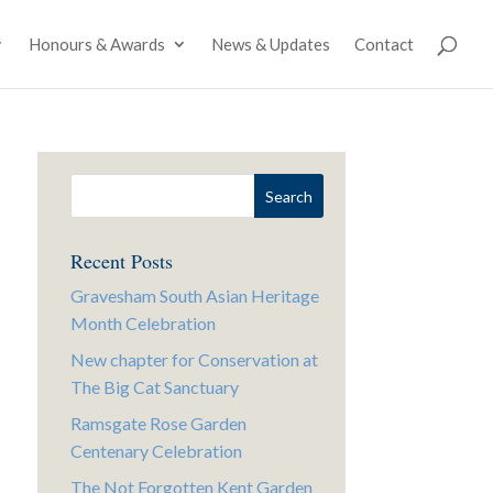
Honours & Awards
News & Updates
Contact
Recent Posts
Gravesham South Asian Heritage
Month Celebration
New chapter for Conservation at
The Big Cat Sanctuary
Ramsgate Rose Garden
Centenary Celebration
The Not Forgotten Kent Garden