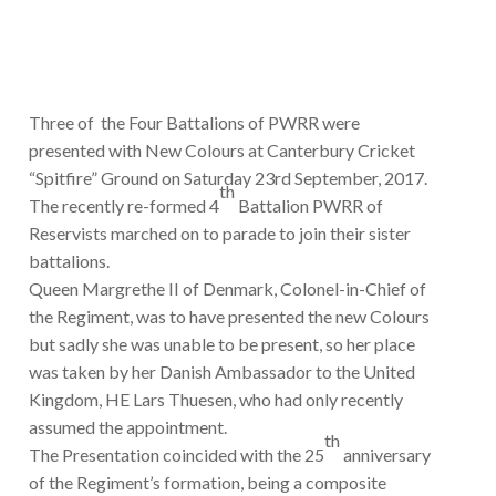
Three of the Four Battalions of PWRR were
presented with New Colours at Canterbury Cricket
“Spitfire” Ground on Saturday 23rd September, 2017.
th
The recently re-formed 4
Battalion PWRR of
Reservists marched on to parade to join their sister
battalions.
Queen Margrethe II of Denmark, Colonel-in-Chief of
the Regiment, was to have presented the new Colours
but sadly she was unable to be present, so her place
was taken by her Danish Ambassador to the United
Kingdom, HE Lars Thuesen, who had only recently
assumed the appointment.
th
The Presentation coincided with the 25
anniversary
of the Regiment’s formation, being a composite