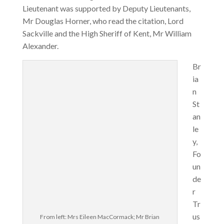
Lieutenant was supported by Deputy Lieutenants,
Mr Douglas Horner, who read the citation, Lord
Sackville and the High Sheriff of Kent, Mr William
Alexander.
Br
ia
n
St
an
le
y,
Fo
un
de
r
Tr
us
From left: Mrs Eileen MacCormack; Mr Brian