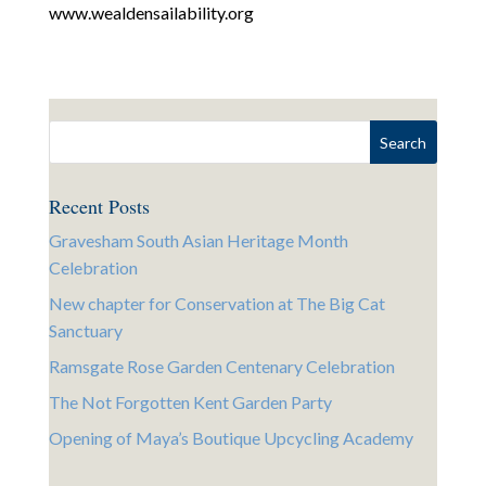
www.wealdensailability.org
Recent Posts
Gravesham South Asian Heritage Month
Celebration
New chapter for Conservation at The Big Cat
Sanctuary
Ramsgate Rose Garden Centenary Celebration
The Not Forgotten Kent Garden Party
Opening of Maya’s Boutique Upcycling Academy