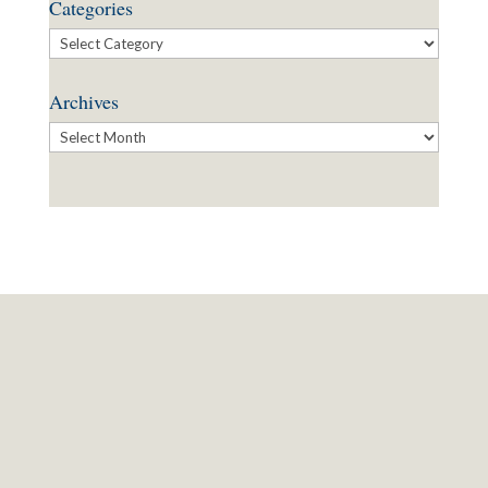
Categories
Categories
Archives
Archives