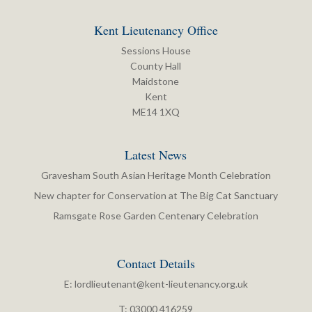
Kent Lieutenancy Office
Sessions House
County Hall
Maidstone
Kent
ME14 1XQ
Latest News
Gravesham South Asian Heritage Month Celebration
New chapter for Conservation at The Big Cat Sanctuary
Ramsgate Rose Garden Centenary Celebration
Contact Details
E:
lordlieutenant@kent-lieutenancy.org.uk
T: 03000 416259