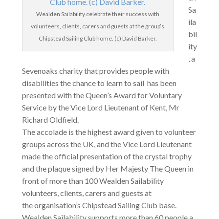
Sa
Wealden Sailability celebrate their success with
ila
volunteers, clients, carers and guests at the group’s
bil
Chipstead Sailing Club home. (c) David Barker.
ity
, a
Sevenoaks charity that provides people with
disabilities the chance to learn to sail has been
presented with the Queen’s Award for Voluntary
Service by the Vice Lord Lieutenant of Kent, Mr
Richard Oldfield.
The accolade is the highest award given to volunteer
groups across the UK, and the Vice Lord Lieutenant
made the official presentation of the crystal trophy
and the plaque signed by Her Majesty The Queen in
front of more than 100 Wealden Sailability
volunteers, clients, carers and guests at
the organisation’s Chipstead Sailing Club base.
Wealden Sailability supports more than 60 people a