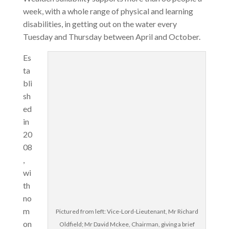
week, with a whole range of physical and learning
disabilities, in getting out on the water every
Tuesday and Thursday between April and October.
Es
ta
bli
sh
ed
in
20
08
,
wi
th
no
m
Pictured from left: Vice-Lord-Lieutenant, Mr Richard
on
Oldfield; Mr David Mckee, Chairman, giving a brief