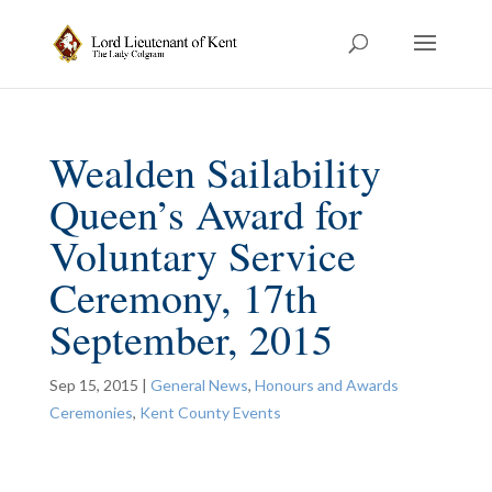
Wealden Sailability
Queen’s Award for
Voluntary Service
Ceremony, 17th
September, 2015
Sep 15, 2015
|
General News
,
Honours and Awards
Ceremonies
,
Kent County Events