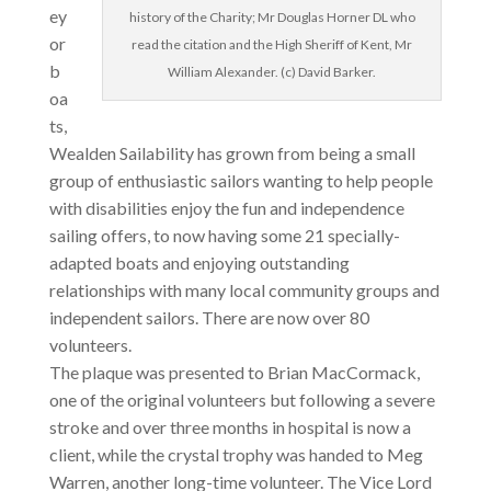
ey
history of the Charity; Mr Douglas Horner DL who
or
read the citation and the High Sheriff of Kent, Mr
b
William Alexander. (c) David Barker.
oa
ts,
Wealden Sailability has grown from being a small
group of enthusiastic sailors wanting to help people
with disabilities enjoy the fun and independence
sailing offers, to now having some 21 specially-
adapted boats and enjoying outstanding
relationships with many local community groups and
independent sailors. There are now over 80
volunteers.
The plaque was presented to Brian MacCormack,
one of the original volunteers but following a severe
stroke and over three months in hospital is now a
client, while the crystal trophy was handed to Meg
Warren, another long-time volunteer. The Vice Lord