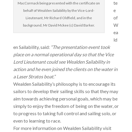
te
MacCormack being presented with the certificate on
e
behalf of Wealden Sailability by the Vice-Lord-
of
Lieutenant, Mr Richard Oldfield, and in the
W
background, Mr David Mckee (c) David Barker.
ea
ld
en Sailability, said:
“The presentation event took
place on a normal operational day so that the Vice
Lord Lieutenant could see Wealden Sailability in
action and he even joined the clients on the water in
a Laser Stratos boat.”
Wealden Sailability’s philosophy is to encourage its
sailors to develop their sailing skills so that they may
aim towards achieving personal goals, which may be
simply to enjoy the freedom of being on the water, or
to progress to taking full control and sailing solo, or
even to learning to race.
For more information on Wealden Sailability visit