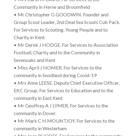
Community in Herne and Broomfield
• Mr Christopher G GOODWIN. Founder and
Group Scout Leader, 2nd Deal Sea Scouts Cub Pack.
For Services to Scouting, Young People and to
Charity in Kent
• Mr Derek J HODGE. For Services to Association
Football, Charity and to the Community in
Sevenoaks and Kent
• Miss April J HOMER. For Services to the
community in Snodland during Covid-19
• Mrs Anne LEESE. Deputy Chief Executive Officer,
EKC Group. For Services to Education and to the
community in East Kent
• Mr Geoffrey A J LYMER. For Services to the
community in Dover.
• Mr Mark C H MOUNTJOY. For Services to the
community in Westerham
• Mrs Joan RHODES. For Services to the community