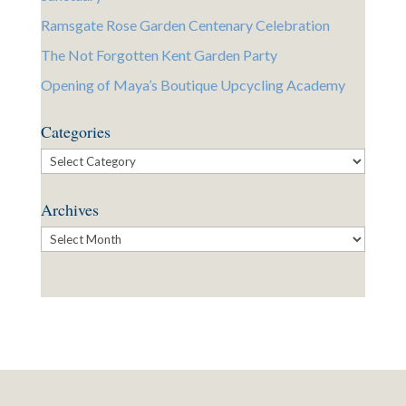
Ramsgate Rose Garden Centenary Celebration
The Not Forgotten Kent Garden Party
Opening of Maya’s Boutique Upcycling Academy
Categories
Categories
Archives
Archives