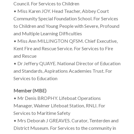
Council. For Services to Children
• Miss Karen JOY. Head Teacher, Abbey Court
Community Special Foundation School. For Services
to Children and Young People with Severe, Profound
and Multiple Learning Difficulties
• Miss Ann MILLINGTON QFSM. Chief Executive,
Kent Fire and Rescue Service. For Services to Fire
and Rescue
• Dr Jeffery QUAYE. National Director of Education
and Standards, Aspirations Academies Trust. For
Services to Education
Member (MBE)
• Mr Denis BROPHY. Lifeboat Operations
Manager, Walmer Lifeboat Station, RNLI. For
Services to Maritime Safety
• Mrs Deborah J GREAVES. Curator, Tenterden and
District Museum. For Services to the community in