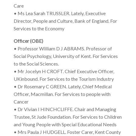
Care
• Ms Lea Sarah TRUSSLER. Lately, Executive
Director, People and Culture, Bank of England. For
Services to the Economy
Officer (OBE)
• Professor William D J ABRAMS. Professor of
Social Psychology, University of Kent. For Services
to the Social Sciences.
• Mr Jocelyn H CROFT. Chief Executive Officer,
UKinbound. For Services to the Tourism Industry
• Dr Rosemary C GREEN. Lately, Chief Medical
Officer, Macmillan. For Services to people with
Cancer
• Dr Vivian I HINCHCLIFFE. Chair and Managing
Trustee, St Jude Foundation. For Services to Children
and Young People with Special Educational Needs
• Mrs Paula J HUDGELL. Foster Carer, Kent County