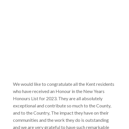
We would like to congratulate all the Kent residents
who have received an Honour in the New Years
Honours List for 2023. They are all absolutely
exceptional and contribute so much to the County,
and to the Country, The impact they have on their
communities and the work they do is outstanding
and we are very grateful to have such remarkable