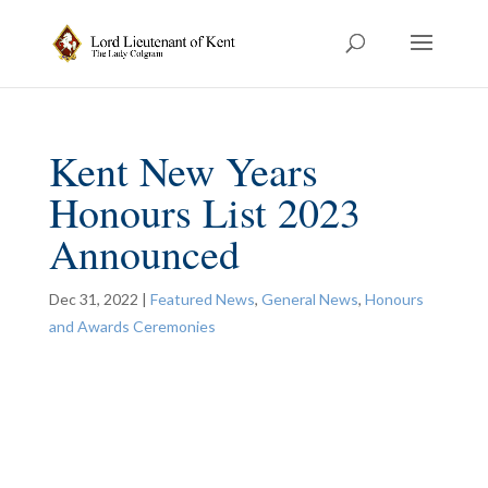
Kent New Years
Honours List 2023
Announced
Dec 31, 2022
|
Featured News
,
General News
,
Honours
and Awards Ceremonies