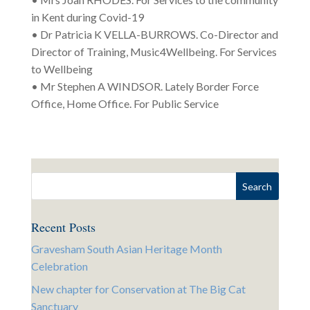
in Kent during Covid-19
• Dr Patricia K VELLA-BURROWS. Co-Director and
Director of Training, Music4Wellbeing. For Services
to Wellbeing
• Mr Stephen A WINDSOR. Lately Border Force
Office, Home Office. For Public Service
Recent Posts
Gravesham South Asian Heritage Month
Celebration
New chapter for Conservation at The Big Cat
Sanctuary