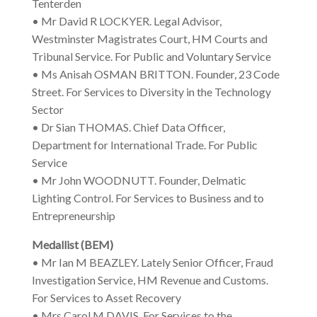
Tenterden
• Mr David R LOCKYER. Legal Advisor,
Westminster Magistrates Court, HM Courts and
Tribunal Service. For Public and Voluntary Service
• Ms Anisah OSMAN BRITTON. Founder, 23 Code
Street. For Services to Diversity in the Technology
Sector
• Dr Sian THOMAS. Chief Data Officer,
Department for International Trade. For Public
Service
• Mr John WOODNUTT. Founder, Delmatic
Lighting Control. For Services to Business and to
Entrepreneurship
Medallist (BEM)
• Mr Ian M BEAZLEY. Lately Senior Officer, Fraud
Investigation Service, HM Revenue and Customs.
For Services to Asset Recovery
• Mrs Carol M DAVIS. For Services to the