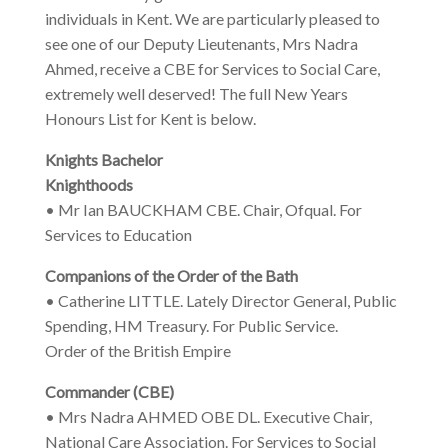
individuals in Kent. We are particularly pleased to
see one of our Deputy Lieutenants, Mrs Nadra
Ahmed, receive a CBE for Services to Social Care,
extremely well deserved! The full New Years
Honours List for Kent is below.
Knights Bachelor
Knighthoods
• Mr Ian BAUCKHAM CBE. Chair, Ofqual. For
Services to Education
Companions of the Order of the Bath
• Catherine LITTLE. Lately Director General, Public
Spending, HM Treasury. For Public Service.
Order of the British Empire
Commander (CBE)
• Mrs Nadra AHMED OBE DL. Executive Chair,
National Care Association. For Services to Social