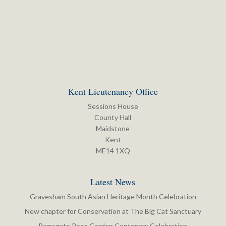
Kent Lieutenancy Office
Sessions House
County Hall
Maidstone
Kent
ME14 1XQ
Latest News
Gravesham South Asian Heritage Month Celebration
New chapter for Conservation at The Big Cat Sanctuary
Ramsgate Rose Garden Centenary Celebration