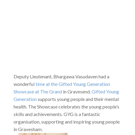
Deputy Lieutenant, Bhargawa Vasudaven had a
wonderfu
l time at the Gifted Young Generation
Showcase at The Grand
in Gravesend.
Gifted Young
Generation
supports young people and their mental
health. The Showcase celebrates the young people’s
skills and achievements. GYG is a fantastic
organisation, supporting and inspiring young people
in Gravesham.