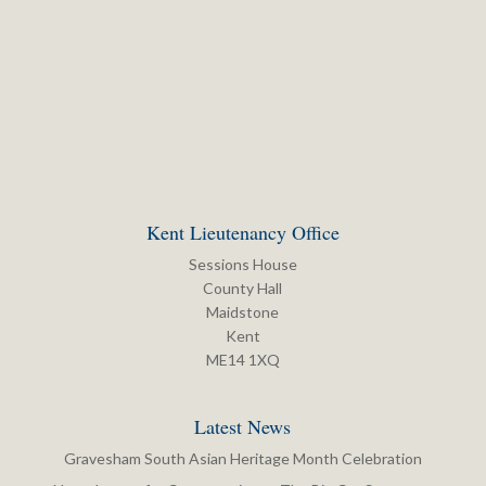
Kent Lieutenancy Office
Sessions House
County Hall
Maidstone
Kent
ME14 1XQ
Latest News
Gravesham South Asian Heritage Month Celebration