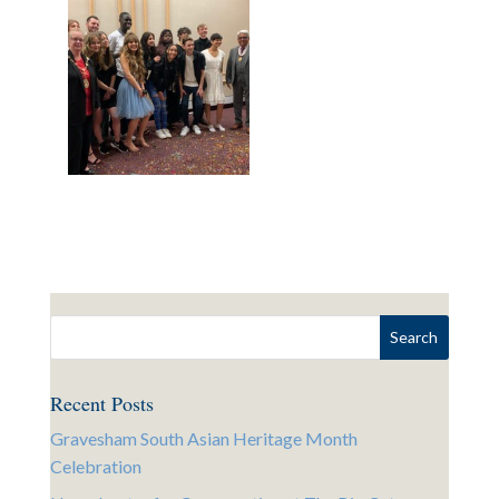
Recent Posts
Gravesham South Asian Heritage Month
Celebration