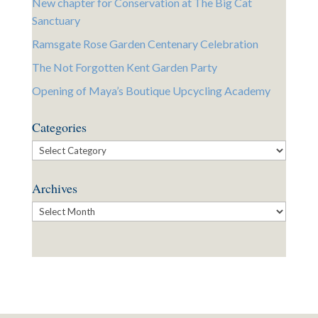
New chapter for Conservation at The Big Cat
Sanctuary
Ramsgate Rose Garden Centenary Celebration
The Not Forgotten Kent Garden Party
Opening of Maya’s Boutique Upcycling Academy
Categories
Categories
Archives
Archives