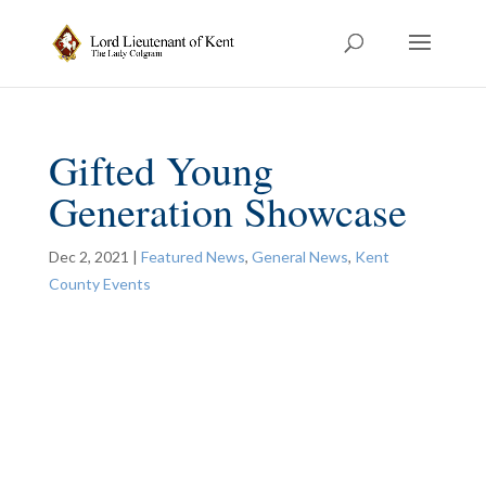
Gifted Young
Generation Showcase
Dec 2, 2021
|
Featured News
,
General News
,
Kent
County Events