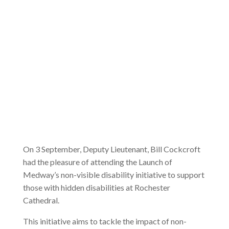
On 3 September, Deputy Lieutenant, Bill Cockcroft
had the pleasure of attending the Launch of
Medway’s non-visible disability initiative to support
those with hidden disabilities at Rochester
Cathedral.
This initiative aims to tackle the impact of non-