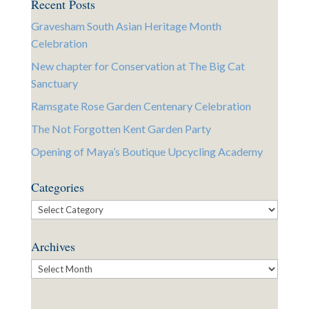
Recent Posts
Gravesham South Asian Heritage Month
Celebration
New chapter for Conservation at The Big Cat
Sanctuary
Ramsgate Rose Garden Centenary Celebration
The Not Forgotten Kent Garden Party
Opening of Maya’s Boutique Upcycling Academy
Categories
Categories
Archives
Archives