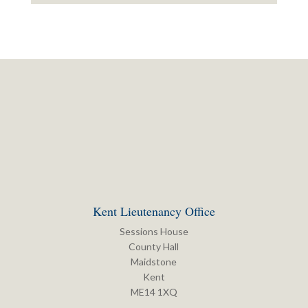
Kent Lieutenancy Office
Sessions House
County Hall
Maidstone
Kent
ME14 1XQ