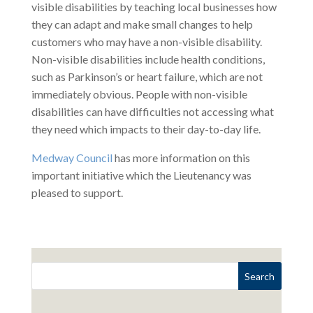
visible disabilities by teaching local businesses how
they can adapt and make small changes to help
customers who may have a non-visible disability.
Non-visible disabilities include health conditions,
such as Parkinson’s or heart failure, which are not
immediately obvious. People with non-visible
disabilities can have difficulties not accessing what
they need which impacts to their day-to-day life.
Medway Council
has more information on this
important initiative which the Lieutenancy was
pleased to support.