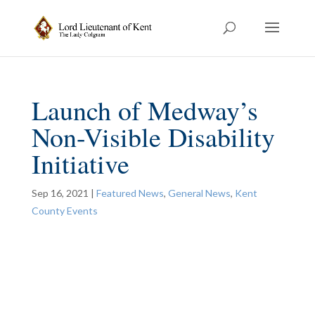
Launch of Medway’s
Non-Visible Disability
Initiative
Sep 16, 2021
|
Featured News
,
General News
,
Kent
County Events