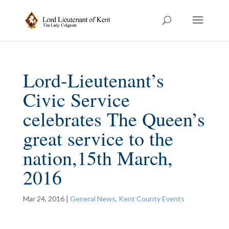
Lord-Lieutenant’s
Civic Service
celebrates The Queen’s
great service to the
nation,15th March,
2016
Mar 24, 2016
|
General News
,
Kent County Events