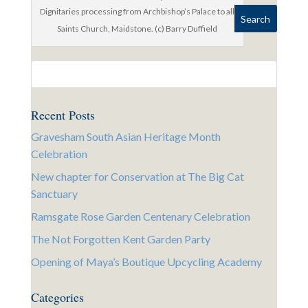
Dignitaries processing from Archbishop’s Palace to all
Saints Church, Maidstone. (c) Barry Duffield
Recent Posts
Gravesham South Asian Heritage Month
Celebration
New chapter for Conservation at The Big Cat
Sanctuary
Ramsgate Rose Garden Centenary Celebration
The Not Forgotten Kent Garden Party
Opening of Maya’s Boutique Upcycling Academy
Categories