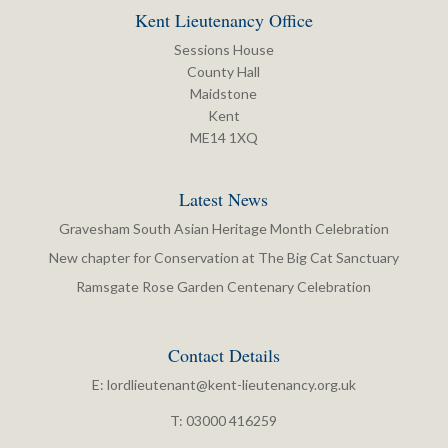
Kent Lieutenancy Office
Sessions House
County Hall
Maidstone
Kent
ME14 1XQ
Latest News
Gravesham South Asian Heritage Month Celebration
New chapter for Conservation at The Big Cat Sanctuary
Ramsgate Rose Garden Centenary Celebration
Contact Details
E:
lordlieutenant@kent-lieutenancy.org.uk
T: 03000 416259