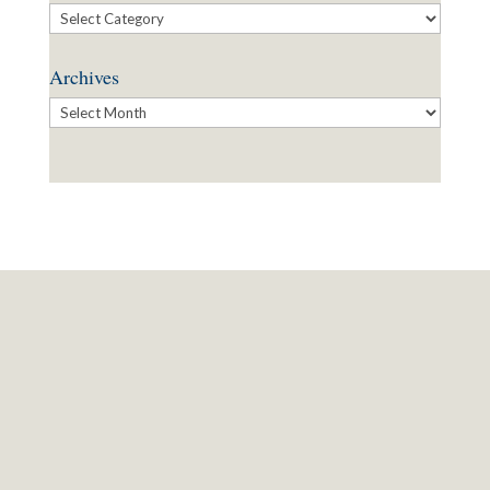
Categories
Archives
Archives