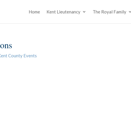
Home
Kent Lieutenancy
The Royal Family
ions
Kent County Events