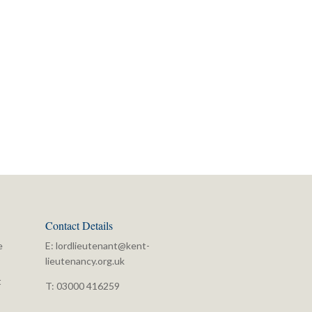
Contact Details
e
E:
lordlieutenant@kent-
lieutenancy.org.uk
t
T: 03000 416259