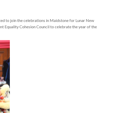
d to join the celebrations in Maidstone for Lunar New
nt Equality Cohesion Council to celebrate the year of the