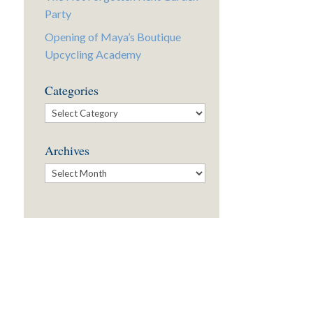
Party
Opening of Maya’s Boutique
Upcycling Academy
Categories
Categories
Archives
Archives