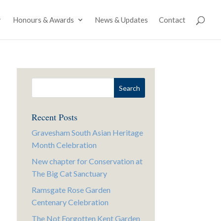
Honours & Awards
News & Updates
Contact
Recent Posts
Gravesham South Asian Heritage
Month Celebration
New chapter for Conservation at
The Big Cat Sanctuary
Ramsgate Rose Garden
Centenary Celebration
The Not Forgotten Kent Garden