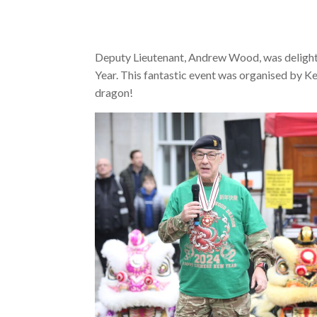
Deputy Lieutenant, Andrew Wood, was delighte
Year. This fantastic event was organised by Ke
dragon!