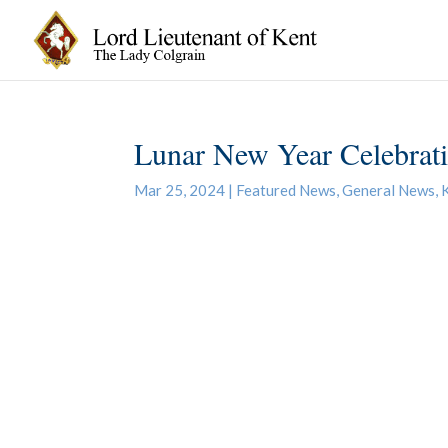
Lunar New Year Celebrat
Mar 25, 2024
|
Featured News
,
General News
,