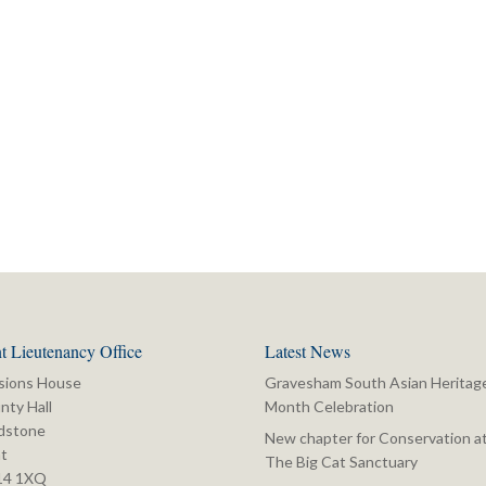
t Lieutenancy Office
Latest News
sions House
Gravesham South Asian Heritag
nty Hall
Month Celebration
dstone
New chapter for Conservation a
t
The Big Cat Sanctuary
14 1XQ