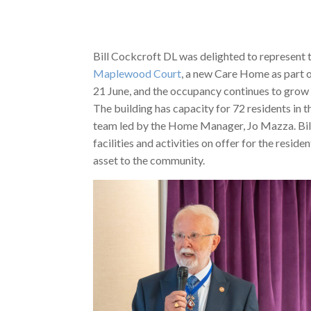
Bill Cockcroft DL was delighted to represent 
Maplewood Court
, a new Care Home as part o
21 June, and the occupancy continues to grow a
The building has capacity for 72 residents in 
team led by the Home Manager, Jo Mazza. Bill
facilities and activities on offer for the resi
asset to the community.