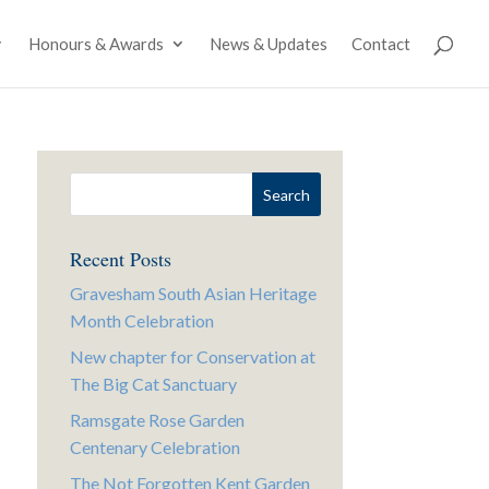
Honours & Awards
News & Updates
Contact
Recent Posts
Gravesham South Asian Heritage
Month Celebration
New chapter for Conservation at
The Big Cat Sanctuary
Ramsgate Rose Garden
Centenary Celebration
The Not Forgotten Kent Garden