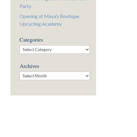
Party
Opening of Maya’s Boutique
Upcycling Academy
Categories
Categories
Archives
Archives