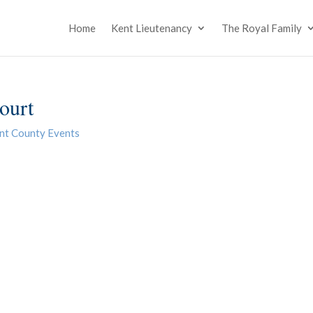
Home
Kent Lieutenancy
The Royal Family
ourt
nt County Events