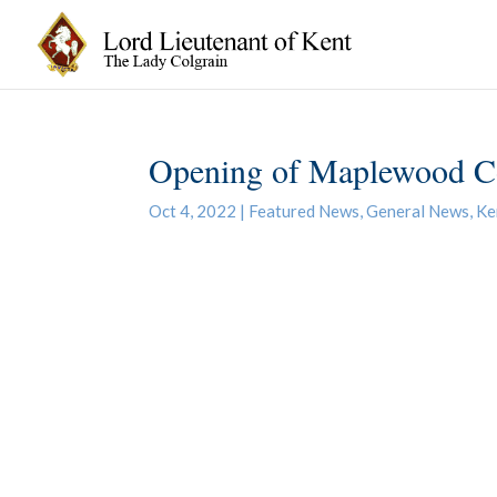
Opening of Maplewood C
Oct 4, 2022
|
Featured News
,
General News
,
Ke