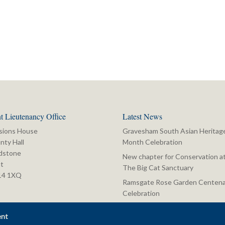
t Lieutenancy Office
Latest News
sions House
Gravesham South Asian Heritag
nty Hall
Month Celebration
dstone
New chapter for Conservation a
t
The Big Cat Sanctuary
14 1XQ
Ramsgate Rose Garden Centena
Celebration
ent