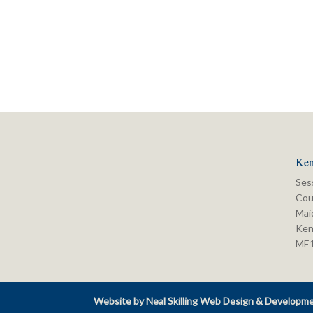
Ken
Ses
Cou
Mai
Ken
ME
Website by Neal Skilling Web Design & Developm