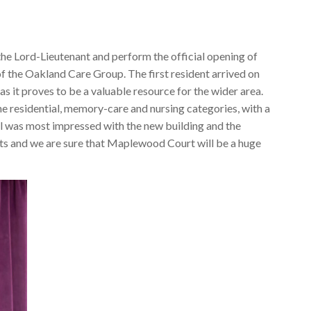
the Lord-Lieutenant and perform the official opening of
f the Oakland Care Group. The first resident arrived on
s it proves to be a valuable resource for the wider area.
the residential, memory-care and nursing categories, with a
 was most impressed with the new building and the
dents and we are sure that Maplewood Court will be a huge