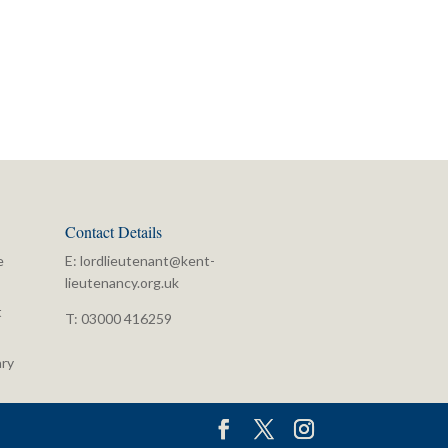
Contact Details
e
E:
lordlieutenant@kent-
lieutenancy.org.uk
t
T: 03000 416259
ry