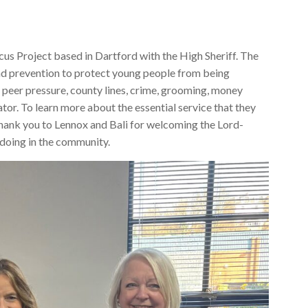
cus Project based in Dartford with the High Sheriff. The
nd prevention to protect young people from being
, peer pressure, county lines, crime, grooming, money
ator. To learn more about the essential service that they
Thank you to Lennox and Bali for welcoming the Lord-
e doing in the community.