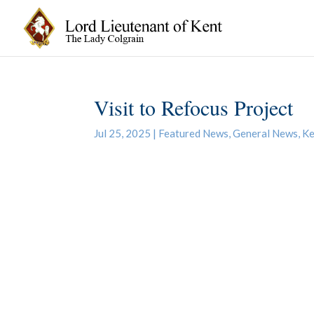
Visit to Refocus Project
Jul 25, 2025
|
Featured News
,
General News
,
Ke