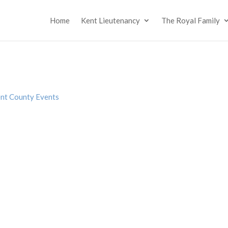
Home
Kent Lieutenancy
The Royal Family
nt County Events