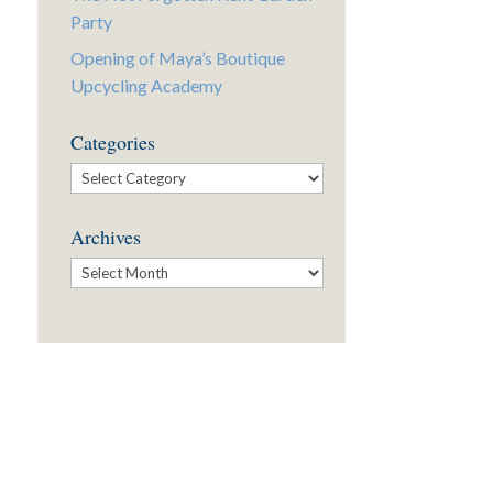
Party
Opening of Maya’s Boutique
Upcycling Academy
Categories
Categories
Archives
Archives