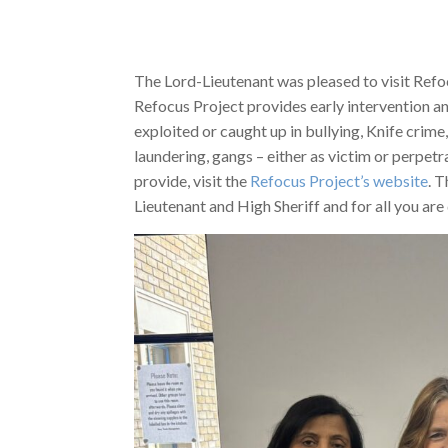
The Lord-Lieutenant was pleased to visit Refo
Refocus Project provides early intervention a
exploited or caught up in bullying, Knife crime
laundering, gangs – either as victim or perpetr
provide, visit the
Refocus Project’s website
. 
Lieutenant and High Sheriff and for all you ar