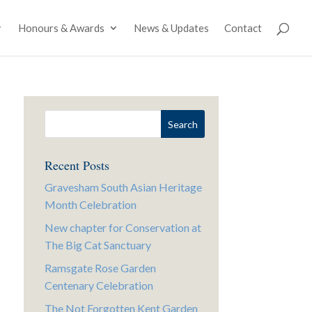
Honours & Awards
News & Updates
Contact
Recent Posts
Gravesham South Asian Heritage
Month Celebration
New chapter for Conservation at
The Big Cat Sanctuary
Ramsgate Rose Garden
Centenary Celebration
The Not Forgotten Kent Garden