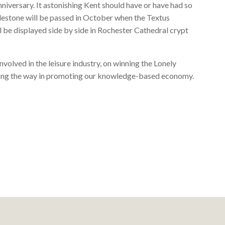
niversary. It astonishing Kent should have or have had so
lestone will be passed in October when the Textus
be displayed side by side in Rochester Cathedral crypt
involved in the leisure industry, on winning the Lonely
along the way in promoting our knowledge-based economy.