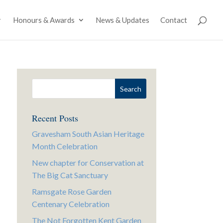
Honours & Awards
News & Updates
Contact
Recent Posts
Gravesham South Asian Heritage
Month Celebration
New chapter for Conservation at
The Big Cat Sanctuary
Ramsgate Rose Garden
Centenary Celebration
The Not Forgotten Kent Garden