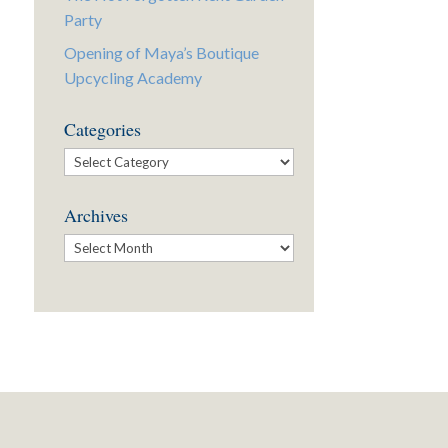
Party
Opening of Maya’s Boutique
Upcycling Academy
Categories
Categories
Archives
Archives