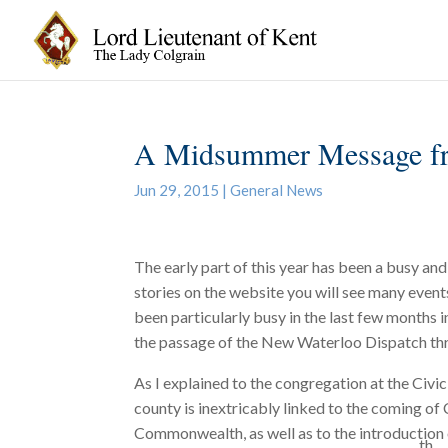
A Midsummer Message fr
Jun 29, 2015
|
General News
The early part of this year has been a busy and
stories on the website you will see many event
been particularly busy in the last few months i
the passage of the New Waterloo Dispatch th
As I explained to the congregation at the Civi
county is inextricably linked to the coming of 
Commonwealth, as well as to the introduction 
th