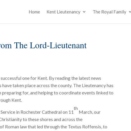
Home
Kent Lieutenancy
The Royal Family
om The Lord-Lieutenant
 successful one for Kent. By reading the latest news
s have taken place across the county. The Lieutenancy has
n preparing for, and helping to coordinate events linked to
rough Kent.
th
c Service in Rochester Cathedral on 11
March, our
Christianity to these shores and across the
of Roman law that led through the Textus Roffensis, to