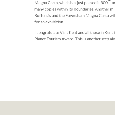
Magna Carta, which has just passed it 800
an
many copies within its boundaries. Another mi
Roffensis and the Faversham Magna Carta will 
for an exhibition.
I congratulate Visit Kent and all those in Kent 
Planet Tourism Award. This is another step 