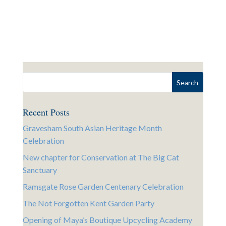
Recent Posts
Gravesham South Asian Heritage Month
Celebration
New chapter for Conservation at The Big Cat
Sanctuary
Ramsgate Rose Garden Centenary Celebration
The Not Forgotten Kent Garden Party
Opening of Maya’s Boutique Upcycling Academy