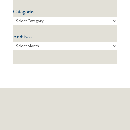
Categories
Categories
Archives
Archives