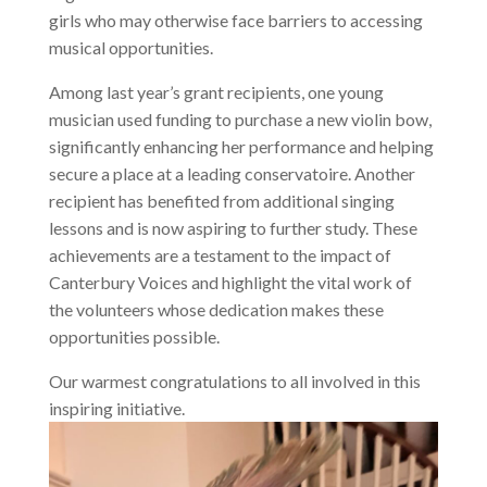
girls who may otherwise face barriers to accessing
musical opportunities.
Among last year’s grant recipients, one young
musician used funding to purchase a new violin bow,
significantly enhancing her performance and helping
secure a place at a leading conservatoire. Another
recipient has benefited from additional singing
lessons and is now aspiring to further study. These
achievements are a testament to the impact of
Canterbury Voices and highlight the vital work of
the volunteers whose dedication makes these
opportunities possible.
Our warmest congratulations to all involved in this
inspiring initiative.