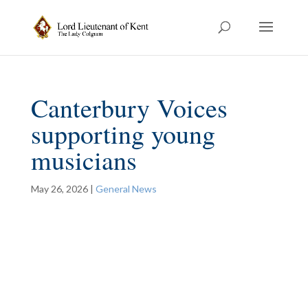
Canterbury Voices
supporting young
musicians
May 26, 2026
|
General News