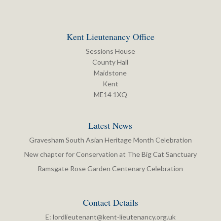
Kent Lieutenancy Office
Sessions House
County Hall
Maidstone
Kent
ME14 1XQ
Latest News
Gravesham South Asian Heritage Month Celebration
New chapter for Conservation at The Big Cat Sanctuary
Ramsgate Rose Garden Centenary Celebration
Contact Details
E:
lordlieutenant@kent-lieutenancy.org.uk