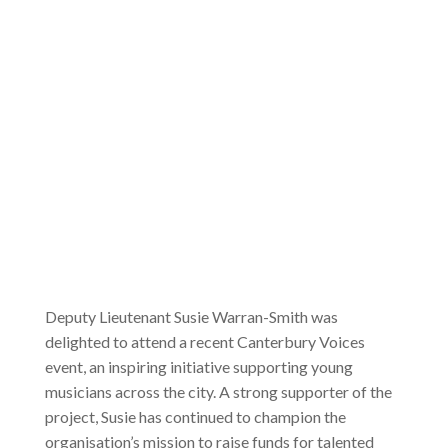
Deputy Lieutenant Susie Warran-Smith was
delighted to attend a recent Canterbury Voices
event, an inspiring initiative supporting young
musicians across the city. A strong supporter of the
project, Susie has continued to champion the
organisation’s mission to raise funds for talented