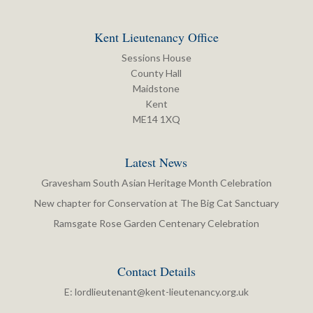
Kent Lieutenancy Office
Sessions House
County Hall
Maidstone
Kent
ME14 1XQ
Latest News
Gravesham South Asian Heritage Month Celebration
New chapter for Conservation at The Big Cat Sanctuary
Ramsgate Rose Garden Centenary Celebration
Contact Details
E:
lordlieutenant@kent-lieutenancy.org.uk