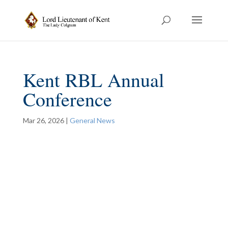
Kent RBL Annual
Conference
Mar 26, 2026
|
General News