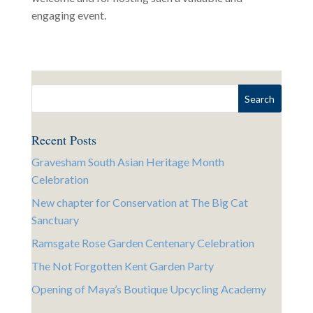
engaging event.
Recent Posts
Gravesham South Asian Heritage Month
Celebration
New chapter for Conservation at The Big Cat
Sanctuary
Ramsgate Rose Garden Centenary Celebration
The Not Forgotten Kent Garden Party
Opening of Maya’s Boutique Upcycling Academy