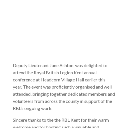
Deputy Lieutenant Jane Ashton, was delighted to
attend the Royal British Legion Kent annual
conference at Headcorn Village Hall earlier this
year. The event was proficiently organised and well
attended, bringing together dedicated members and
volunteers from across the county in support of the
RBL’s ongoing work.
Sincere thanks to the the RBL Kent for their warm
welcome and for hosting such a valuable and