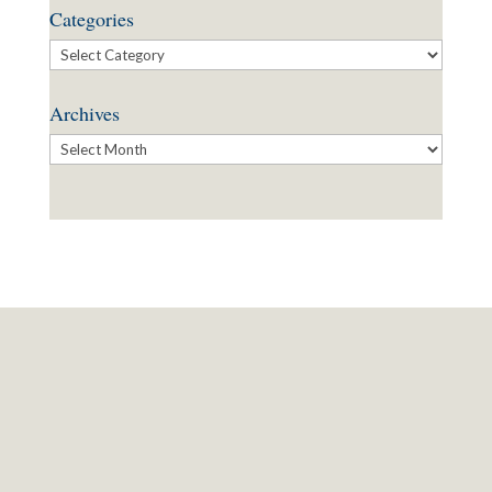
Categories
Categories
Archives
Archives