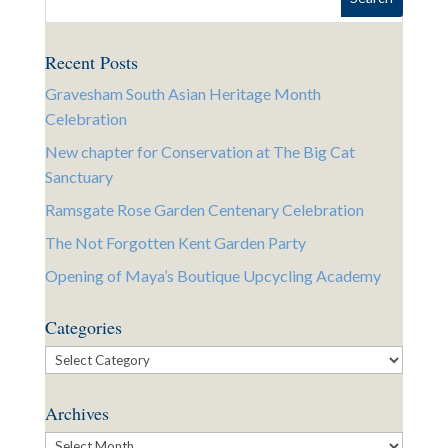
Recent Posts
Gravesham South Asian Heritage Month
Celebration
New chapter for Conservation at The Big Cat
Sanctuary
Ramsgate Rose Garden Centenary Celebration
The Not Forgotten Kent Garden Party
Opening of Maya’s Boutique Upcycling Academy
Categories
Categories
Archives
Archives