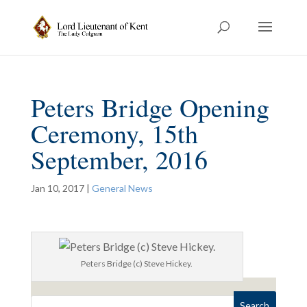
Peters Bridge Opening
Ceremony, 15th
September, 2016
Jan 10, 2017
|
General News
Peters Bridge (c) Steve Hickey.