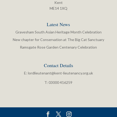
Kent
ME14 1XQ
Latest News
Gravesham South Asian Heritage Month Celebration
New chapter for Conservation at The Big Cat Sanctuary
Ramsgate Rose Garden Centenary Celebration
Contact Details
E:
lordlieutenant@kent-lieutenancy.org.uk
T: 03000 416259