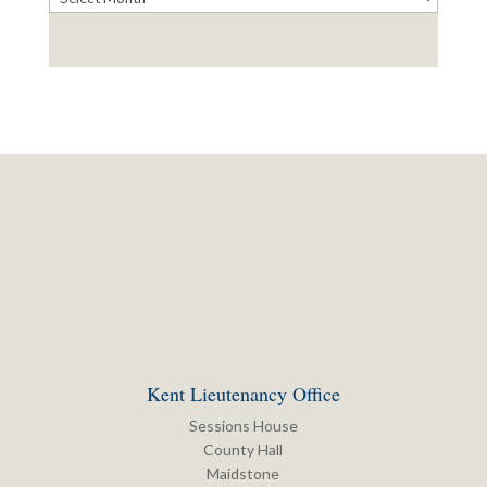
Kent Lieutenancy Office
Sessions House
County Hall
Maidstone