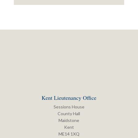
Kent Lieutenancy Office
Sessions House
County Hall
Maidstone
Kent
ME14 1XQ