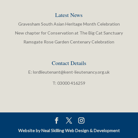
Latest News
Gravesham South Asian Heritage Month Celebration
New chapter for Conservation at The Big Cat Sanctuary
Ramsgate Rose Garden Centenary Celebration
Contact Details
E:
lordlieutenant@kent-lieutenancy.org.uk
T: 03000 416259
Website by Neal Skilling Web Design & Development