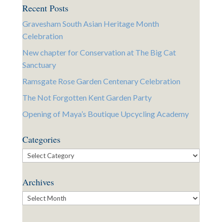
Recent Posts
Gravesham South Asian Heritage Month
Celebration
New chapter for Conservation at The Big Cat
Sanctuary
Ramsgate Rose Garden Centenary Celebration
The Not Forgotten Kent Garden Party
Opening of Maya’s Boutique Upcycling Academy
Categories
Categories
Archives
Archives