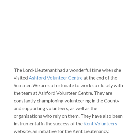
The Lord-Lieutenant had a wonderful time when she
visited
Ashford Volunteer Centre
at the end of the
Summer. We are so fortunate to work so closely with
the team at Ashford Volunteer Centre. They are
constantly championing volunteering in the County
and supporting volunteers, as well as the
organisations who rely on them. They have also been
instrumental in the success of the
Kent Volunteers
website, an initiative for the Kent Lieutenancy.