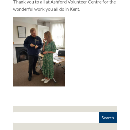
Thank you to all at Ashford Volunteer Centre for the
wonderful work you all do in Kent.