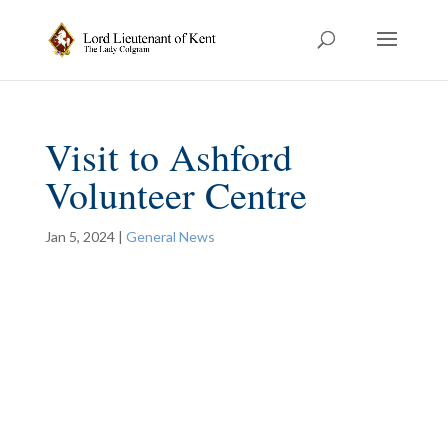
Visit to Ashford
Volunteer Centre
Jan 5, 2024
|
General News