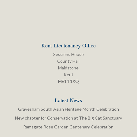
Kent Lieutenancy Office
Sessions House
County Hall
Maidstone
Kent
ME14 1XQ
Latest News
Gravesham South Asian Heritage Month Celebration
New chapter for Conservation at The Big Cat Sanctuary
Ramsgate Rose Garden Centenary Celebration