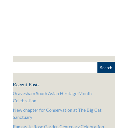
Recent Posts
Gravesham South Asian Heritage Month
Celebration
New chapter for Conservation at The Big Cat
Sanctuary
Ramsgate Rose Garden Centenary Celebration