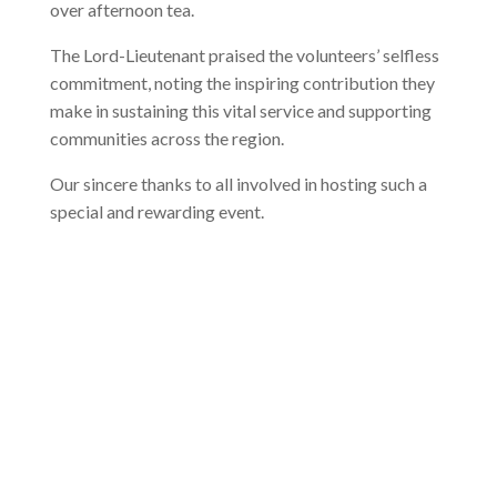
over afternoon tea.
The Lord-Lieutenant praised the volunteers’ selfless
commitment, noting the inspiring contribution they
make in sustaining this vital service and supporting
communities across the region.
Our sincere thanks to all involved in hosting such a
special and rewarding event.