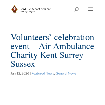
Volunteers’ celebration
event – Air Ambulance
Charity Kent Surrey
Sussex
Jun 12, 2026
|
Featured News
,
General News