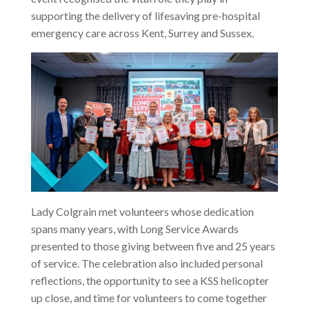
supporting the delivery of lifesaving pre-hospital
emergency care across Kent, Surrey and Sussex.
Lady Colgrain met volunteers whose dedication
spans many years, with Long Service Awards
presented to those giving between five and 25 years
of service. The celebration also included personal
reflections, the opportunity to see a KSS helicopter
up close, and time for volunteers to come together