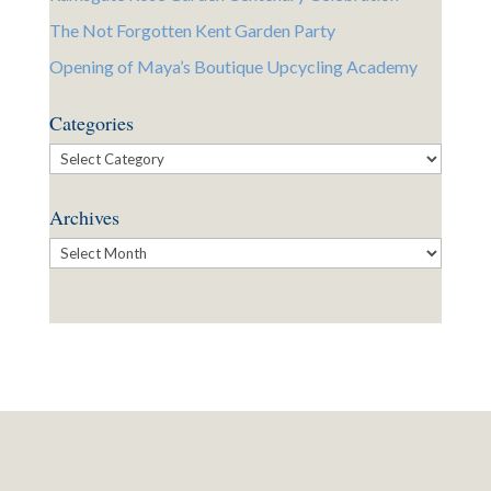
The Not Forgotten Kent Garden Party
Opening of Maya’s Boutique Upcycling Academy
Categories
Categories
Archives
Archives