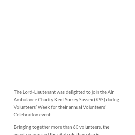
The Lord-Lieutenant was delighted to join the Air
Ambulance Charity Kent Surrey Sussex (KSS) during
Volunteers’ Week for their annual Volunteers’
Celebration event.
Bringing together more than 60 volunteers, the
event recognised the vital role they play in