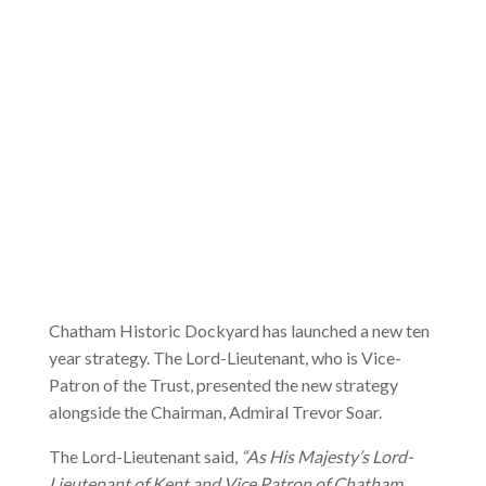
Chatham Historic Dockyard has launched a new ten
year strategy. The Lord-Lieutenant, who is Vice-
Patron of the Trust, presented the new strategy
alongside the Chairman, Admiral Trevor Soar.
The Lord-Lieutenant said,
“As His Majesty’s Lord-
Lieutenant of Kent and Vice Patron of Chatham