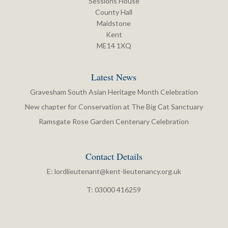
Sessions House
County Hall
Maidstone
Kent
ME14 1XQ
Latest News
Gravesham South Asian Heritage Month Celebration
New chapter for Conservation at The Big Cat Sanctuary
Ramsgate Rose Garden Centenary Celebration
Contact Details
E:
lordlieutenant@kent-lieutenancy.org.uk
T: 03000 416259