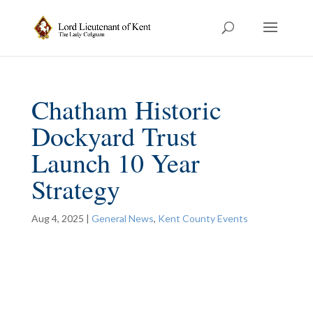
Chatham Historic
Dockyard Trust
Launch 10 Year
Strategy
Aug 4, 2025
|
General News
,
Kent County Events