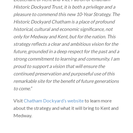
Historic Dockyard Trust, it is both a privilege and a
pleasure to commend this new 10-Year Strategy. The
Historic Dockyard Chatham is a place of profound
historical, cultural and economic significance, not
only for Medway and Kent, but for the nation. This
strategy reflects a clear and ambitious vision for the
future, grounded in a deep respect for the past and a
strong commitment to learning and community. I am
proud to support a vision that will ensure the
continued preservation and purposeful use of this
remarkable site for the benefit of future generations
to come.”
Visit
Chatham Dockyard’s website
to learn more
about the strategy and what it will bring to Kent and
Medway.