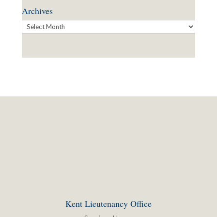
Archives
Archives
Kent Lieutenancy Office