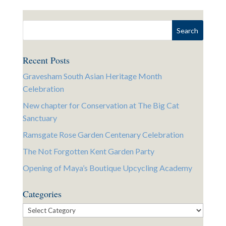
Recent Posts
Gravesham South Asian Heritage Month
Celebration
New chapter for Conservation at The Big Cat
Sanctuary
Ramsgate Rose Garden Centenary Celebration
The Not Forgotten Kent Garden Party
Opening of Maya’s Boutique Upcycling Academy
Categories
Categories