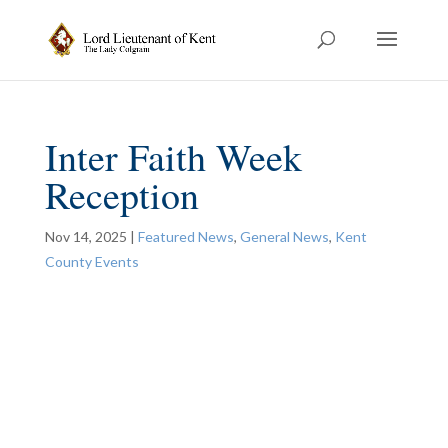
Inter Faith Week
Reception
Nov 14, 2025
|
Featured News
,
General News
,
Kent
County Events