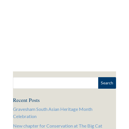
Recent Posts
Gravesham South Asian Heritage Month
Celebration
New chapter for Conservation at The Big Cat