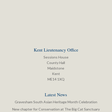
Kent Lieutenancy Office
Sessions House
County Hall
Maidstone
Kent
ME14 1XQ
Latest News
Gravesham South Asian Heritage Month Celebration
New chapter for Conservation at The Big Cat Sanctuary