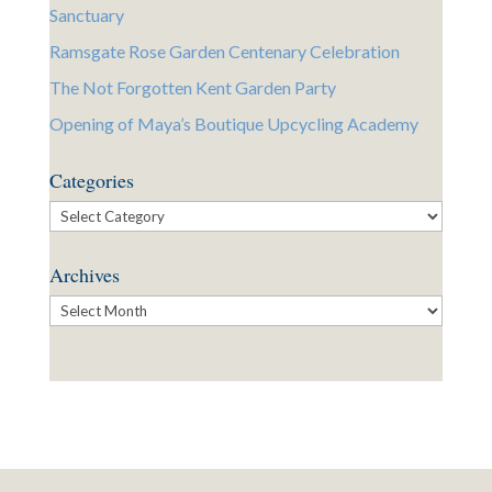
Sanctuary
Ramsgate Rose Garden Centenary Celebration
The Not Forgotten Kent Garden Party
Opening of Maya’s Boutique Upcycling Academy
Categories
Categories
Archives
Archives