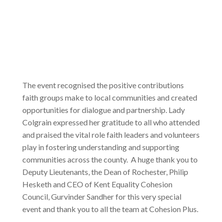
The event recognised the positive contributions
faith groups make to local communities and created
opportunities for dialogue and partnership. Lady
Colgrain expressed her gratitude to all who attended
and praised the vital role faith leaders and volunteers
play in fostering understanding and supporting
communities across the county. A huge thank you to
Deputy Lieutenants, the Dean of Rochester, Philip
Hesketh and CEO of Kent Equality Cohesion
Council, Gurvinder Sandher for this very special
event and thank you to all the team at Cohesion Plus.