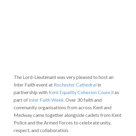
The Lord-Lieutenant was very pleased to host an
Inter Faith event at
Rochester Cathedral
in
partnership with
Kent Equality Cohesion Council
as
part of
Inter Faith Week
. Over 30 faith and
community organisations from across Kent and
Medway came together alongside cadets from Kent
Police and the Armed Forces to celebrate unity,
respect, and collaboration.