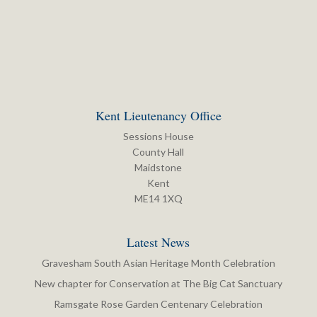
Kent Lieutenancy Office
Sessions House
County Hall
Maidstone
Kent
ME14 1XQ
Latest News
Gravesham South Asian Heritage Month Celebration
New chapter for Conservation at The Big Cat Sanctuary
Ramsgate Rose Garden Centenary Celebration