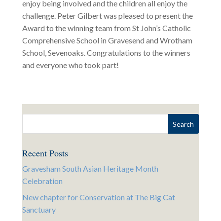
enjoy being involved and the children all enjoy the
challenge. Peter Gilbert was pleased to present the
Award to the winning team from St John’s Catholic
Comprehensive School in Gravesend and Wrotham
School, Sevenoaks. Congratulations to the winners
and everyone who took part!
Recent Posts
Gravesham South Asian Heritage Month
Celebration
New chapter for Conservation at The Big Cat
Sanctuary