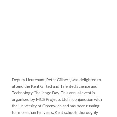
Deputy Lieutenant, Peter Gilbert, was delighted to
attend the Kent Gifted and Talented Science and
Technology Challenge Day. This annual event is
organised by MCS Projects Ltd in conjunction with
the University of Greenwich and has been running
for more than ten years. Kent schools thoroughly