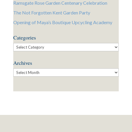
Ramsgate Rose Garden Centenary Celebration
The Not Forgotten Kent Garden Party
Opening of Maya’s Boutique Upcycling Academy
Categories
Categories
Archives
Archives