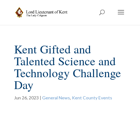
Kent Gifted and
Talented Science and
Technology Challenge
Day
Jun 26, 2023
|
General News
,
Kent County Events